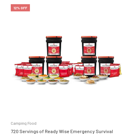
12% OFF
Camping Food
720 Servings of Ready Wise Emergency Survival