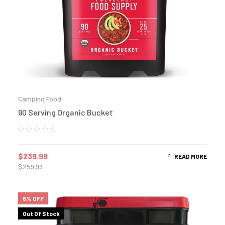
Camping Food
90 Serving Organic Bucket
$
239.99
READ MORE
$
259.99
6% OFF
Out Of Stock