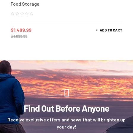
Food Storage
$
1,499.99
ADD TO CART
$
1,699.99
Find Out Before Anyone
Receive exclusive offers and news that will brighten up
your day!