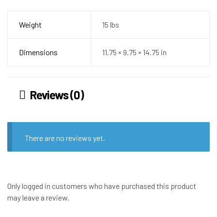
Weight
15 lbs
Dimensions
11.75 × 9.75 × 14.75 in
Reviews (0)
There are no reviews yet.
Only logged in customers who have purchased this product
may leave a review.