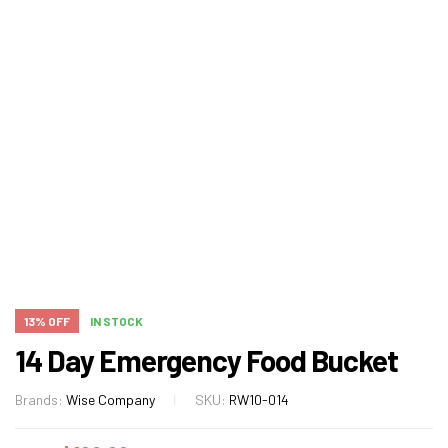
13% OFF
IN STOCK
14 Day Emergency Food Bucket
Brands:
Wise Company
SKU:
RW10-014