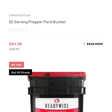
Camping Food
52 Serving Prepper Pack Bucket
$
84.99
READ MORE
$
89.99
8% OFF
Out Of Stock