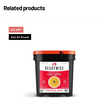
Related products
6% OFF
Out Of Stock