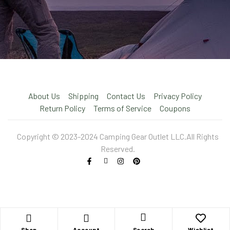
About Us
Shipping
Contact Us
Privacy Policy
Return Policy
Terms of Service
Coupons
Copyright © 2023-2024 Camping Gear Outlet LLC.All Rights
Reserved.
X
Shop
Account
Wishlist
Search