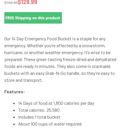
$
129.99
$
149.99
Our 14 Day Emergency Food Bucket is a staple for any
emergency. Whether you’re affected by a snowstorm,
hurricane, or another weather emergency, it’s wise to be
prepared. These great-tasting freeze-dried and dehydrated
foods are ready in minutes. They also come in stackable
buckets with an easy Grab-N-Go handle, so they’re easy to
store and transport.
Features:
14 Days of food at 1,800 calories per day
Total calories: 25,580
Includes 1 total bucket
About 100 cups of water required