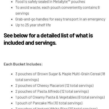
Food is safely sealed in Metallyte™ pouches
To avoid waste, each pouch conveniently contains 6
servings
Grab-and-go handles for easy transport in an emergency
Up to 25 year shelf life
See below for a detailed list of what is
included and servings.
Each Bucket Includes:
3 pouches of Brown Sugar & Maple Multi-Grain Cereal (18
total servings)
2 pouches of Cheesy Macaroni (12 total servings)
2 pouches of Pasta Alfredo (12 total servings)
1 pouch of Creamy Pasta & Vegetables (6 total servings)
1 pouch of Pancake Mix (10 total servings)
2 pouches of Instant White Rice (20 total servings)