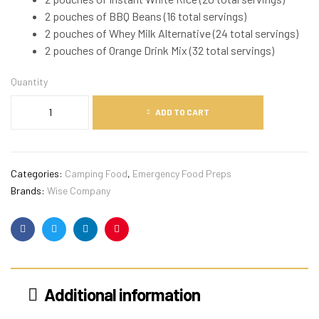
2 pouches of BBQ Beans (16 total servings)
2 pouches of Whey Milk Alternative (24 total servings)
2 pouches of Orange Drink Mix (32 total servings)
Quantity
ADD TO CART
Categories:
Camping Food
,
Emergency Food Preps
Brands:
Wise Company
Facebook
Twitter
Linkedin
Pinterest
Additional information