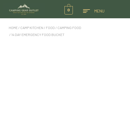
0
MENU
HOME
/
CAMP KITCHEN
/
FOOD
/
CAMPING FOOD
/ 14 DAY EMERGENCY FOOD BUCKET