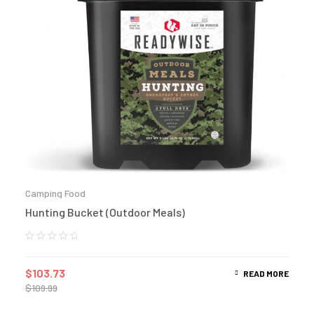
Camping Food
Hunting Bucket (Outdoor Meals)
$
103.73
READ MORE
$
109.99