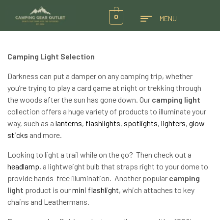
0
MENU
Camping Light Selection
Darkness can put a damper on any camping trip, whether
you’re trying to play a card game at night or trekking through
the woods after the sun has gone down. Our
camping light
collection offers a huge variety of products to illuminate your
way, such as a
lanterns
,
flashlights
,
spotlights
,
lighters
,
glow
sticks
and more.
Looking to light a trail while on the go? Then check out a
headlamp
, a lightweight bulb that straps right to your dome to
provide hands-free illumination. Another popular
camping
light
product is our
mini flashlight
, which attaches to key
chains and Leathermans.