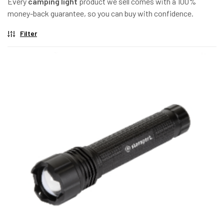
Every
camping light
product we sell comes with a 100%
money-back guarantee, so you can buy with confidence.
Filter