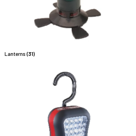
Lanterns
(31)