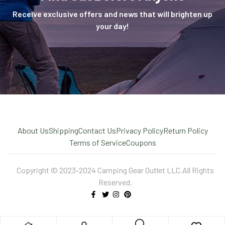
Receive exclusive offers and news that will brighten up
your day!
About Us
Shipping
Contact Us
Privacy Policy
Return Policy
Terms of Service
Coupons
Copyright © 2023-2024 Camping Gear Outlet LLC.All Rights
Reserved.