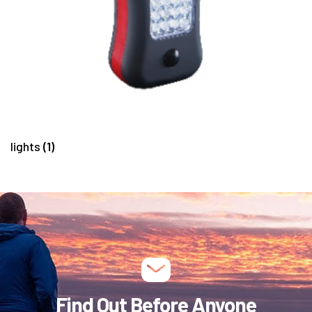
lights
(1)
Find Out Before Anyone