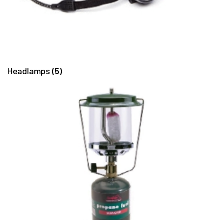
Headlamps
(5)