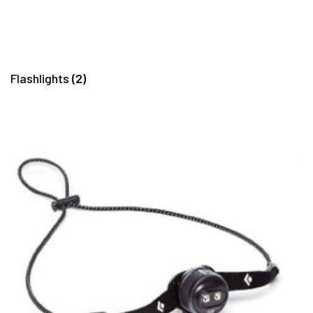
Flashlights
(2)