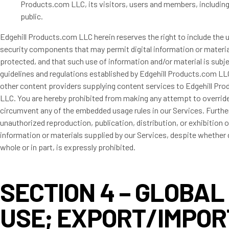
Products.com LLC, its visitors, users and members, including
public.
Edgehill Products.com LLC herein reserves the right to include the 
security components that may permit digital information or materia
protected, and that such use of information and/or material is subj
guidelines and regulations established by Edgehill Products.com LL
other content providers supplying content services to Edgehill Pr
LLC. You are hereby prohibited from making any attempt to override
circumvent any of the embedded usage rules in our Services. Furth
unauthorized reproduction, publication, distribution, or exhibition o
information or materials supplied by our Services, despite whether 
whole or in part, is expressly prohibited.
SECTION 4 – GLOBAL
USE; EXPORT/IMPOR