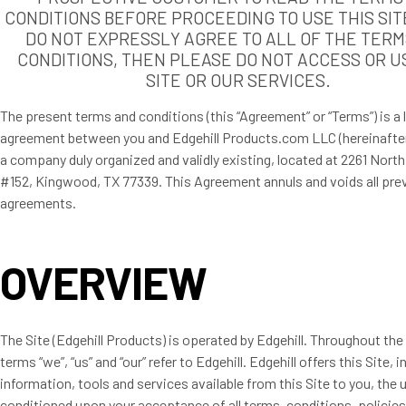
CONDITIONS BEFORE PROCEEDING TO USE THIS SITE
DO NOT EXPRESSLY AGREE TO ALL OF THE TERM
CONDITIONS, THEN PLEASE DO NOT ACCESS OR U
SITE OR OUR SERVICES.
The present terms and conditions (this “Agreement” or “Terms”) is a 
agreement between you and Edgehill Products.com LLC (hereinafter 
a company duly organized and validly existing, located at 2261 Nort
#152, Kingwood, TX 77339. This Agreement annuls and voids all pre
agreements.
OVERVIEW
The Site (Edgehill Products) is operated by Edgehill. Throughout the 
terms “we”, “us” and “our” refer to Edgehill. Edgehill offers this Site, in
information, tools and services available from this Site to you, the u
conditioned upon your acceptance of all terms, conditions, policie