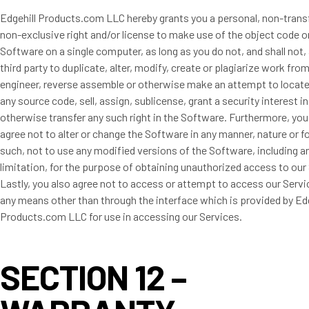
Edgehill Products.com LLC hereby grants you a personal, non-trans
non-exclusive right and/or license to make use of the object code o
Software on a single computer, as long as you do not, and shall not,
third party to duplicate, alter, modify, create or plagiarize work fro
engineer, reverse assemble or otherwise make an attempt to locate
any source code, sell, assign, sublicense, grant a security interest i
otherwise transfer any such right in the Software. Furthermore, you
agree not to alter or change the Software in any manner, nature or f
such, not to use any modified versions of the Software, including 
limitation, for the purpose of obtaining unauthorized access to our
Lastly, you also agree not to access or attempt to access our Serv
any means other than through the interface which is provided by Edg
Products.com LLC for use in accessing our Services.
SECTION 12 –