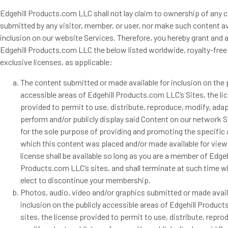
Edgehill Products.com LLC shall not lay claim to ownership of any 
submitted by any visitor, member, or user, nor make such content av
inclusion on our website Services. Therefore, you hereby grant and a
Edgehill Products.com LLC the below listed worldwide, royalty-free
exclusive licenses, as applicable:
The content submitted or made available for inclusion on the p
accessible areas of Edgehill Products.com LLC’s Sites, the li
provided to permit to use, distribute, reproduce, modify, adap
perform and/or publicly display said Content on our network S
for the sole purpose of providing and promoting the specific 
which this content was placed and/or made available for view
license shall be available so long as you are a member of Edgeh
Products.com LLC’s sites, and shall terminate at such time 
elect to discontinue your membership.
Photos, audio, video and/or graphics submitted or made avail
inclusion on the publicly accessible areas of Edgehill Produc
sites, the license provided to permit to use, distribute, repro