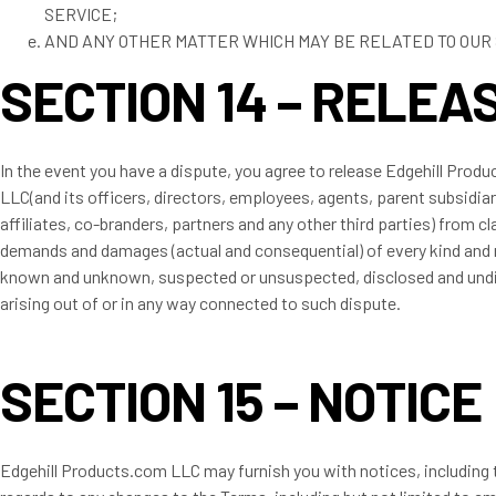
SERVICE;
AND ANY OTHER MATTER WHICH MAY BE RELATED TO OUR 
SECTION 14 – RELEA
In the event you have a dispute, you agree to release Edgehill Prod
LLC(and its officers, directors, employees, agents, parent subsidiar
affiliates, co-branders, partners and any other third parties) from cl
demands and damages (actual and consequential) of every kind and 
known and unknown, suspected or unsuspected, disclosed and und
arising out of or in any way connected to such dispute.
SECTION 15 – NOTICE
Edgehill Products.com LLC may furnish you with notices, including