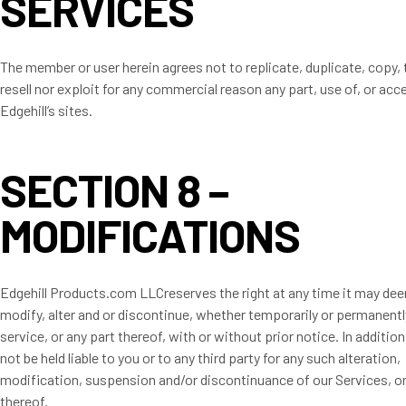
SERVICES
The member or user herein agrees not to replicate, duplicate, copy, t
resell nor exploit for any commercial reason any part, use of, or acc
Edgehill’s sites.
SECTION 8 –
MODIFICATIONS
Edgehill Products.com LLCreserves the right at any time it may deem
modify, alter and or discontinue, whether temporarily or permanentl
service, or any part thereof, with or without prior notice. In addition
not be held liable to you or to any third party for any such alteration,
modification, suspension and/or discontinuance of our Services, or
thereof.