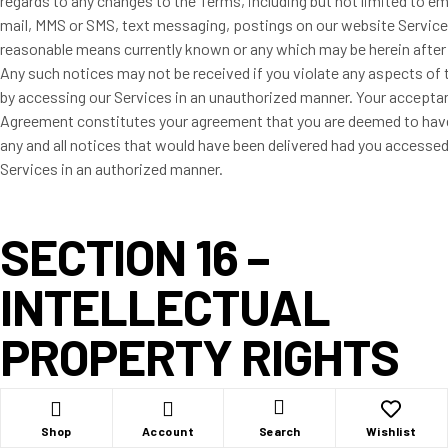
regards to any changes to the Terms, including but not limited to ema
mail, MMS or SMS, text messaging, postings on our website Service
reasonable means currently known or any which may be herein after
Any such notices may not be received if you violate any aspects of
by accessing our Services in an unauthorized manner. Your acceptan
Agreement constitutes your agreement that you are deemed to hav
any and all notices that would have been delivered had you accessed
Services in an authorized manner.
SECTION 16 –
INTELLECTUAL
PROPERTY RIGHTS
You herein acknowledge, understand and agree that all of the Edgehi
Shop
Account
Wishlist
Search
Products.com LLC trademarks, copyright, trade name, service mar