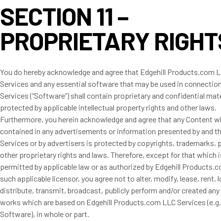
SECTION 11 –
PROPRIETARY RIGHT
You do hereby acknowledge and agree that Edgehill Products.com L
Services and any essential software that may be used in connection
Services (“Software”) shall contain proprietary and confidential mate
protected by applicable intellectual property rights and other laws.
Furthermore, you herein acknowledge and agree that any Content w
contained in any advertisements or information presented by and t
Services or by advertisers is protected by copyrights, trademarks, 
other proprietary rights and laws. Therefore, except for that which 
permitted by applicable law or as authorized by Edgehill Products.
such applicable licensor, you agree not to alter, modify, lease, rent, lo
distribute, transmit, broadcast, publicly perform and/or created any 
works which are based on Edgehill Products.com LLC Services (e.g.
Software), in whole or part.