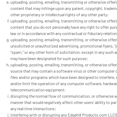
uploading, posting, emailing, transmitting or otherwise offer
content that may infringe upon any patent, copyright, tradema
other proprietary or intellectual rights of any other party;
uploading, posting, emailing, transmitting or otherwise offer
content that you do not personally have any right to offer pur
law or in accordance with any contractual or fiduciary relatio
uploading, posting, emailing, transmitting, or otherwise offer
unsolicited or unauthorized advertising, promotional flyers, “j
“spam,” or any other form of solicitation, except in any such a
may have been designated for such purpose;
uploading, posting, emailing, transmitting, or otherwise offer
source that may contain a software virus or other computer 
files and/or programs which have been designed to interfere,
and/or limit the operation of any computer software, hardwar
telecommunication equipment;
disrupting the normal flow of communication, or otherwise ac
manner that would negatively affect other users’ ability to par
any real time interactions;
interfering with or disrupting any Edgehill Products.com LLC