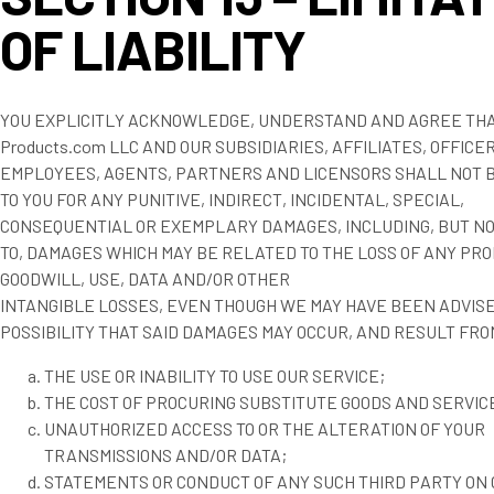
OF LIABILITY
YOU EXPLICITLY ACKNOWLEDGE, UNDERSTAND AND AGREE THAT 
Products.com LLC AND OUR SUBSIDIARIES, AFFILIATES, OFFICER
EMPLOYEES, AGENTS, PARTNERS AND LICENSORS SHALL NOT B
TO YOU FOR ANY PUNITIVE, INDIRECT, INCIDENTAL, SPECIAL,
CONSEQUENTIAL OR EXEMPLARY DAMAGES, INCLUDING, BUT NO
TO, DAMAGES WHICH MAY BE RELATED TO THE LOSS OF ANY PRO
GOODWILL, USE, DATA AND/OR OTHER
INTANGIBLE LOSSES, EVEN THOUGH WE MAY HAVE BEEN ADVISE
POSSIBILITY THAT SAID DAMAGES MAY OCCUR, AND RESULT FRO
THE USE OR INABILITY TO USE OUR SERVICE;
THE COST OF PROCURING SUBSTITUTE GOODS AND SERVIC
UNAUTHORIZED ACCESS TO OR THE ALTERATION OF YOUR
TRANSMISSIONS AND/OR DATA;
STATEMENTS OR CONDUCT OF ANY SUCH THIRD PARTY ON