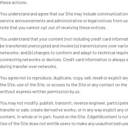
these actions.
You understand and agree that our Site may include communication
service announcements and administrative or legal notices from us
note that you cannot opt out of receiving these notices.
You understand that your content (not including credit card informa
be transferred unencrypted and involve (a) transmissions over vari
networks; and (b) changes to conform and adapt to technical requi
connecting networks or devices. Credit card information is always 
during transfer over networks.
You agree not to reproduce, duplicate, copy, sell, resell or exploit an
the Site, use of the Site, or access to the Site or any contact on the 
without express written permission by us.
You may not modify, publish, transmit, reverse engineer, participate
transfer or sale, create derivative works, or in any way exploit any o
content, in whole or in part, found on the Site. Edgehillcontent is not
Use of the Site does not entitle users to make any unauthorized use