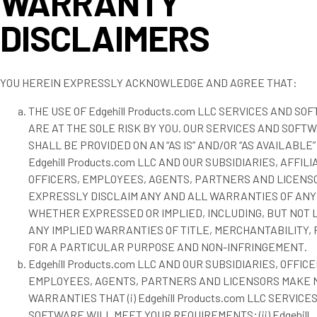
WARRANTY
DISCLAIMERS
YOU HEREIN EXPRESSLY ACKNOWLEDGE AND AGREE THAT:
THE USE OF Edgehill Products.com LLC SERVICES AND SO
ARE AT THE SOLE RISK BY YOU. OUR SERVICES AND SOFT
SHALL BE PROVIDED ON AN “AS IS” AND/OR “AS AVAILABLE”
Edgehill Products.com LLC AND OUR SUBSIDIARIES, AFFILI
OFFICERS, EMPLOYEES, AGENTS, PARTNERS AND LICENS
EXPRESSLY DISCLAIM ANY AND ALL WARRANTIES OF ANY
WHETHER EXPRESSED OR IMPLIED, INCLUDING, BUT NOT L
ANY IMPLIED WARRANTIES OF TITLE, MERCHANTABILITY, 
FOR A PARTICULAR PURPOSE AND NON-INFRINGEMENT.
Edgehill Products.com LLC AND OUR SUBSIDIARIES, OFFICE
EMPLOYEES, AGENTS, PARTNERS AND LICENSORS MAKE 
WARRANTIES THAT (i) Edgehill Products.com LLC SERVICE
SOFTWARE WILL MEET YOUR REQUIREMENTS; (ii) Edgehill