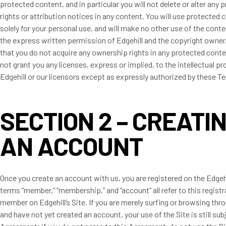
protected content, and in particular you will not delete or alter any 
rights or attribution notices in any content. You will use protected 
solely for your personal use, and will make no other use of the cont
the express written permission of Edgehill and the copyright owner
that you do not acquire any ownership rights in any protected cont
not grant you any licenses, express or implied, to the intellectual pr
Edgehill or our licensors except as expressly authorized by these T
SECTION 2 – CREATI
AN ACCOUNT
Once you create an account with us, you are registered on the Edgehi
terms “member,” “membership,” and “account” all refer to this registr
member on Edgehill’s Site. If you are merely surfing or browsing thr
and have not yet created an account, your use of the Site is still sub