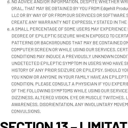
NO ADVICE AND/OR INFORMATION, DESPITE WHETHER WR
ORAL, THAT MAY BE OBTAINED BY YOU FROM Edgehill Prod
LLC OR BY WAY OF OR FROM OUR SERVICES OR SOFTWARE
CREATE ANY WARRANTY NOT EXPRESSLY STATED IN THE
A SMALL PERCENTAGE OF SOME USERS MAY EXPERIENCE
DEGREE OF EPILEPTIC SEIZURE WHEN EXPOSED TO CERTA
PATTERNS OR BACKGROUNDS THAT MAY BE CONTAINED ON
COMPUTER SCREEN OR WHILE USING OUR SERVICES. CERT
CONDITIONS MAY INDUCE A PREVIOUSLY UNKNOWN CONDI
UNDETECTED EPILEPTIC SYMPTOM IN USERS WHO HAVE 
HISTORY OF ANY PRIOR SEIZURE OR EPILEPSY. SHOULD Y
YOU KNOW OR ANYONE IN YOUR FAMILY HAVE AN EPILEPTI
CONDITION, PLEASE CONSULT A PHYSICIAN IF YOU EXPER
OF THE FOLLOWING SYMPTOMS WHILE USING OUR SERVICE
DIZZINESS, ALTERED VISION, EYE OR MUSCLE TWITCHES, 
AWARENESS, DISORIENTATION, ANY INVOLUNTARY MOVEM
CONVULSIONS.
SECTION 13 – LIMITA