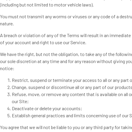
(including but not limited to motor vehicle laws).
You must not transmit any worms or viruses or any code of a destr
nature.
A breach or violation of any of the Terms will result in an immediat
of your account and right to use our Service.
We have the right, but not the obligation, to take any of the followin
our sole discretion at any time and for any reason without giving you
notice:
Restrict, suspend or terminate your access to all or any part o
Change, suspend or discontinue all or any part of our products
Refuse, move, or remove any content that is available on all o
our Site;
Deactivate or delete your accounts;
Establish general practices and limits concerning use of our S
You agree that we will not be liable to you or any third party for takin