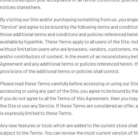
notices stated here.
By visiting our Site and/or purchasing something from us, you engag
“Service” and agree to be bound by the following terms and condition
those additional terms and conditions and policies referenced herei
available by hyperlink. These Terms apply to all users of the Site, inc
without limitation users who are browsers, vendors, customers, m
and/or contributors of content. In the event of an inconsistency be
Agreement and any additional terms or policies referenced herein, t
provisions of the additional terms or policies shall control.
Please read these Terms carefully before accessing or using our Site
accessing or using any part of the Site, you agree to be bound by t
If you do not agree to all the Terms of this Agreement, then you ma
the Site or use any Service. If these Terms are considered an offer,
is expressly limited to these Terms.
Any new features or tools which are added to the current store shall
subject to the Terms. You can review the most current version of t