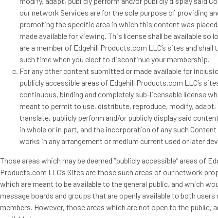
modify, adapt, publicly perform and/or publicly display said C
our network Services are for the sole purpose of providing an
promoting the specific area in which this content was placed
made available for viewing. This license shall be available so l
are a member of Edgehill Products.com LLC’s sites and shall 
such time when you elect to discontinue your membership.
For any other content submitted or made available for inclusi
publicly accessible areas of Edgehill Products.com LLC’s site
continuous, binding and completely sub-licensable license wh
meant to permit to use, distribute, reproduce, modify, adapt, 
translate, publicly perform and/or publicly display said conten
in whole or in part, and the incorporation of any such Content
works in any arrangement or medium current used or later de
Those areas which may be deemed “publicly accessible” areas of Edg
Products.com LLC’s Sites are those such areas of our network pro
which are meant to be available to the general public, and which wou
message boards and groups that are openly available to both users
members. However, those areas which are not open to the public, a