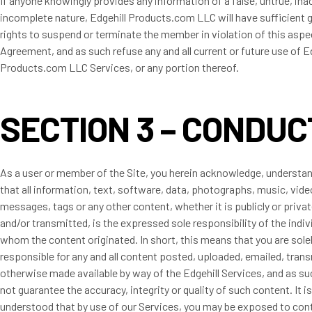
If anyone knowingly provides any information of a false, untrue, ina
incomplete nature, Edgehill Products.com LLC will have sufficient 
rights to suspend or terminate the member in violation of this aspe
Agreement, and as such refuse any and all current or future use of E
Products.com LLC Services, or any portion thereof.
SECTION 3 – CONDUC
As a user or member of the Site, you herein acknowledge, understa
that all information, text, software, data, photographs, music, vide
messages, tags or any other content, whether it is publicly or priva
and/or transmitted, is the expressed sole responsibility of the indi
whom the content originated. In short, this means that you are sole
responsible for any and all content posted, uploaded, emailed, tran
otherwise made available by way of the Edgehill Services, and as su
not guarantee the accuracy, integrity or quality of such content. It i
understood that by use of our Services, you may be exposed to con