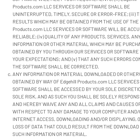
Products.com LLC SERVICES OR SOFTWARE SHALL BE
UNINTERRUPTED, TIMELY, SECURE OR ERROR-FREE; (iii) 
RESULTS WHICH MAY BE OBTAINED FROM THE USE OF THE E
Products.com LLC SERVICES OR SOFTWARE WILL BE ACC
RELIABLE; (iv) QUALITY OF ANY PRODUCTS, SERVICES, AN
INFORMATION OR OTHER MATERIAL WHICH MAY BE PURCH
OBTAINED BY YOU THROUGH OUR SERVICES OR SOFTWARE
YOUR EXPECTATIONS; AND (v) THAT ANY SUCH ERRORS CO
THE SOFTWARE SHALL BE CORRECTED.
ANY INFORMATION OR MATERIAL DOWNLOADED OR OTHER
OBTAINED BY WAY OF Edgehill Products.com LLC SERVICES
SOFTWARE SHALL BE ACCESSED BY YOUR SOLE DISCRETI
SOLE RISK, AND AS SUCH YOU SHALL BE SOLELY RESPONS
AND HEREBY WAIVE ANY AND ALL CLAIMS AND CAUSES OF
WITH RESPECT TO ANY DAMAGE TO YOUR COMPUTER AND/
INTERNET ACCESS, DOWNLOADING AND/OR DISPLAYING, 
LOSS OF DATA THAT COULD RESULT FROM THE DOWNLOAD
SUCH INFORMATION OR MATERIAL.