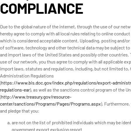
COMPLIANCE
Due to the global nature of the internet, through the use of our net
hereby agree to comply with all local rules relating to online conduct
which is considered acceptable content. Uploading, posting and/or 
of software, technology and other technical data may be subject to
and import laws of the United States and possibly other countries.
use of our network, you thus agree to comply with all applicable ex
import laws, statutes and regulations, including, but not limited to,
Administration Regulations
(
https://www.bis.doc.gov/index.php/regulations/export-administr
regulations-ear
), as well as the sanctions control program of the U
(
http://www.treasury.gov/resource-
center/sanctions/Programs/Pages/Programs.aspx
). Furthermore,
and pledge that you:
are not on the list of prohibited individuals which may be iden
government export exclusion report