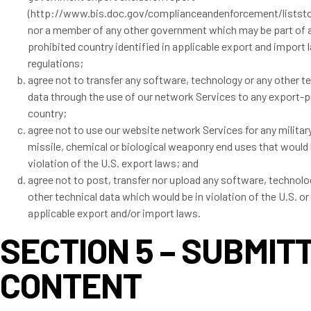
(http://www.bis.doc.gov/complianceandenforcement/listst
nor a member of any other government which may be part of 
prohibited country identified in applicable export and import
regulations;
agree not to transfer any software, technology or any other t
data through the use of our network Services to any export-p
country;
agree not to use our website network Services for any military
missile, chemical or biological weaponry end uses that would 
violation of the U.S. export laws; and
agree not to post, transfer nor upload any software, technolo
other technical data which would be in violation of the U.S. or
applicable export and/or import laws.
SECTION 5 – SUBMIT
CONTENT