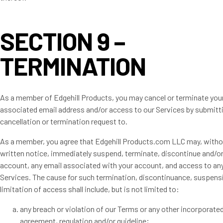
SECTION 9 –
TERMINATION
As a member of Edgehill Products, you may cancel or terminate you
associated email address and/or access to our Services by submitt
cancellation or termination request to.
As a member, you agree that Edgehill Products.com LLC may, withou
written notice, immediately suspend, terminate, discontinue and/or 
account, any email associated with your account, and access to any
Services. The cause for such termination, discontinuance, suspens
limitation of access shall include, but is not limited to:
any breach or violation of our Terms or any other incorporate
agreement, regulation and/or guideline;