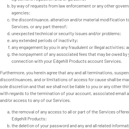
by way of requests from law enforcement or any other gover
agencies;
the discontinuance, alteration and/or material modification t
Services, or any part thereof;
unexpected technical or security issues and/or problems;
any extended periods of inactivity;
any engagement by you in any fraudulent or illegal activities; 
the nonpayment of any associated fees that may be owed by 
connection with your Edgehill Products account Services.
Furthermore, you herein agree that any and all terminations, suspen
discontinuances, and or limitations of access for cause shall be ma
sole discretion and that we shall not be liable to you or any other thi
with regards to the termination of your account, associated email 
and/or access to any of our Services.
the removal of any access to all or part of the Services offere
Edgehill Products;
the deletion of your password and any and all related informati