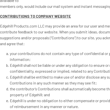
available to
members only, would include our mail system and instant messagin
CONTRIBUTIONS TO COMPANY WEBSITE
Edgehill Products.com LLC may provide an area for our user and m
contribute feedback to our website. When you submit ideas, docum
suggestions and/or proposals (“Contributions”) to our site, you ac
and agree that:
your contributions do not contain any type of confidential or 
information;
Edgehill shall not be liable or under any obligation to ensure o
confidentiality, expressed or implied, related to any Contribut
Edgehill shall be entitled to make use of and/or disclose any s
Contributions in any such manner as they may see fit;
the contributor’s Contributions shall automatically become th
property of Edgehill; and
Edgehill is under no obligation to either compensate or provi
of reimbursement in any manner or nature.