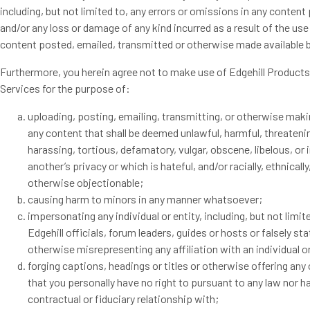
including, but not limited to, any errors or omissions in any content
and/or any loss or damage of any kind incurred as a result of the use
content posted, emailed, transmitted or otherwise made available b
Furthermore, you herein agree not to make use of Edgehill Product
Services for the purpose of:
uploading, posting, emailing, transmitting, or otherwise maki
any content that shall be deemed unlawful, harmful, threateni
harassing, tortious, defamatory, vulgar, obscene, libelous, or 
another’s privacy or which is hateful, and/or racially, ethnically
otherwise objectionable;
causing harm to minors in any manner whatsoever;
impersonating any individual or entity, including, but not limit
Edgehill officials, forum leaders, guides or hosts or falsely sta
otherwise misrepresenting any affiliation with an individual or
forging captions, headings or titles or otherwise offering any
that you personally have no right to pursuant to any law nor h
contractual or fiduciary relationship with;