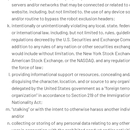
servers and/or networks that may be connected or related to 
website, including, but not limited to, the use of any device 
and/or routine to bypass the robot exclusion headers;
intentionally or unintentionally violating any local, state, feder
or international law, including, but not limited to, rules, guidel
regulations decreed by the U.S. Securities and Exchange Com
addition to any rules of any nation or other securities exchang
would include without limitation, the New York Stock Exchan
American Stock Exchange, or the NASDAQ, and any regulatio
the force of law;
providing informational support or resources, concealing and
disguising the character, location, and or source to any organ
delegated by the United States government as a “foreign terro
organization” in accordance to Section 219 of the Immigratio
Nationality Act;
“stalking” or with the intent to otherwise harass another indiv
and/or
collecting or storing of any personal data relating to any oth
user in connection with the prohibited conduct and/or activit