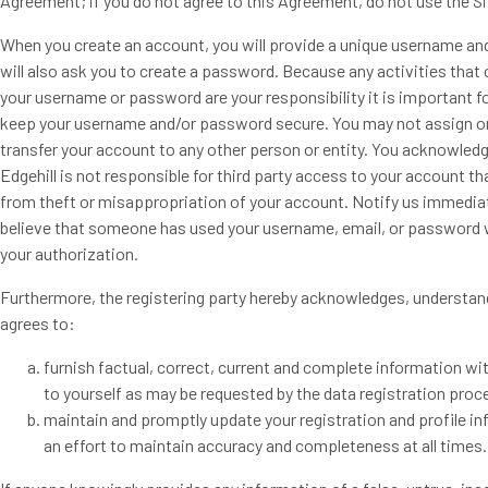
Agreement; if you do not agree to this Agreement, do not use the Si
When you create an account, you will provide a unique username an
will also ask you to create a password. Because any activities that
your username or password are your responsibility it is important f
keep your username and/or password secure. You may not assign o
transfer your account to any other person or entity. You acknowledg
Edgehill is not responsible for third party access to your account th
from theft or misappropriation of your account. Notify us immediat
believe that someone has used your username, email, or password 
your authorization.
Furthermore, the registering party hereby acknowledges, understan
agrees to:
furnish factual, correct, current and complete information wi
to yourself as may be requested by the data registration proc
maintain and promptly update your registration and profile in
an effort to maintain accuracy and completeness at all times.