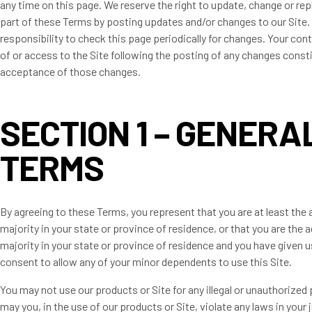
any time on this page. We reserve the right to update, change or rep
part of these Terms by posting updates and/or changes to our Site. I
responsibility to check this page periodically for changes. Your con
of or access to the Site following the posting of any changes const
acceptance of those changes.
SECTION 1 – GENERA
TERMS
By agreeing to these Terms, you represent that you are at least the 
majority in your state or province of residence, or that you are the a
majority in your state or province of residence and you have given u
consent to allow any of your minor dependents to use this Site.
You may not use our products or Site for any illegal or unauthorized
may you, in the use of our products or Site, violate any laws in your 