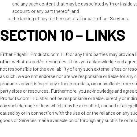
and any such content that may be associated with or inside y
account, or any part thereof; and
the barring of any further use of all or part of our Services.
SECTION 10 – LINKS
Either Edgehill Products.com LLC or any third parties may provide l
other websites and/or resources. Thus, you acknowledge and agree
not responsible for the availability of any such external sites or res
as such, we do not endorse nor are we responsible or liable for any 
products, advertising or any other materials, on or available from su
party sites or resources. Furthermore, you acknowledge and agree t
Products.com LLC shall not be responsible or liable, directly or indire
any such damage or loss which may be a result of, caused or allegedl
caused by or in connection with the use of or the reliance on any su
goods or Services made available on or through any such site or res