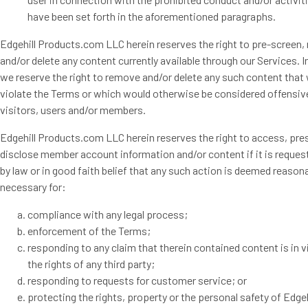
have been set forth in the aforementioned paragraphs.
Edgehill Products.com LLC herein reserves the right to pre-screen,
and/or delete any content currently available through our Services. I
we reserve the right to remove and/or delete any such content that
violate the Terms or which would otherwise be considered offensiv
visitors, users and/or members.
Edgehill Products.com LLC herein reserves the right to access, pre
disclose member account information and/or content if it is reques
by law or in good faith belief that any such action is deemed reason
necessary for:
compliance with any legal process;
enforcement of the Terms;
responding to any claim that therein contained content is in v
the rights of any third party;
responding to requests for customer service; or
protecting the rights, property or the personal safety of Edgeh