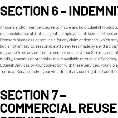
SECTION 6 – INDEMN
All users and/or members agree to insure and hold Edgehill Produc
our subsidiaries, affiliates, agents, employees, officers, partners a
licensors blameless or not liable for any claim or demand, which may
but is not limited to, reasonable attorney fees made by any third pa
may arise from any content a member or user of our Site may submi
modify, transmit or otherwise make available through our Services,
Edgehill Services or your connection with these Services, your viola
Terms of Service and/or your violation of any such rights of anothe
SECTION 7 –
COMMERCIAL REUSE