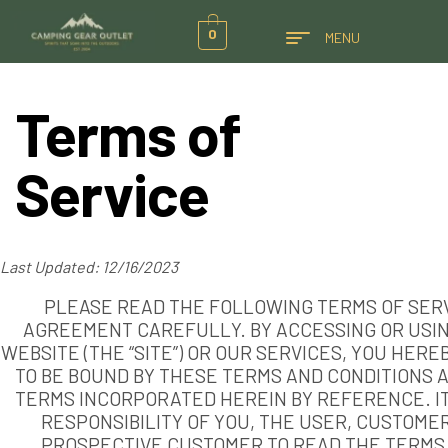
0
MENU
Terms of
Service
Last Updated: 12/16/2023
PLEASE READ THE FOLLOWING TERMS OF SER
AGREEMENT CAREFULLY. BY ACCESSING OR USI
WEBSITE (THE “SITE”) OR OUR SERVICES, YOU HERE
TO BE BOUND BY THESE TERMS AND CONDITIONS 
TERMS INCORPORATED HEREIN BY REFERENCE. IT
RESPONSIBILITY OF YOU, THE USER, CUSTOMER
PROSPECTIVE CUSTOMER TO READ THE TERMS