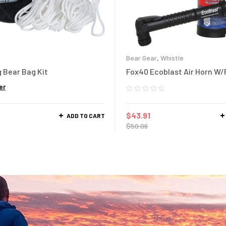
Bear Gear
,
Whistle
 Bear Bag Kit
Fox40 Ecoblast Air Horn W
er
$
43.91
ADD TO CART
$
50.06