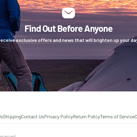
Find Out Before Anyone
eceive exclusive offers and news that will brighten up your da
Us
Shipping
Contact Us
Privacy Policy
Return Policy
Terms of Service
eserved.