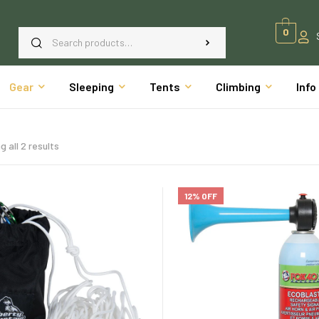
0
Gear
Sleeping
Tents
Climbing
Info
 all 2 results
12% OFF