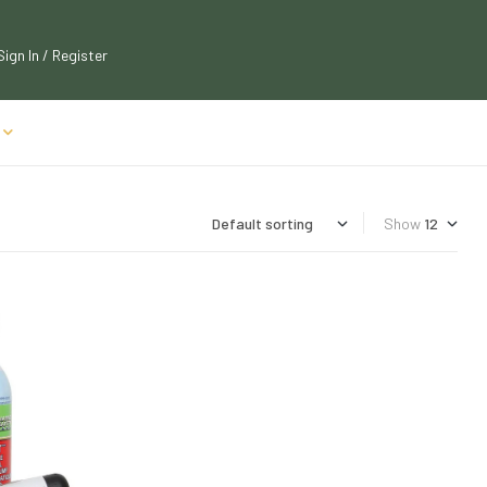
Sign In / Register
Show