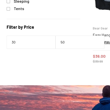
Sleeping
Tents
Filter by Price
Bear Gear
Easy Hang
Filt
$
36.00
$
39.99