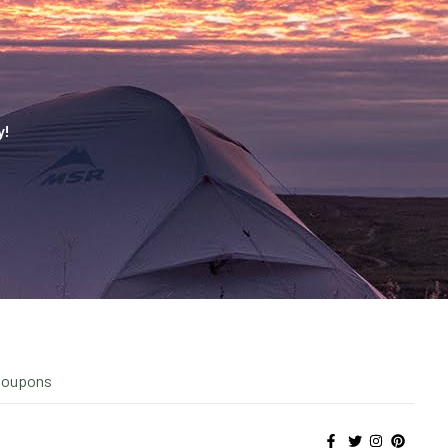
y!
Coupons