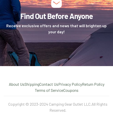
Find Out Before Anyone
Receive exclusive offers and news that will brighten up
your day!
About Us
Shipping
Contact Us
Privacy Policy
Return Policy
Terms of Service
Coupons
Copyright © 2023-2024 Camping Gear Outlet LLC.All Rights
Reserved.