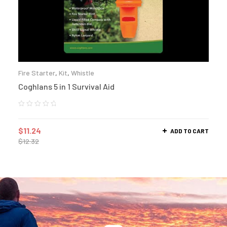
Fire Starter
,
Kit
,
Whistle
Coghlans 5 in 1 Survival Aid
$
11.24
ADD TO CART
$
12.32