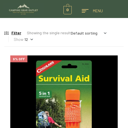
0
MENU
Filter
Showing the single result
Show
9% OFF