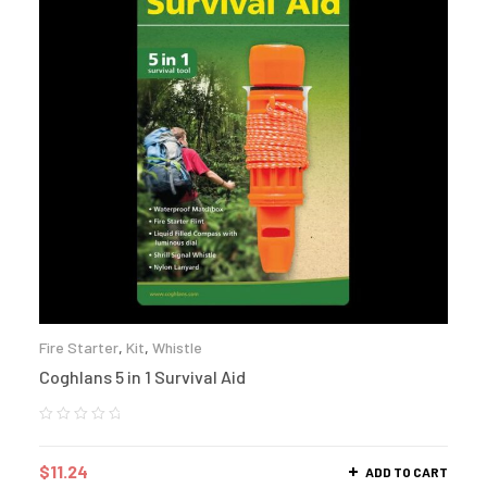
Fire Starter
,
Kit
,
Whistle
Coghlans 5 in 1 Survival Aid
$
11.24
ADD TO CART