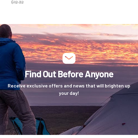
$
12.32
Find Out Before Anyone
Receive exclusive offers and news that will brighten up
your day!