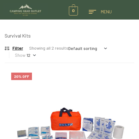
0
MENU
Survival Kits
Filter
Showing all 2 results
Show
20% OFF