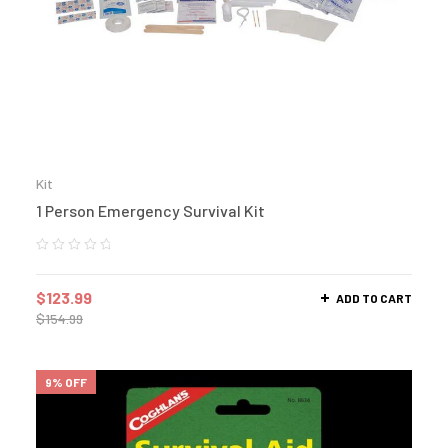
Kit
1 Person Emergency Survival Kit
$
123.99
ADD TO CART
$
154.99
9% OFF