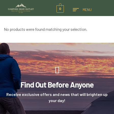
0
MENU
No products were found matching your selection.
Find Out Before Anyone
Receive exclusive offers and news that will brighten up
your day!