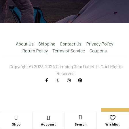
About Us
Shipping
Contact Us
Privacy Policy
Return Policy
Terms of Service
Coupons
Copyright © 2023-2024 Camping Gear Outlet LLC.All Rights
Reserved.
X
Shop
Account
Wishlist
Search