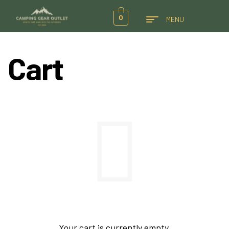
0
MENU
Cart
Your cart is currently empty.