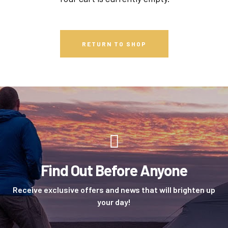
RETURN TO SHOP
Find Out Before Anyone
Receive exclusive offers and news that will brighten up
your day!