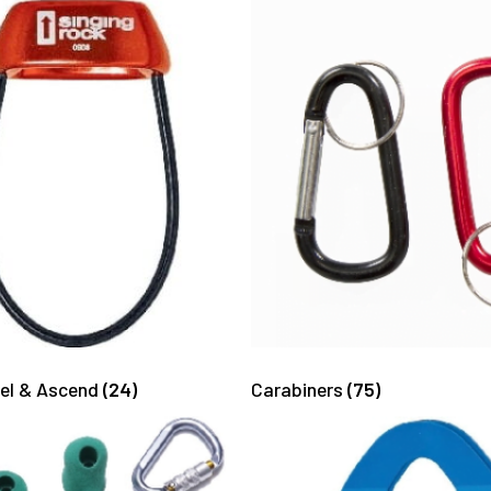
pel & Ascend
(24)
Carabiners
(75)