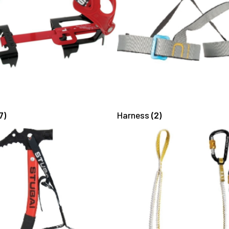
7)
Harness
(2)