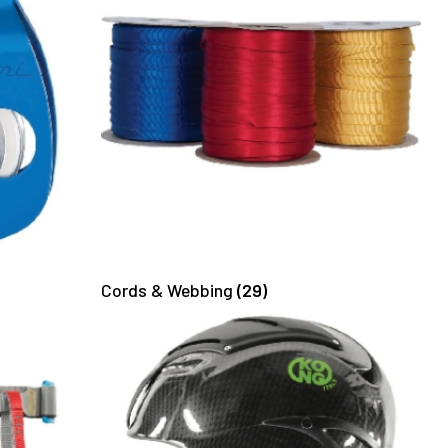
Cords & Webbing
(29)