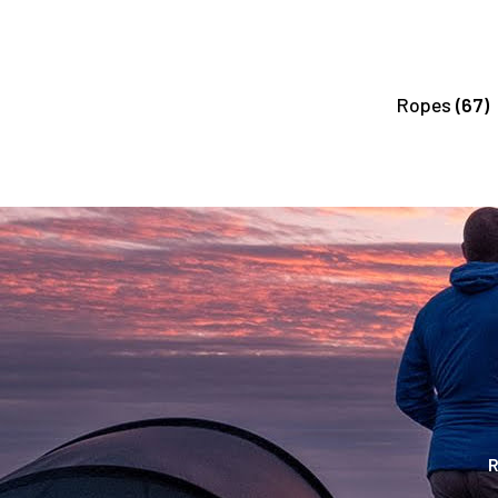
Ropes
(67)
R