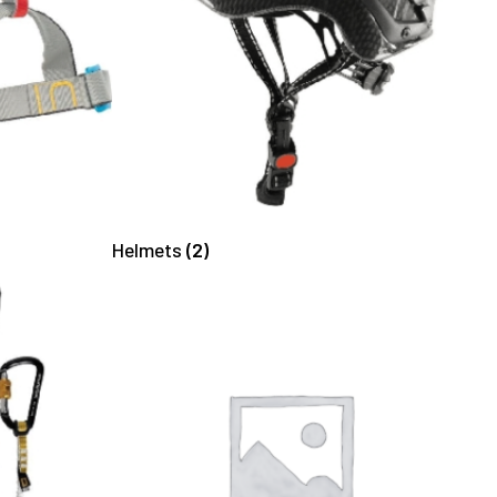
Helmets
(2)