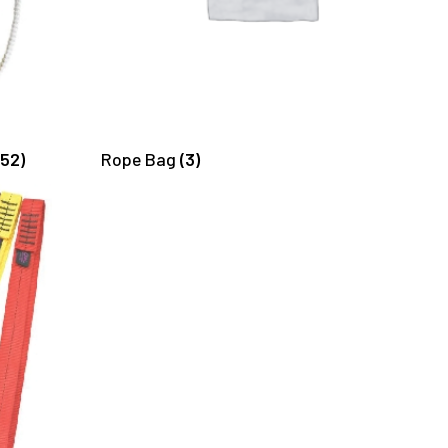
(52)
Rope Bag
(3)