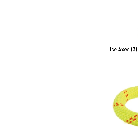
Ice Axes
(3)