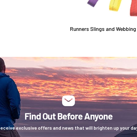
Runners Slings and Webbin
Find Out Before Anyone
eceive exclusive offers and news that will brighten up your da