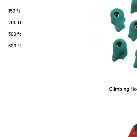
150 ft
(17)
200 ft
(17)
300 ft
(16)
600 ft
(20)
Climbing H