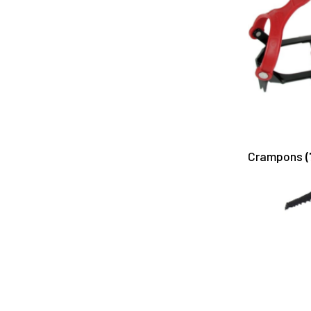
Crampons
(