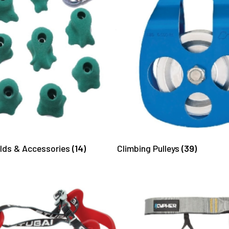
olds & Accessories
(14)
Climbing Pulleys
(39)