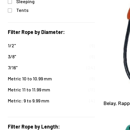
Sleeping
Tents
Filter Rope by Diameter:
1/2"
(9)
3/8"
(9)
7/16"
(24)
Metric 10 to 10.99 mm
(9)
Metric 11 to 11.99 mm
(11)
Metric: 9 to 9.99 mm
(4)
Belay, Rap
Filter Rope by Length: