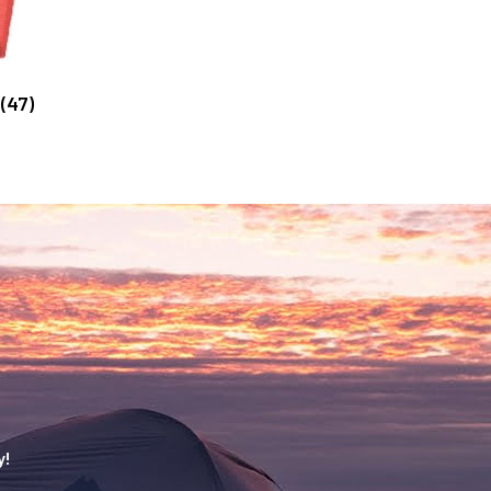
g
(47)
y!