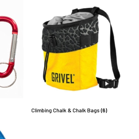
Climbing Chalk & Chalk Bags
(6)