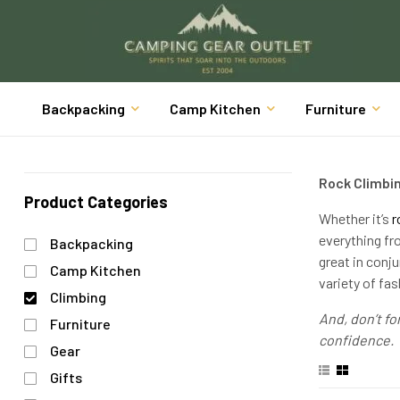
Backpacking
Camp Kitchen
Furniture
Rock Climbi
Product Categories
Whether it’s
r
everything fr
Backpacking
great in conj
Camp Kitchen
variety of fas
Climbing
And, don’t for
Furniture
confidence.
Gear
Gifts