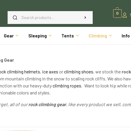
0
Gear
Sleeping
Tents
Climbing
Info
ng Gear
ock climbing helmets
,
ice axes
or
climbing shoes
, we stock the
rock
om mountain climbing in the snow to scaling rock cliffs. We also h
unction with our heavy-duty
climbing ropes
. Want to look hip while 
hionable colors and styles.
get, all of our
rock climbing gear
, like every product we sell, c