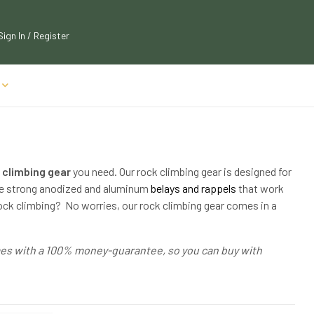
Sign In / Register
 climbing gear
you need. Our rock climbing gear is designed for
ave strong anodized and aluminum
belays and rappels
that work
rock climbing? No worries, our rock climbing gear comes in a
omes with a 100% money-guarantee, so you can buy with