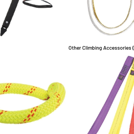
Other Climbing Accessories