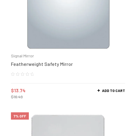
Signal Mirror
Featherweight Safety Mirror
$
13.74
ADD TO CART
$
16.49
7% OFF