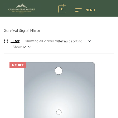
0
MENU
Survival Signal Mirror
Filter
Showing all 2 results
Show
17% OFF