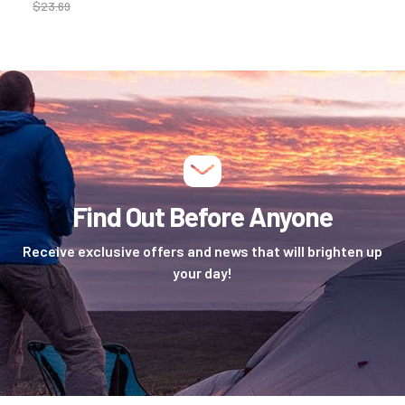
$
23.69
Find Out Before Anyone
Receive exclusive offers and news that will brighten up
your day!