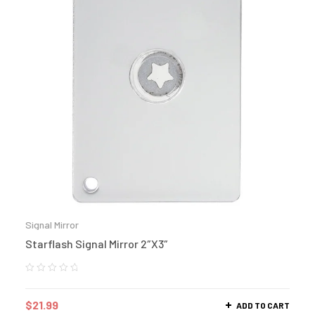
Signal Mirror
Starflash Signal Mirror 2″X3″
$
21.99
ADD TO CART