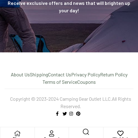
Receive exclusive offers and news that will brighten up
your day!
About Us
Shipping
Contact Us
Privacy Policy
Return Policy
Terms of Service
Coupons
Copyright © 2023-2024 Camping Gear Outlet LLC.All Rights
Reserved.