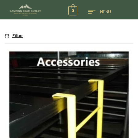
0
MENU
Filter