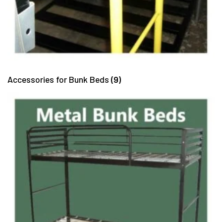
Accessories for Bunk Beds
(9)