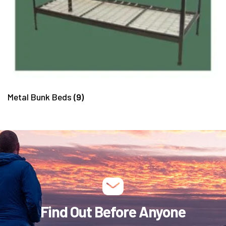
Metal Bunk Beds
(9)
Find Out Before Anyone