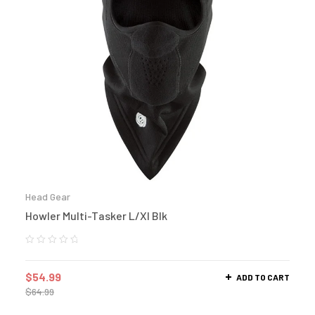
Head Gear
Howler Multi-Tasker L/Xl Blk
$
54.99
ADD TO CART
$
64.99