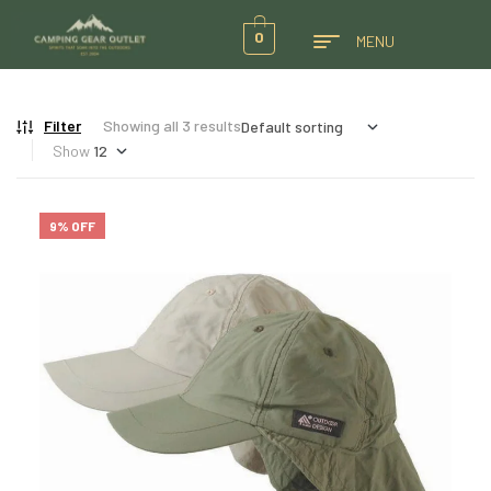
0
MENU
Filter
Showing all 3 results
Show
9% OFF