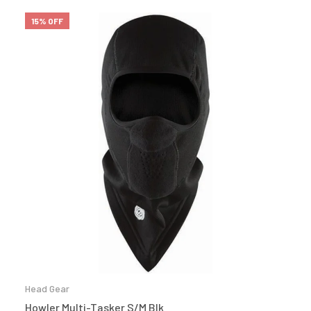
15% OFF
Head Gear
Howler Multi-Tasker S/M Blk