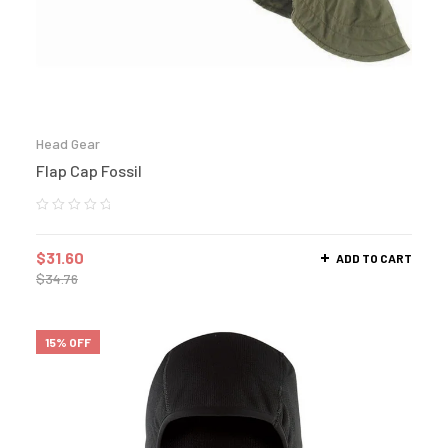
Head Gear
Flap Cap Fossil
$
31.60
ADD TO CART
$
34.76
15% OFF