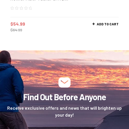
$
54.99
ADD TO CART
$
64.99
Find Out Before Anyone
Receive exclusive offers and news that will brighten up
your day!