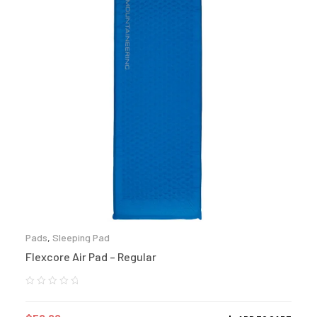
Pads
,
Sleeping Pad
Flexcore Air Pad – Regular