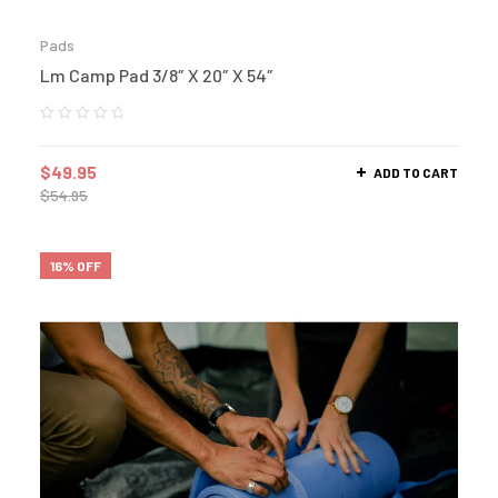
Pads
Lm Camp Pad 3/8″ X 20″ X 54″
$
49.95
ADD TO CART
$
54.95
16% OFF