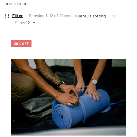
confidence.
Filter
Showing 1–12 of 21 results
Show
20% OFF