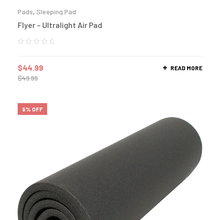
Pads
,
Sleeping Pad
Flyer – Ultralight Air Pad
$
44.99
READ MORE
$
49.99
9% OFF