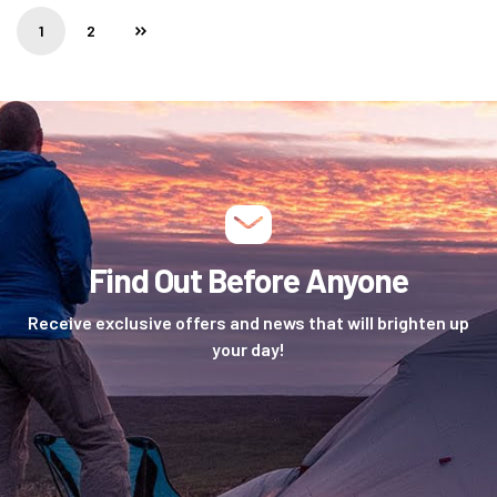
1
2
Find Out Before Anyone
Receive exclusive offers and news that will brighten up
your day!