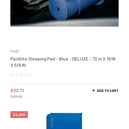
Pads
Packlite Sleeping Pad – Blue – DELUXE – 72 in X 19 IN
X 5/8 IN
$
33.71
ADD TO CART
$
39.99
4% OFF