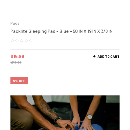
Pads
Packlite Sleeping Pad – Blue – 50 IN X 19 IN X 3/8 IN
$
15.99
ADD TO CART
$
19.99
9% OFF