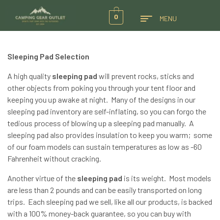
0
MENU
Sleeping Pad Selection
A high quality
sleeping pad
will prevent rocks, sticks and
other objects from poking you through your tent floor and
keeping you up awake at night. Many of the designs in our
sleeping pad inventory are self-inflating, so you can forgo the
tedious process of blowing up a sleeping pad manually. A
sleeping pad also provides insulation to keep you warm; some
of our foam models can sustain temperatures as low as -60
Fahrenheit without cracking.
Another virtue of the
sleeping pad
is its weight. Most models
are less than 2 pounds and can be easily transported on long
trips. Each sleeping pad we sell, like all our products, is backed
with a 100% money-back guarantee, so you can buy with