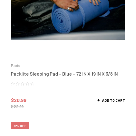
Pads
Packlite Sleeping Pad – Blue – 72 IN X 19 IN X 3/8 IN
$
20.99
ADD TO CART
$
22.99
9% OFF