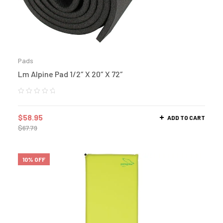
Pads
Lm Alpine Pad 1/2″ X 20″ X 72″
$
58.95
ADD TO CART
$
67.79
10% OFF