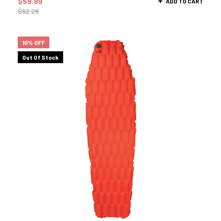
$
59.99
ADD TO CART
$
62.28
10% OFF
Out Of Stock