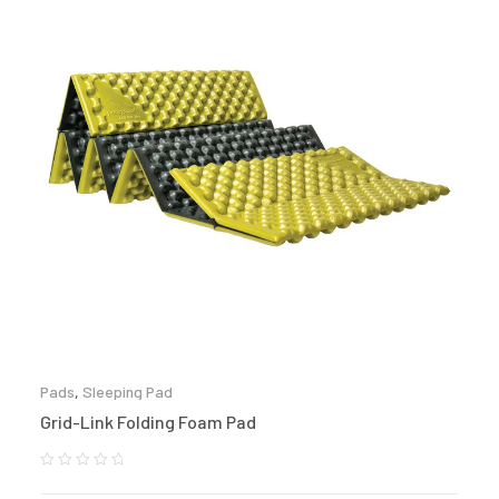
Pads
,
Sleeping Pad
Grid-Link Folding Foam Pad