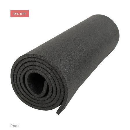
13% OFF
Pads