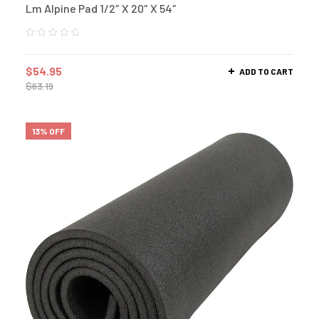
Lm Alpine Pad 1/2″ X 20″ X 54″
$
54.95
ADD TO CART
$
63.19
13% OFF