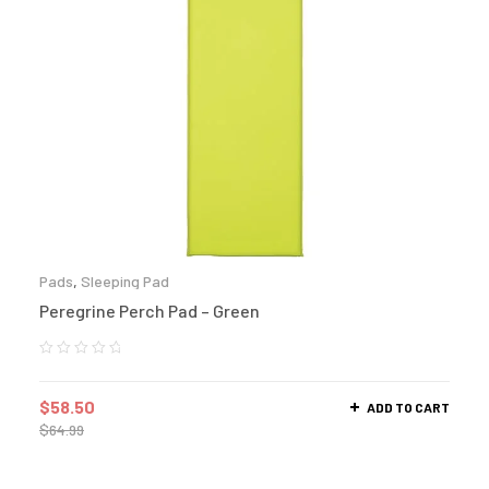
Pads
,
Sleeping Pad
Peregrine Perch Pad – Green
$
58.50
ADD TO CART
$
64.99