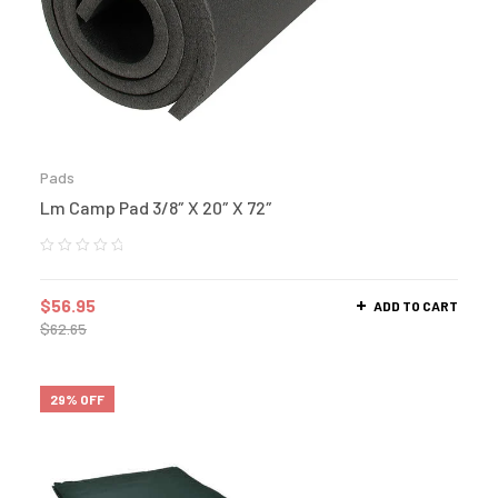
Pads
Lm Camp Pad 3/8″ X 20″ X 72″
$
56.95
ADD TO CART
$
62.65
29% OFF