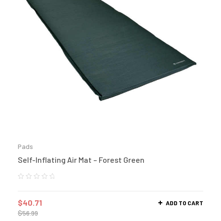
Pads
Self-Inflating Air Mat – Forest Green
$
40.71
ADD TO CART
$
56.99