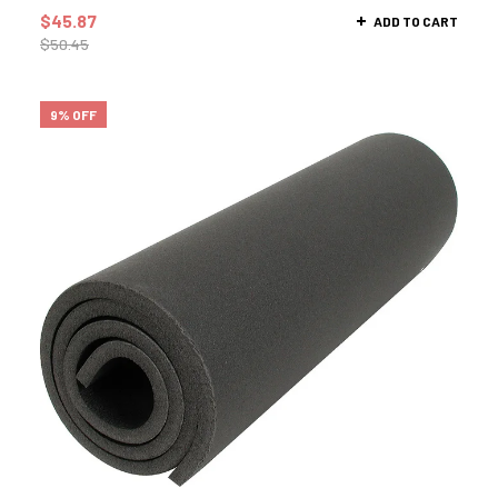
$
45.87
ADD TO CART
$
50.45
9% OFF