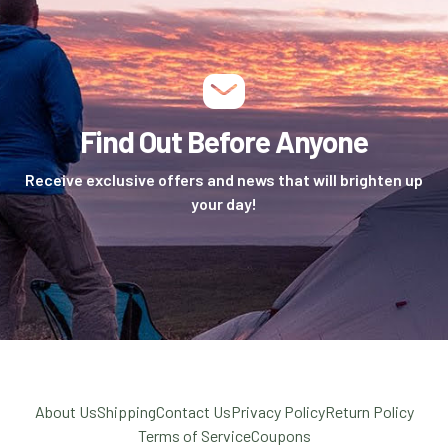
Find Out Before Anyone
Receive exclusive offers and news that will brighten up
your day!
About Us
Shipping
Contact Us
Privacy Policy
Return Policy
Terms of Service
Coupons