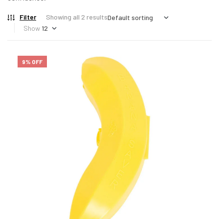
Filter
Showing all 2 results
Show
9% OFF