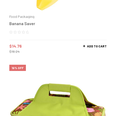
Food Packaging
Banana Saver
$
14.76
ADD TO CART
$
16.24
19% OFF