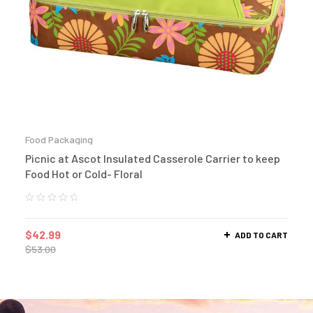
Food Packaging
Picnic at Ascot Insulated Casserole Carrier to keep
Food Hot or Cold- Floral
$
42.99
ADD TO CART
$
53.00