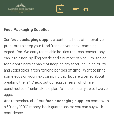
0
MENU
Food Packaging Supplies
Our
food packaging supplies
contain a host of innovative
products to keep your food fresh on your next camping
expedition. We carry resealable bottles that can convert any
can into a non-spilling bottle and a number of vacuum-sealed
food containers capable of keeping any food, including fruits
and vegetables, fresh for long periods of time. Want to bring
some eggs on your next camping trip, but are worried about
breaking them? Check out our egg carriers, which are
constructed of unbreakable plastic and can carry up to twelve
eggs.
And remember, all of our
food packaging supplies
come with
a 30-day 100% money-back guarantee, so you can buy with
confidence.