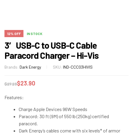
12% OFF
IN STOCK
3′ USB-C to USB-C Cable
Paracord Charger – Hi-Vis
Brands:
Dark Energy
SKU:
IND-CCC03HIVIS
$
23.90
$
27.23
Features:
Charge Apple Devices 96W Speeds
Paracord: 30 ft (9M) of 550 lb (250kg) certified
paracord.
Dark Energy’s cables come with six levels* of armor