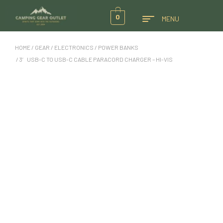
0
MENU
HOME
/
GEAR
/
ELECTRONICS
/
POWER BANKS
/ 3′ USB-C TO USB-C CABLE PARACORD CHARGER – HI-VIS