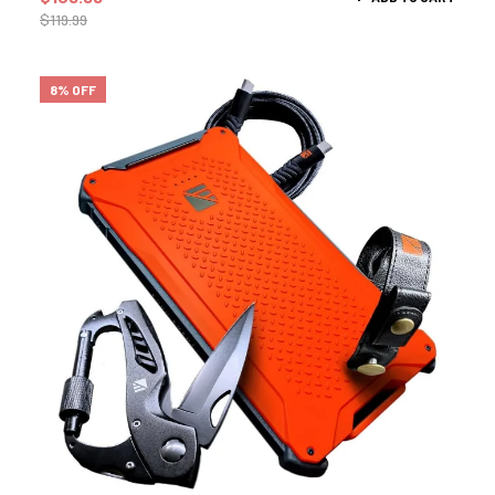
$
119.99
8% OFF