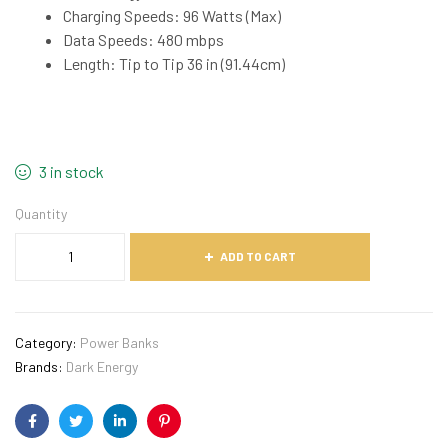
Charging Speeds: 96 Watts (Max)
Data Speeds: 480 mbps
Length: Tip to Tip 36 in (91.44cm)
3 in stock
Quantity
ADD TO CART
Category:
Power Banks
Brands:
Dark Energy
Facebook
Twitter
Linkedin
Pinterest