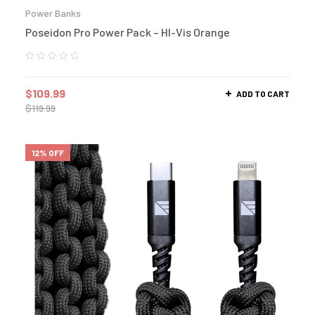
Power Banks
Poseidon Pro Power Pack – HI-Vis Orange
$
109.99
ADD TO CART
$
119.99
12% OFF