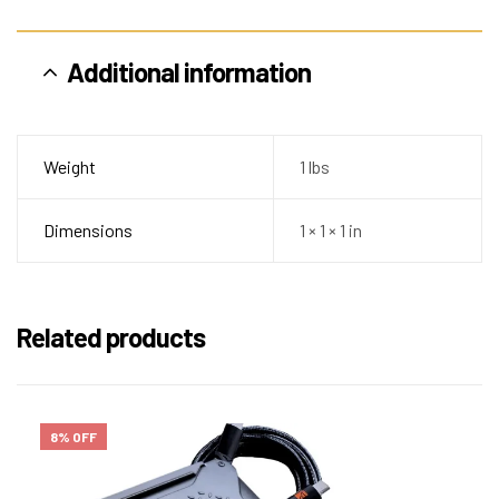
Additional information
Weight
1 lbs
Dimensions
1 × 1 × 1 in
Related products
8% OFF