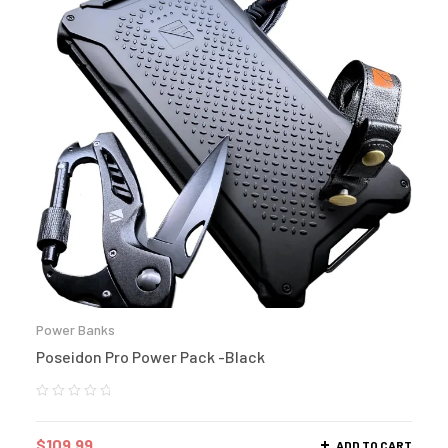
Power Banks
Poseidon Pro Power Pack -Black
$
109.99
ADD TO CART