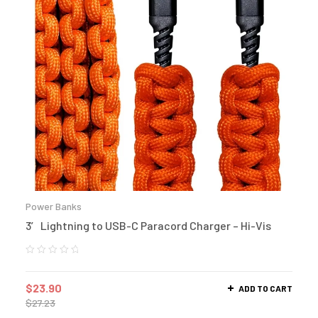
Power Banks
3′ Lightning to USB-C Paracord Charger – Hi-Vis
$
23.90
ADD TO CART
$
27.23