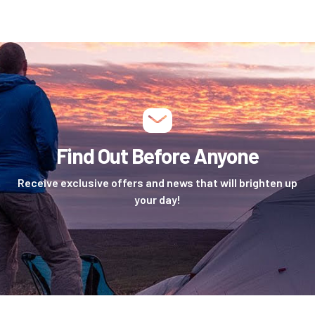
Find Out Before Anyone
Receive exclusive offers and news that will brighten up
your day!