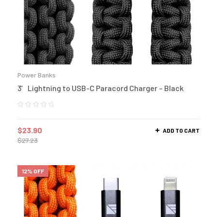
Power Banks
3′ Lightning to USB-C Paracord Charger – Black
$
23.90
ADD TO CART
$
27.23
12% OFF