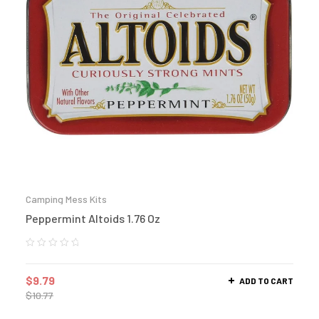
Camping Mess Kits
Peppermint Altoids 1.76 Oz
$
9.79
ADD TO CART
$
10.77