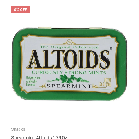
9% OFF
Snacks
Spearmint Altoids 1.76 Oz