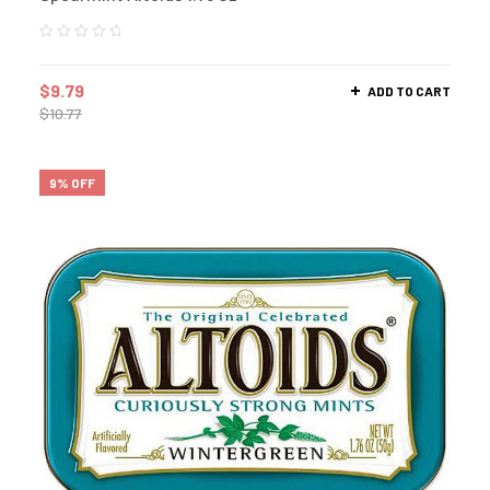
$
9.79
ADD TO CART
$
10.77
9% OFF