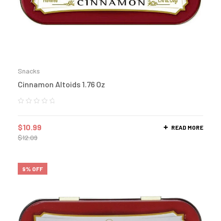
Snacks
Cinnamon Altoids 1.76 Oz
$
10.99
READ MORE
$
12.09
9% OFF