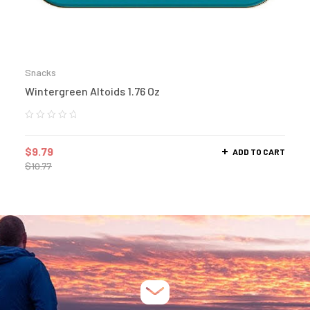
Snacks
Wintergreen Altoids 1.76 Oz
$
9.79
ADD TO CART
$
10.77