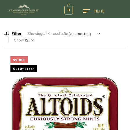
0
MENU
Filter
Showing all 4 results
Show
9% OFF
Out Of Stock