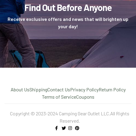
Find Out Before Anyone
Receive exclusive offers and news that will brighten up
your day!
About Us
Shipping
Contact Us
Privacy Policy
Return Policy
Terms of Service
Coupons
Copyright © 2023-2024 Camping Gear Outlet LLC.All Rights
Reserved.