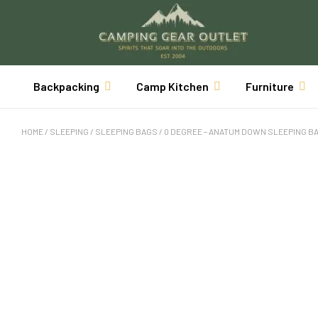
Backpacking
Camp Kitchen
Furniture
HOME
/
SLEEPING
/
SLEEPING BAGS
/ 0 DEGREE – ANATUM DOWN SLEEPING B