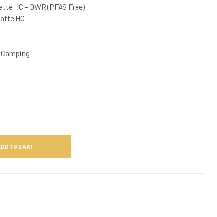
atte HC – DWR (PFAS Free)
Matte HC
/Camping
ADD TO CART