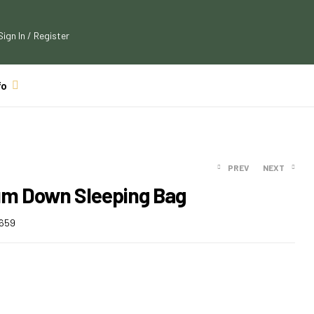
Sign In / Register
fo
PREV
NEXT
um Down Sleeping Bag
$
99.00
659
$
108.90
$
159.99
$
177.59