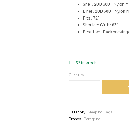
Shell: 20D 380T Nylon M
Liner: 20D 380T Nylon 
Fits: 72”
Shoulder Girth: 63″
Best Use: Backpacking
152 in stock
Quantity
Category:
Sleeping Bags
Brands:
Peregrine