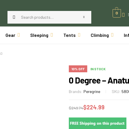
0
Gear
Sleeping
Tents
Climbing
In
AG
10% OFF
IN STOCK
0 Degree – Anat
Brands:
Peregrine
SKU:
580
$
224.99
$
249.74