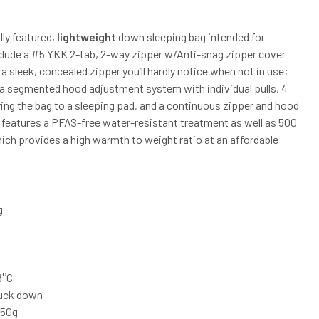
lly featured,
lightweight
down sleeping bag intended for
clude a #5 YKK 2-tab, 2-way zipper w/Anti-snag zipper cover
 a sleek, concealed zipper you’ll hardly notice when not in use;
cs; a segmented hood adjustment system with individual pulls, 4
ing the bag to a sleeping pad, and a continuous zipper and hood
m features a PFAS-free water-resistant treatment as well as 500
ch provides a high warmth to weight ratio at an affordable
g
8°C
duck down
1050g