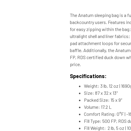
The Anatum sleeping bag is a fu
backcountry users. Features in
for easy zipping within the bag;
ultralight shell and liner fabri
pad attachment loops for secur
baffle. Additionally, the Anatu
FP, RDS certified duck down whi
price.
Specifications:
Weight: 3 lb, 12 oz | 1690
Size: 87 x 32 x 13″
Packed Size: 15 x 9″
Volume: 17.2 L
Comfort Rating: 0°F | -1
Fill Type: 500 FP, RDS 
Fill Weight: 2 lb, 5 oz | 