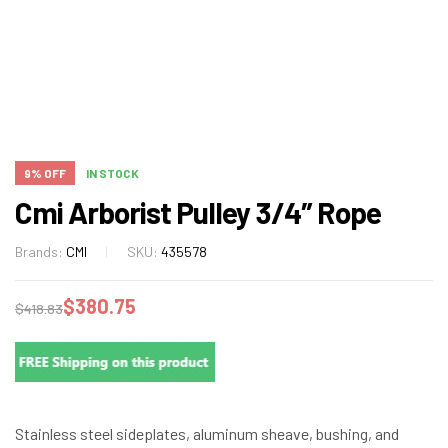
9% OFF
IN STOCK
Cmi Arborist Pulley 3/4″ Rope
Brands:
CMI
SKU:
435578
$
380.75
$
418.83
Stainless steel sideplates, aluminum sheave, bushing, and