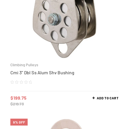
Climbing Pulleys
Cmi 3″ Dbl Ss Alum Shv Bushing
$
199.75
ADD TO CART
$
219.73
9% OFF