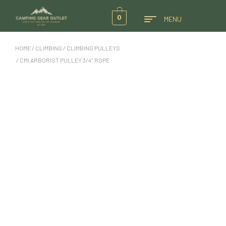
0
MENU
HOME
/
CLIMBING
/
CLIMBING PULLEYS
/ CMI ARBORIST PULLEY 3/4″ ROPE