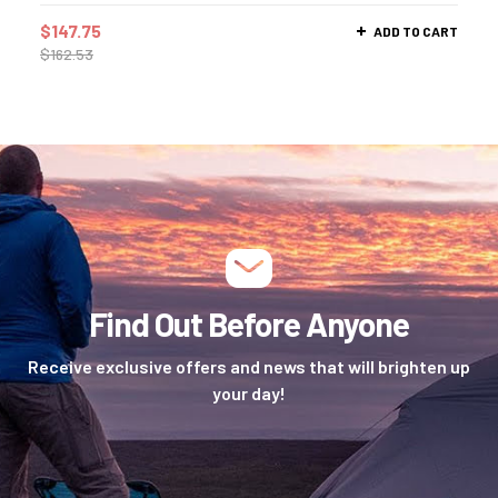
$
147.75
ADD TO CART
$
162.53
Find Out Before Anyone
Receive exclusive offers and news that will brighten up
your day!