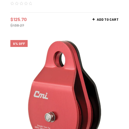
$
125.70
ADD TO CART
$
138.27
9% OFF