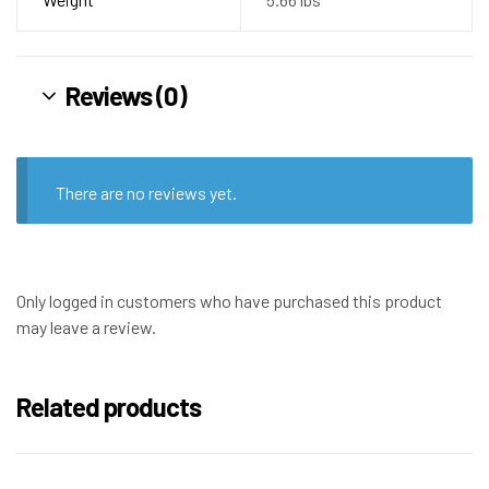
Reviews (0)
There are no reviews yet.
Only logged in customers who have purchased this product
may leave a review.
Related products