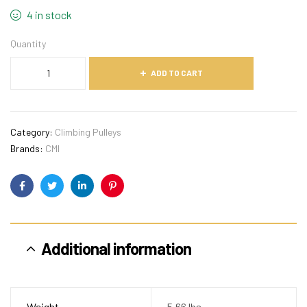
4 in stock
Quantity
ADD TO CART
Category:
Climbing Pulleys
Brands:
CMI
Facebook
Twitter
Linkedin
Pinterest
Additional information
Weight
5.66 lbs