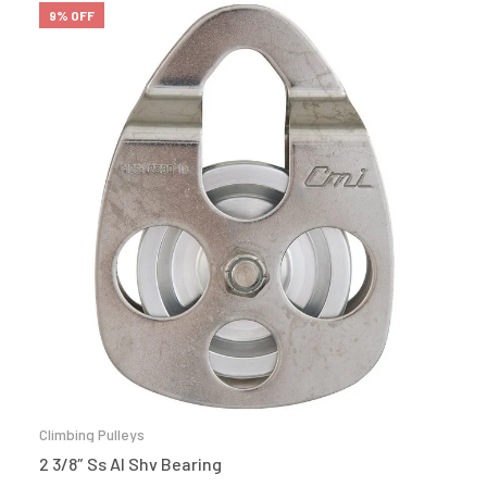
9% OFF
Climbing Pulleys
2 3/8″ Ss Al Shv Bearing