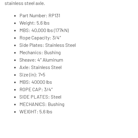
stainless steel axle.
Part Number: RP131
Weight: 5.6 lbs
MBS: 40,000 lbs (177kN)
Rope Capacity: 3/4″
Side Plates: Stainless Steel
Mechanics: Bushing
Sheave: 4″ Aluminum
Axle: Stainless Steel
Size (in): 7×5
MBS: 40000 lbs
ROPE CAP: 3/4″
SIDE PLATES: Steel
MECHANICS: Bushing
WEIGHT: 5.6 lbs