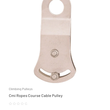
Climbing Pulleys
Cmi Ropes Course Cable Pulley