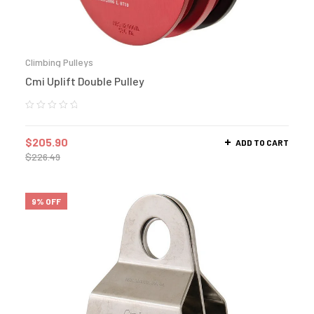
Climbing Pulleys
Cmi Uplift Double Pulley
$
205.90
ADD TO CART
$
226.49
9% OFF