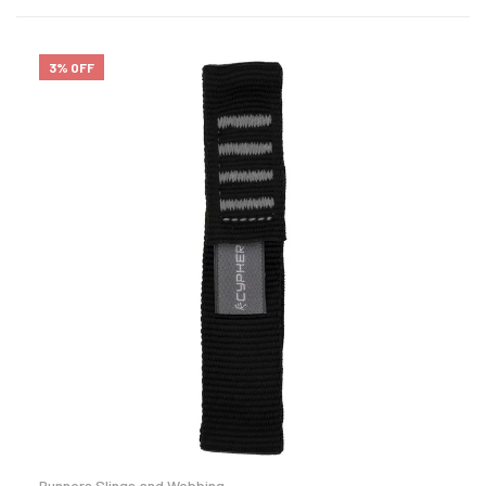
3% OFF
Runners Slings and Webbing