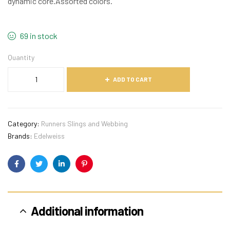
dynamic core.Assorted colors.
69 in stock
Quantity
ADD TO CART
Category:
Runners Slings and Webbing
Brands:
Edelweiss
Facebook
Twitter
Linkedin
Pinterest
Additional information