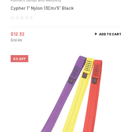
Cypher 1″ Nylon 13Cm/5″ Black
$
12.32
ADD TO CART
$
12.69
9% OFF