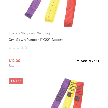
Runners Slings and Webbing
Cmi Sewn Runner 1″X22″ Assort
$
12.20
ADD TO CART
$
13.42
9% OFF