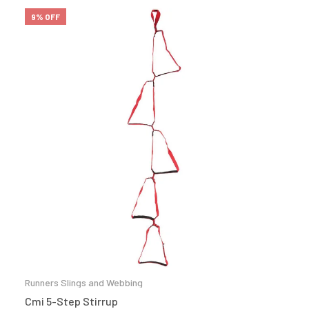
9% OFF
Runners Slings and Webbing
Cmi 5-Step Stirrup