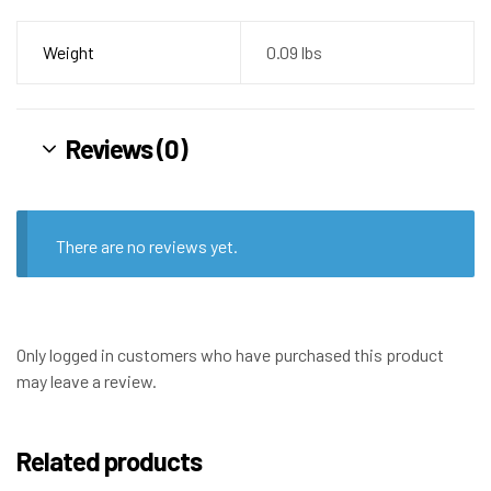
Weight
0.09 lbs
Reviews (0)
There are no reviews yet.
Only logged in customers who have purchased this product
may leave a review.
Related products