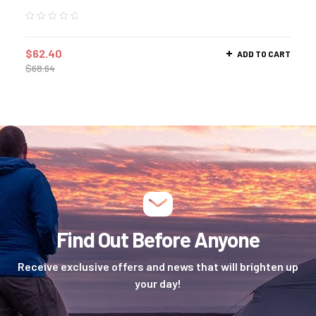
$
62.40
ADD TO CART
$
68.64
Find Out Before Anyone
Receive exclusive offers and news that will brighten up
your day!