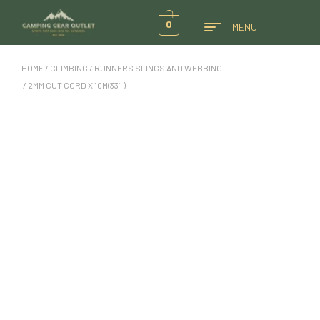
0
MENU
HOME
/
CLIMBING
/
RUNNERS SLINGS AND WEBBING
/ 2MM CUT CORD X 10M(33′)