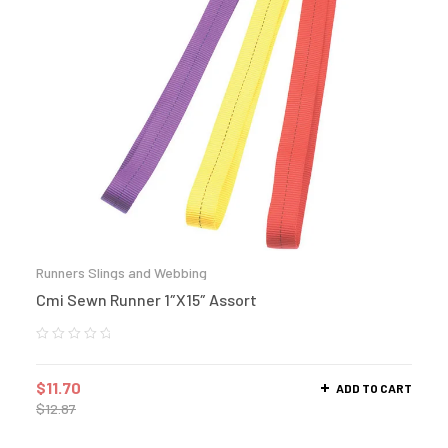
Runners Slings and Webbing
Cmi Sewn Runner 1″X15″ Assort
$
11.70
ADD TO CART
$
12.87