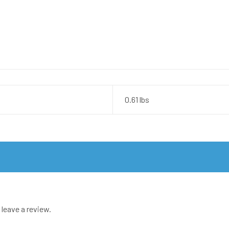
0.61 lbs
leave a review.