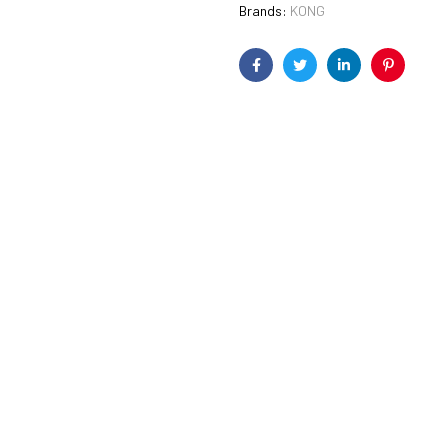
Brands:
KONG
Facebook
Twitter
Linkedin
Pinterest