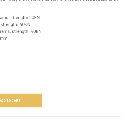
rams, strength: 50kN
 strength: 40kN
rams, strength: 40kN
16mm
ADD TO CART