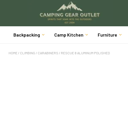
Backpacking
Camp Kitchen
Furniture
HOME
/
CLIMBING
/
CARABINERS
/ RESCUE 8 ALUMINUM POLISHED