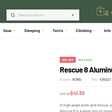
0
Gear
Sleeping
Tents
Climbing
Info
10% OFF
IN STOCK
Rescue 8 Alumin
Brands:
KONG
SKU:
435021
$
41.39
$
45.99
In high angle work and rescue, y
Rescue 8 is a great mix of str