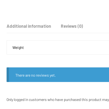
Additional information
Reviews (0)
Weight
There are no reviews yet.
Only logged in customers who have purchased this product may 