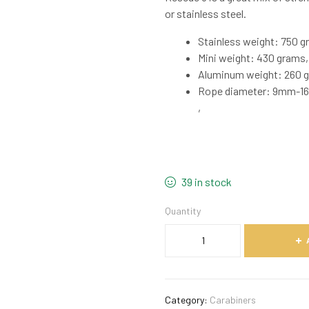
or stainless steel.
Stainless weight: 750 g
Mini weight: 430 grams,
Aluminum weight: 260 g
Rope diameter: 9mm-
,
39 in stock
Quantity
Category:
Carabiners