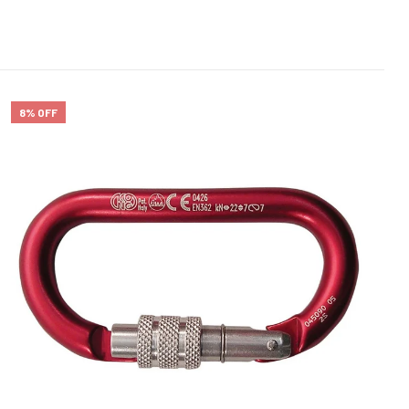
8% OFF