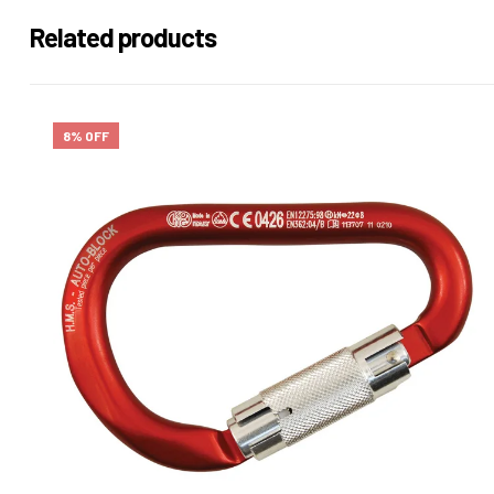
Related products
8% OFF