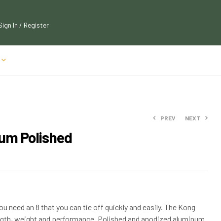
Sign In / Register
PREV
NEXT
um Polished
$
40.09
$
43.99
$
23.89
$
25.99
ou need an 8 that you can tie off quickly and easily. The Kong
ength, weight and performance. Polished and anodized aluminum