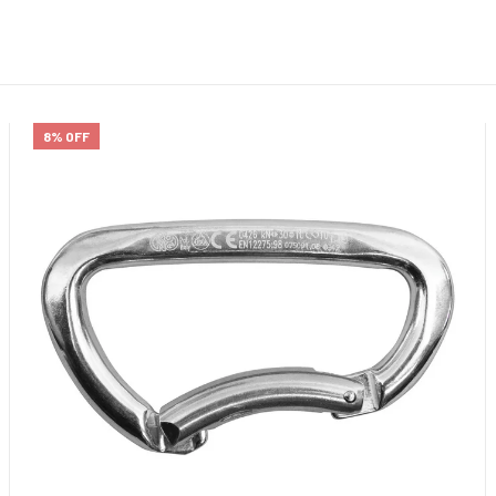
8% OFF