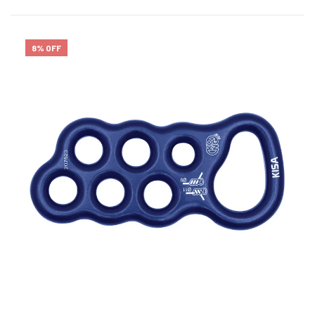
8% OFF