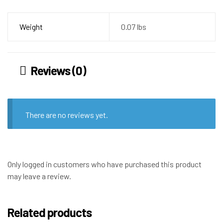
Weight
0.07 lbs
Reviews (0)
There are no reviews yet.
Only logged in customers who have purchased this product
may leave a review.
Related products