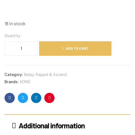
18 in stock
Quantity
ADD TO CART
Category:
Belay, Rappel & Ascend
Brands:
KONG
Facebook
Twitter
Linkedin
Pinterest
Additional information