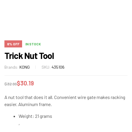
8% OFF
IN STOCK
Trick Nut Tool
Brands:
KONG
SKU:
435106
$
30.19
$
32.99
A nut tool that does it all. Convenient wire gate makes racking
easier. Aluminum frame.
Weight: 21 grams
,