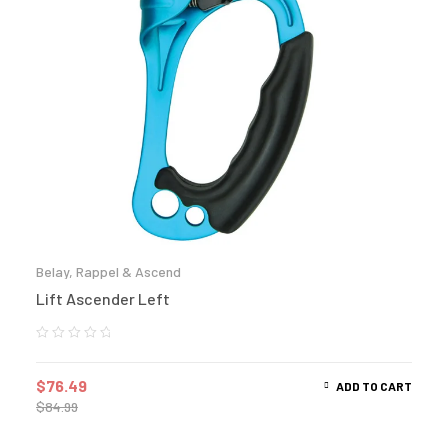
Belay, Rappel & Ascend
Lift Ascender Left
$
76.49
ADD TO CART
$
84.99