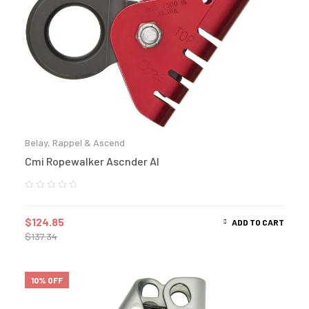
Belay, Rappel & Ascend
Cmi Ropewalker Ascnder Al
$
124.85
ADD TO CART
$
137.34
10% OFF