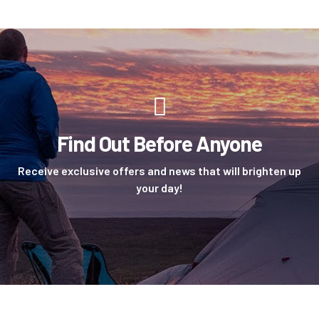
Find Out Before Anyone
Receive exclusive offers and news that will brighten up
your day!