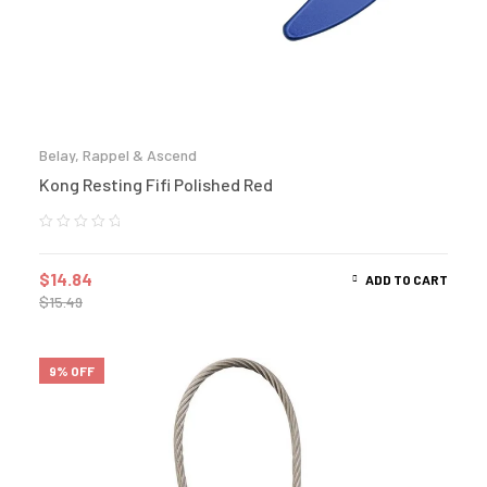
Belay, Rappel & Ascend
Kong Resting Fifi Polished Red
$
14.84
ADD TO CART
$
15.49
9% OFF