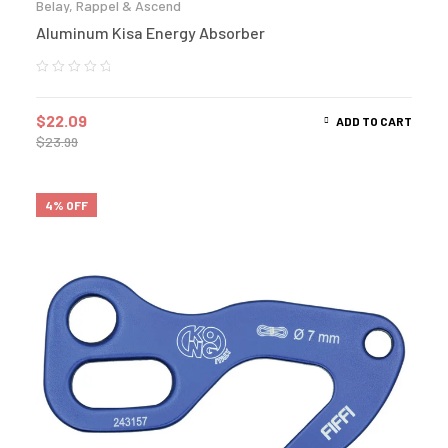
Belay, Rappel & Ascend
Aluminum Kisa Energy Absorber
$
22.09
ADD TO CART
$
23.99
4% OFF