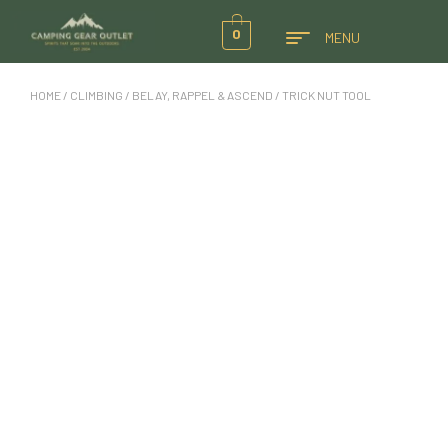
0
MENU
HOME
/
CLIMBING
/
BELAY, RAPPEL & ASCEND
/ TRICK NUT TOOL