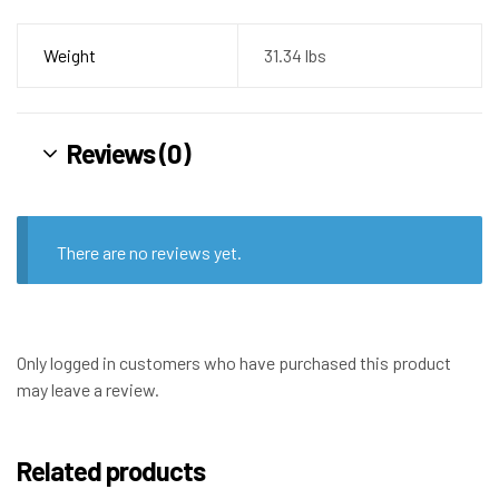
Weight
31.34 lbs
Reviews (0)
There are no reviews yet.
Only logged in customers who have purchased this product
may leave a review.
Related products