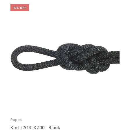
10% OFF
Ropes
Km Iii 7/16″ X 300′ Black