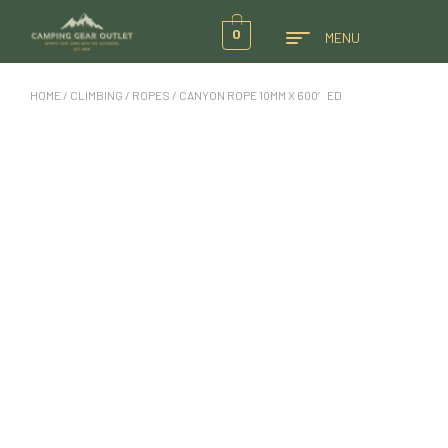
0
MENU
HOME
/
CLIMBING
/
ROPES
/ CANYON ROPE 10MM X 600′ ED