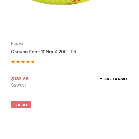
Ropes
Canyon Rope 10Mm X 200′ Ed
Rated
5.00
out
of 5
$
188.99
ADD TO CART
$
209.99
10% OFF