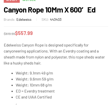
Canyon Rope 10Mm X 600′ Ed
Brands:
Edelweiss
SKU:
443403
$
557.99
$
619.99
Edelweiss Canyon Rope is designed specifically for
canyoneering applications. With an Everdry coating and a
sheath made from nylon and polyester, this rope sheds water
like a husky sheds hair.
Weight: 9.1mm 49 g/m
Weight: 9.6mm 59 g/m
Weight: 10mm 68 g/m
ED = Everdry treatment
CE and UIAA Certified
,