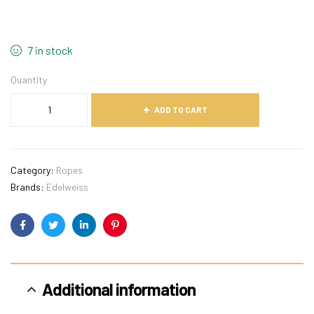
7 in stock
Quantity
ADD TO CART
Category:
Ropes
Brands:
Edelweiss
Facebook
Twitter
Linkedin
Pinterest
Additional information