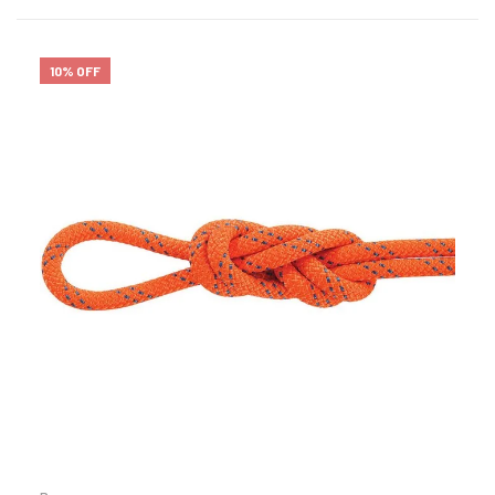
10% OFF