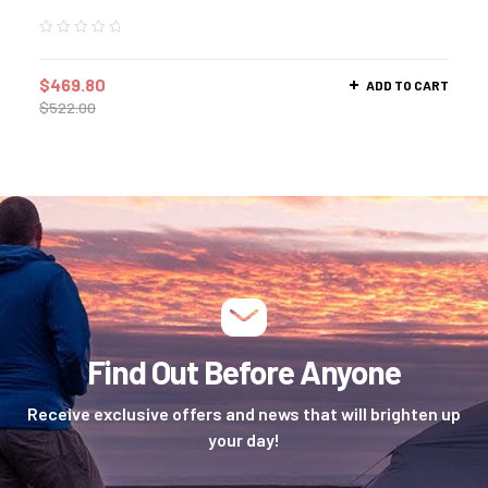
$
469.80
ADD TO CART
$
522.00
Find Out Before Anyone
Receive exclusive offers and news that will brighten up
your day!