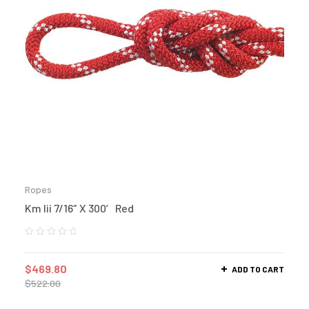
Ropes
Km Iii 7/16″ X 300′ Red
$
469.80
ADD TO CART
$
522.00