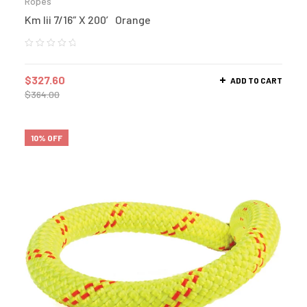
Ropes
Km Iii 7/16″ X 200′ Orange
$
327.60
ADD TO CART
$
364.00
10% OFF