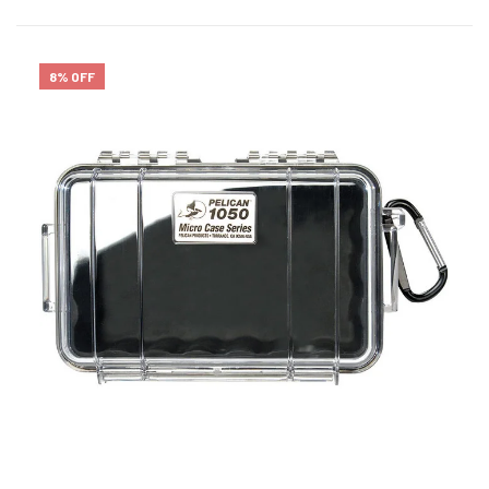
8% OFF