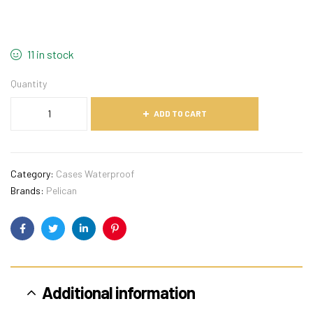
11 in stock
Quantity
ADD TO CART
Category:
Cases Waterproof
Brands:
Pelican
Facebook
Twitter
Linkedin
Pinterest
Additional information