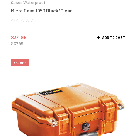
Cases Waterproof
Micro Case 1050 Black/Clear
$
34.95
ADD TO CART
$
37.95
9% OFF