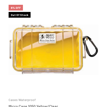
8% OFF
Out Of Stock
Cases Waterproof
Micro Case 1050 Yellow/Clear