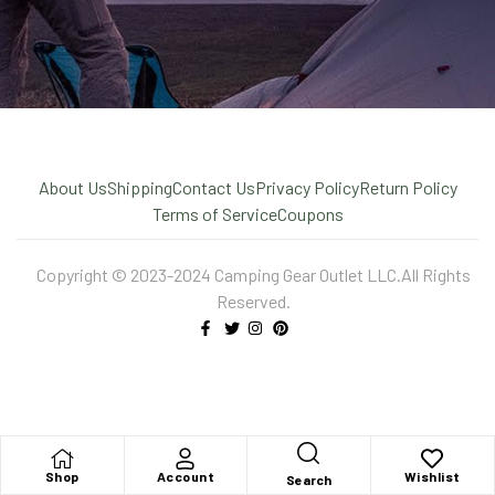
About Us
Shipping
Contact Us
Privacy Policy
Return Policy
Terms of Service
Coupons
Copyright © 2023-2024 Camping Gear Outlet LLC.All Rights
Reserved.
X
Shop
Account
Wishlist
Search