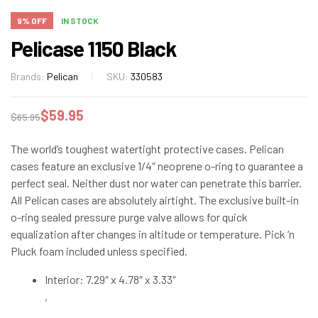
9% OFF
IN STOCK
Pelicase 1150 Black
Brands:
Pelican
SKU:
330583
$
59.95
$
65.95
The world’s toughest watertight protective cases. Pelican
cases feature an exclusive 1/4″ neoprene o-ring to guarantee a
perfect seal. Neither dust nor water can penetrate this barrier.
All Pelican cases are absolutely airtight. The exclusive built-in
o-ring sealed pressure purge valve allows for quick
equalization after changes in altitude or temperature. Pick ‘n
Pluck foam included unless specified.
Interior: 7.29″ x 4.78″ x 3.33″
,