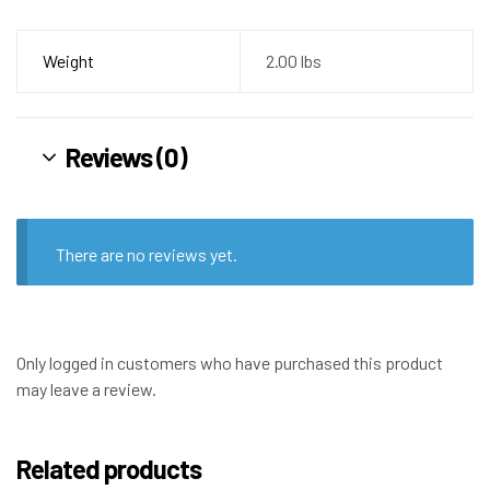
Weight
2.00 lbs
Reviews (0)
There are no reviews yet.
Only logged in customers who have purchased this product
may leave a review.
Related products