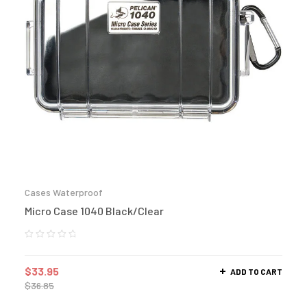
Cases Waterproof
Micro Case 1040 Black/Clear
$
33.95
ADD TO CART
$
36.85