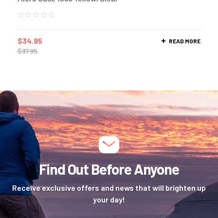
$
34.95
READ MORE
$
37.95
Find Out Before Anyone
Receive exclusive offers and news that will brighten up
your day!