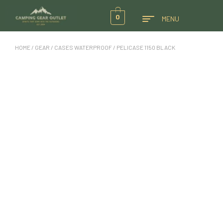
0
MENU
HOME
/
GEAR
/
CASES WATERPROOF
/ PELICASE 1150 BLACK