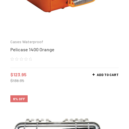
Cases Waterproof
Pelicase 1400 Orange
$
123.95
ADD TO CART
$
136.35
8% OFF