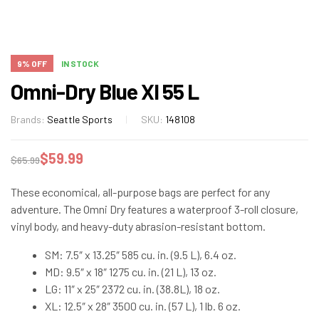
9% OFF
IN STOCK
Omni-Dry Blue Xl 55 L
Brands:
Seattle Sports
SKU:
148108
$
59.99
$
65.99
These economical, all-purpose bags are perfect for any
adventure. The Omni Dry features a waterproof 3-roll closure,
vinyl body, and heavy-duty abrasion-resistant bottom.
SM: 7.5″ x 13.25″ 585 cu. in. (9.5 L), 6.4 oz.
MD: 9.5″ x 18″ 1275 cu. in. (21 L), 13 oz.
LG: 11″ x 25″ 2372 cu. in. (38.8L), 18 oz.
XL: 12.5″ x 28″ 3500 cu. in. (57 L), 1 lb. 6 oz.