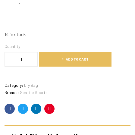
,
14 in stock
Quantity
ADD TO CART
Category:
Dry Bag
Brands:
Seattle Sports
Facebook
Twitter
Linkedin
Pinterest