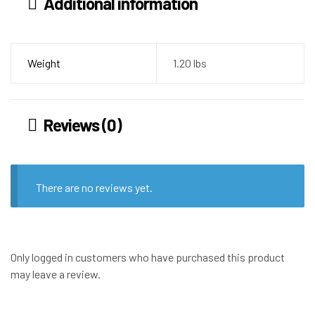
Additional information
Weight
1.20 lbs
Reviews (0)
There are no reviews yet.
Only logged in customers who have purchased this product
may leave a review.