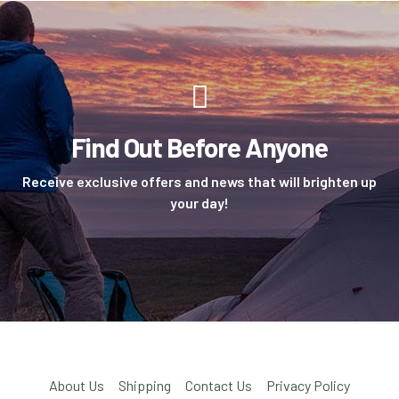
Find Out Before Anyone
Receive exclusive offers and news that will brighten up
your day!
About Us
Shipping
Contact Us
Privacy Policy