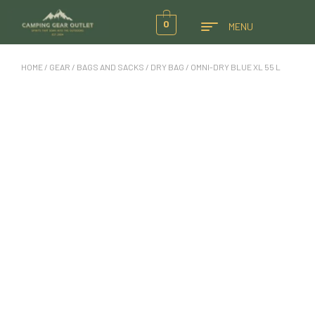
0
MENU
HOME
/
GEAR
/
BAGS AND SACKS
/
DRY BAG
/ OMNI-DRY BLUE XL 55 L