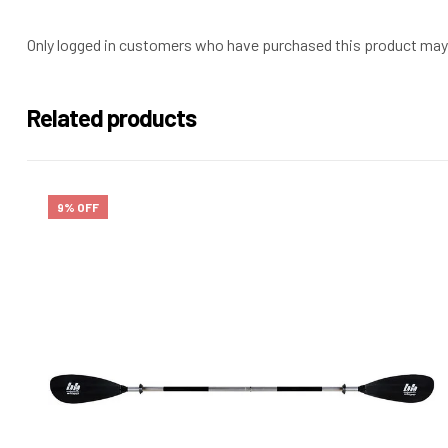
Only logged in customers who have purchased this product may 
Related products
9% OFF