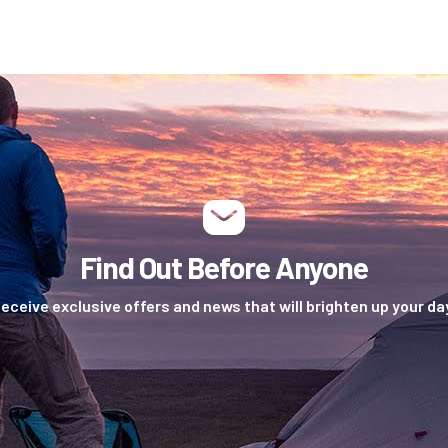
Find Out Before Anyone
eceive exclusive offers and news that will brighten up your da