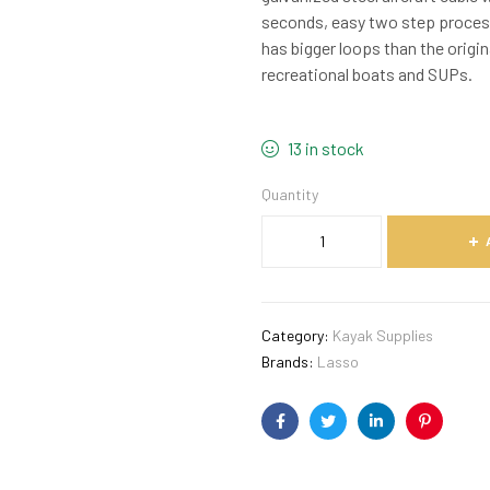
seconds, easy two step proces
has bigger loops than the origi
recreational boats and SUPs.
13 in stock
Quantity
Category:
Kayak Supplies
Brands:
Lasso
Facebook
Twitter
Linkedin
Pinterest