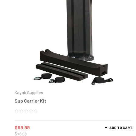
Kayak Supplies
Sup Carrier Kit
$
69.99
ADD TO CART
$
76.99