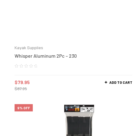
Kayak Supplies
Whisper Aluminum 2Pc – 230
$
79.95
ADD TO CART
$
87.95
9% OFF