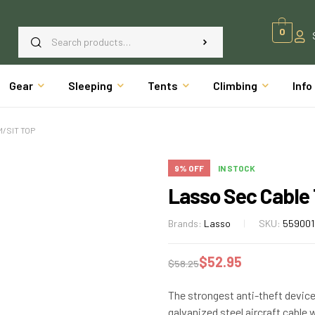
0
Gear
Sleeping
Tents
Climbing
Info
/SIT TOP
9% OFF
IN STOCK
Lasso Sec Cable
Brands:
Lasso
SKU:
559001
$
52.95
$
58.25
The strongest anti-theft device
galvanized steel aircraft cable