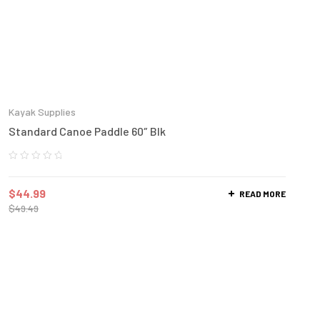
Kayak Supplies
Standard Canoe Paddle 60″ Blk
$
44.99
READ MORE
$
49.49