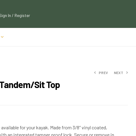
Sign In / Register
PREV
NEXT
 Tandem/Sit Top
$
$
63.89
52.95
$
$
70.99
58.25
 available for your kayak. Made from 3/8″ vinyl coated,
 with an integrated tamper proof lock. Secure or remove in