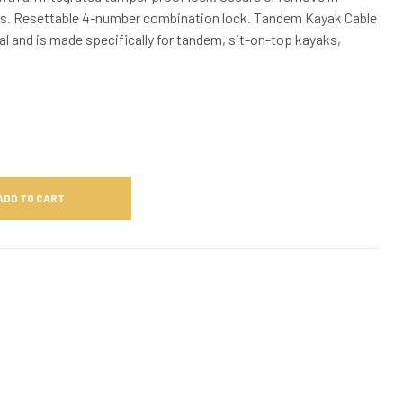
s. Resettable 4-number combination lock. Tandem Kayak Cable
nal and is made specifically for tandem, sit-on-top kayaks,
ADD TO CART