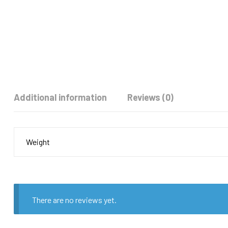
Additional information
Reviews (0)
Weight
There are no reviews yet.