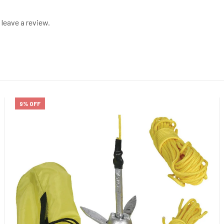
leave a review.
9% OFF