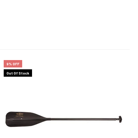
9% OFF
Out Of Stock