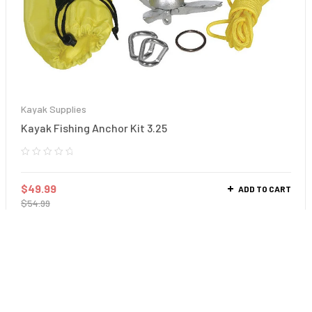
Kayak Supplies
Kayak Fishing Anchor Kit 3.25
$
49.99
ADD TO CART
$
54.99