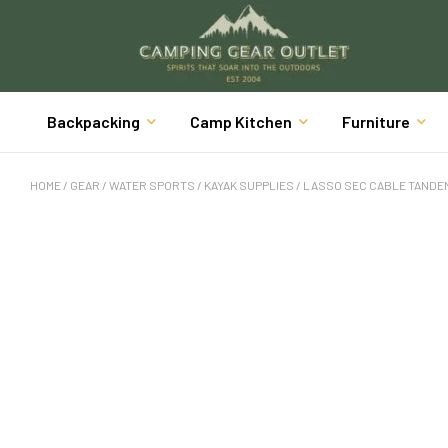
Backpacking
Camp Kitchen
Furniture
HOME
/
GEAR
/
WATER SPORTS
/
KAYAK SUPPLIES
/ LASSO SEC CABLE TANDEM