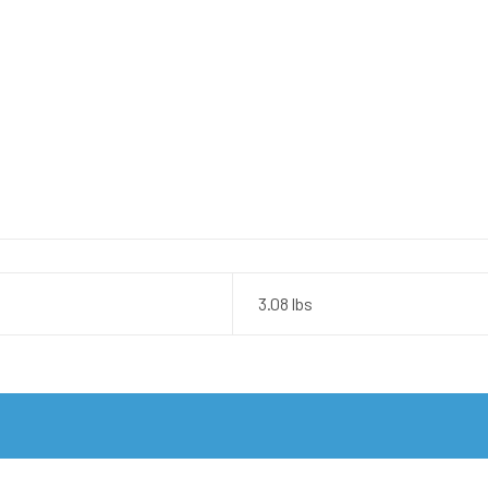
3.08 lbs