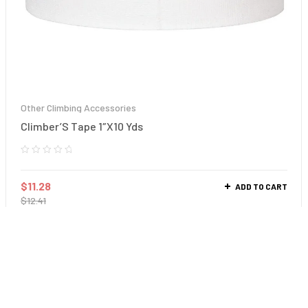
Other Climbing Accessories
Climber’S Tape 1″X10 Yds
$
11.28
ADD TO CART
$
12.41