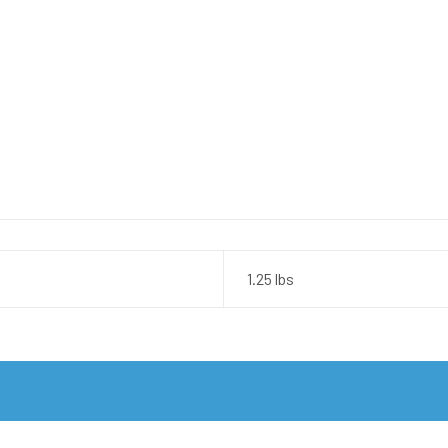
1.25 lbs