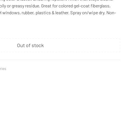
oily or greasy residue. Great for colored gel-coat fiberglass,
inyl windows, rubber, plastics & leather. Spray on/wipe dry. Non-
Out of stock
ries