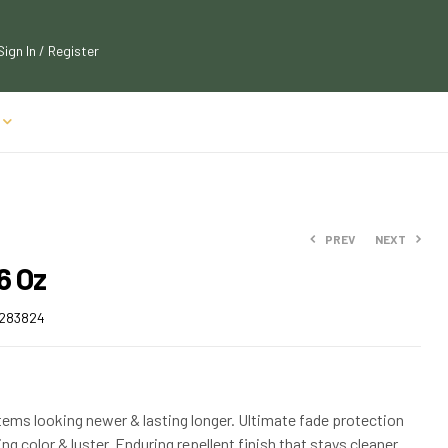
Sign In / Register
PREV
NEXT
6 Oz
$
$
121.00
179.99
283824
$
$
199.99
133.10
ems looking newer & lasting longer. Ultimate fade protection
ng color & luster. Enduring repellent finish that stays cleaner