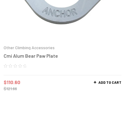
Other Climbing Accessories
Cmi Alum Bear Paw Plate
$
110.60
ADD TO CART
$
121.66