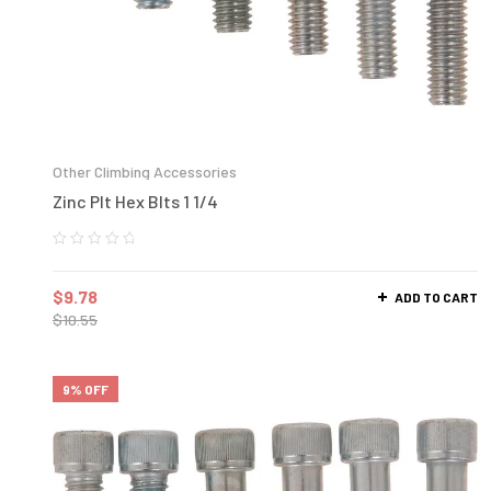
Other Climbing Accessories
Zinc Plt Hex Blts 1 1/4
$
9.78
ADD TO CART
$
10.55
9% OFF