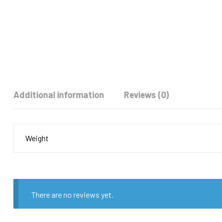
Additional information
Reviews (0)
Weight
There are no reviews yet.