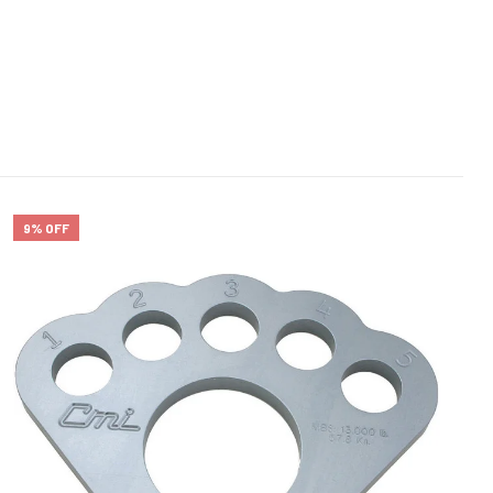
9% OFF