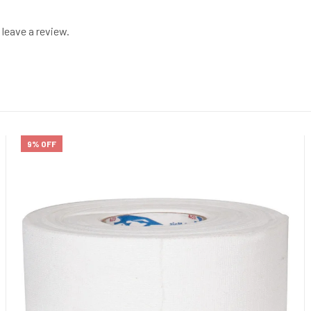
leave a review.
9% OFF