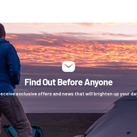
Find Out Before Anyone
eceive exclusive offers and news that will brighten up your da