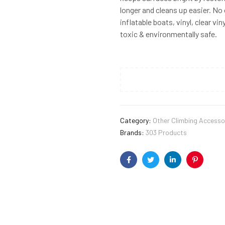
longer and cleans up easier. No 
inflatable boats, vinyl, clear v
toxic & environmentally safe.
Category:
Other Climbing Accesso
Brands:
303 Products
Facebook
Twitter
Linkedin
Pinterest