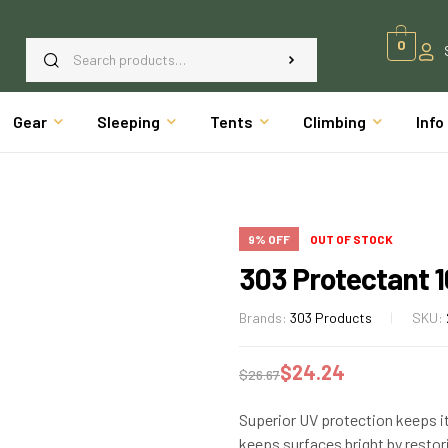
0
Gear
Sleeping
Tents
Climbing
Info
9% OFF
OUT OF STOCK
303 Protectant 1
Brands:
303 Products
SKU:
$
24.24
$
26.67
Superior UV protection keeps it
keeps surfaces bright by restori