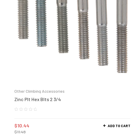
Other Climbing Accessories
Zinc Plt Hex Blts 2 3/4
$
10.44
ADD TO CART
$
11.48