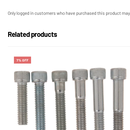
Only logged in customers who have purchased this product may 
Related products
7% OFF