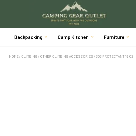
Backpacking
Camp Kitchen
Furniture
HOME
/
CLIMBING
/
OTHER CLIMBING ACCESSORIES
/ 303 PROTECTANT 16 OZ