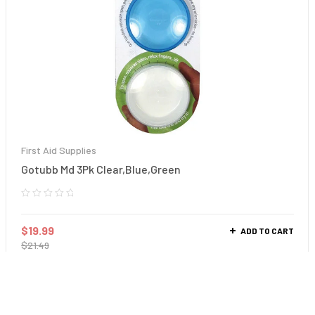
First Aid Supplies
Gotubb Md 3Pk Clear,Blue,Green
$
19.99
ADD TO CART
$
21.49