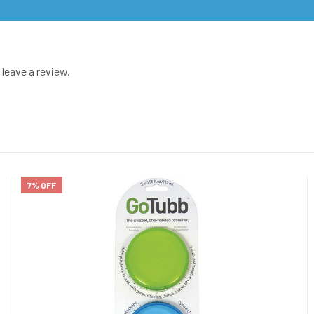
leave a review.
7% OFF