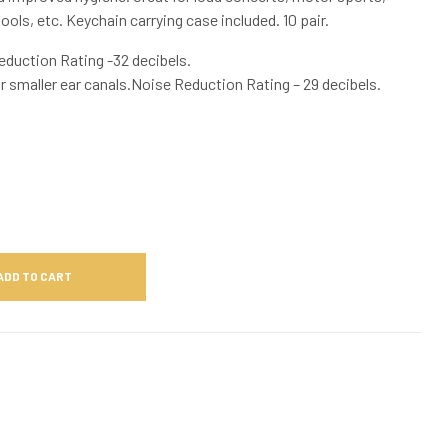
ols, etc. Keychain carrying case included. 10 pair.
eduction Rating -32 decibels.
or smaller ear canals.Noise Reduction Rating – 29 decibels.
ADD TO CART