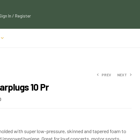
Sign In / Register
PREV
NEXT
arplugs 10 Pr
$
$
36.99
13.50
0
$
$
14.85
40.69
molded with super low-pressure, skinned and tapered foam to
improved hygiene. Great for loud concerts, motor sports,