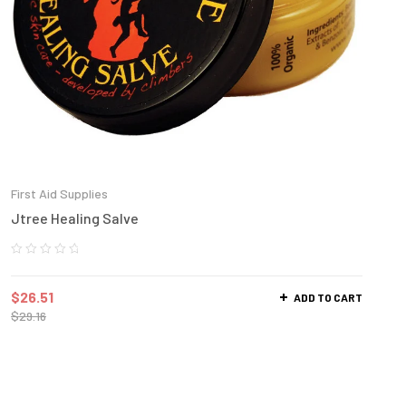
First Aid Supplies
Jtree Healing Salve
$
26.51
ADD TO CART
$
29.16