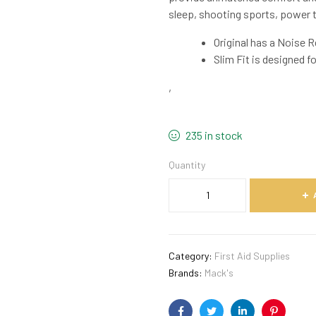
sleep, shooting sports, power to
Original has a Noise R
Slim Fit is designed f
,
235 in stock
Quantity
Category:
First Aid Supplies
Brands:
Mack's