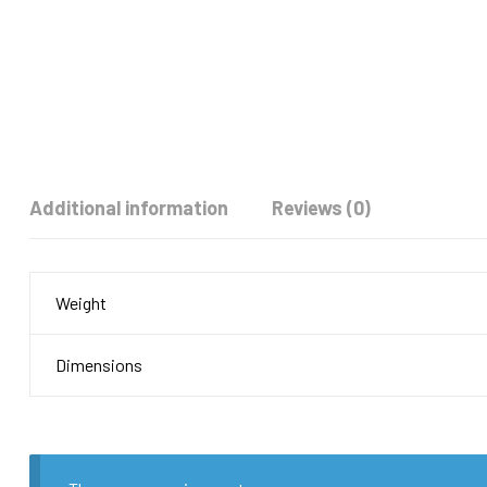
Additional information
Reviews (0)
Weight
Dimensions