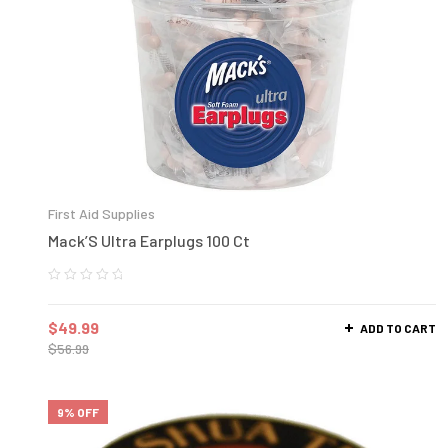
First Aid Supplies
Mack’S Ultra Earplugs 100 Ct
$
49.99
ADD TO CART
$
56.99
9% OFF