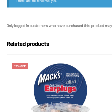
There are no reviews yet.
Only logged in customers who have purchased this product may 
Related products
12% OFF