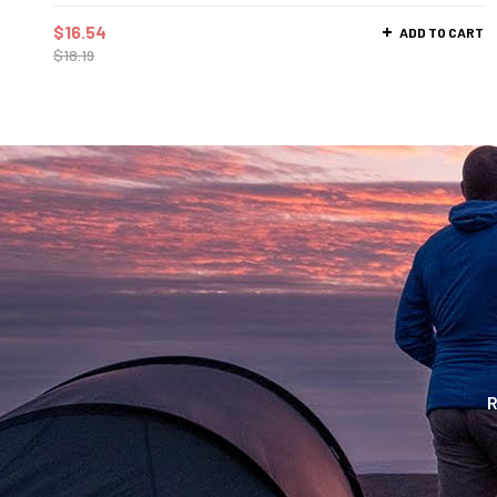
$
16.54
ADD TO CART
$
18.19
R