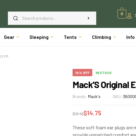
0
Gear
Sleeping
Tents
Climbing
Info
10 PR
14% OFF
IN STOCK
Mack’S Original E
Brands:
Mack's
SKU:
36000
$
14.75
$
17.13
These soft foam ear plugs are 
provide unmatched comfort and 