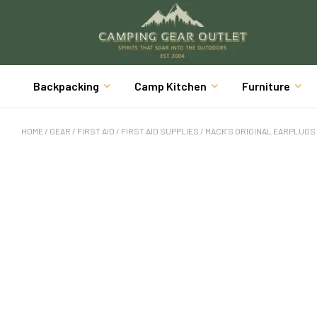
Backpacking
Camp Kitchen
Furniture
HOME
/
GEAR
/
FIRST AID
/
FIRST AID SUPPLIES
/ MACK’S ORIGINAL EARPLUGS 