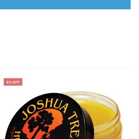
9% OFF