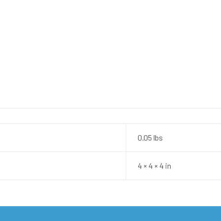
0.05 lbs
4 × 4 × 4 in