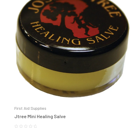
First Aid Supplies
Jtree Mini Healing Salve