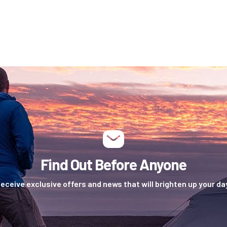
Find Out Before Anyone
eceive exclusive offers and news that will brighten up your da