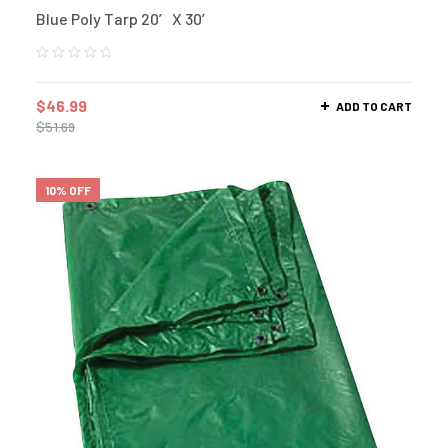
Blue Poly Tarp 20′ X 30′
$
46.99
ADD TO CART
$
51.69
10% OFF