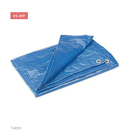
9% OFF
Tarps