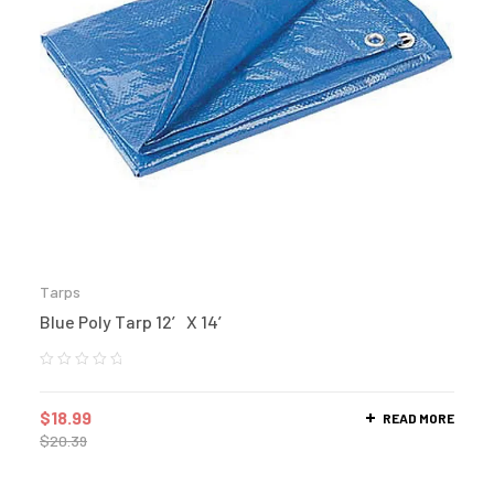
Tarps
Blue Poly Tarp 12′ X 14′
$
18.99
READ MORE
$
20.39