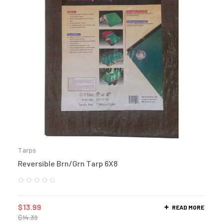
Tarps
Reversible Brn/Grn Tarp 6X8
$
13.99
READ MORE
$
14.39