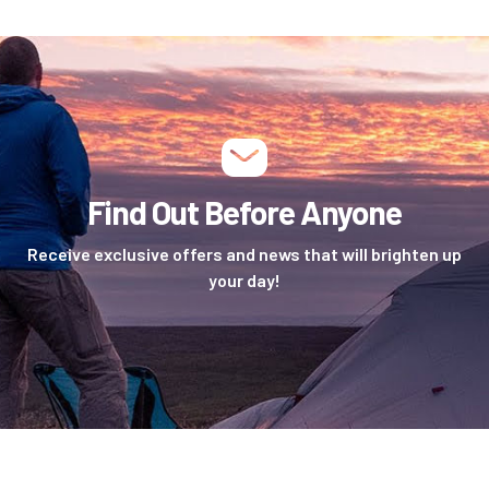
Find Out Before Anyone
Receive exclusive offers and news that will brighten up
your day!