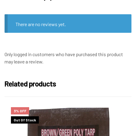
There are no reviews yet.
Only logged in customers who have purchased this product
may leave a review.
Related products
3% OFF
Out Of Stock