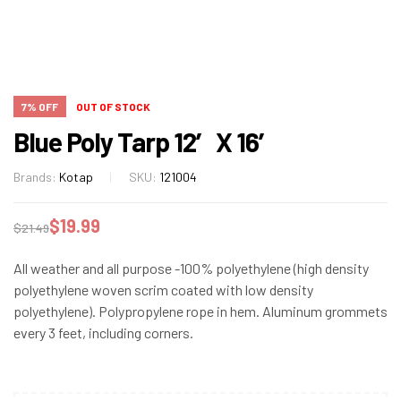
7% OFF
OUT OF STOCK
Blue Poly Tarp 12′ X 16′
Brands:
Kotap
SKU:
121004
$
19.99
$
21.49
All weather and all purpose -100% polyethylene (high density
polyethylene woven scrim coated with low density
polyethylene). Polypropylene rope in hem. Aluminum grommets
every 3 feet, including corners.