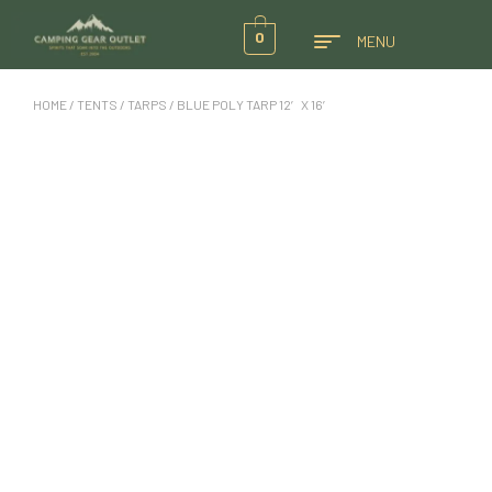
0
MENU
HOME
/
TENTS
/
TARPS
/ BLUE POLY TARP 12′ X 16′