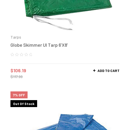
Tarps
Globe Skimmer Ul Tarp 6’X8′
$
106.19
ADD TO CART
$
117.99
7% OFF
Out Of Stock