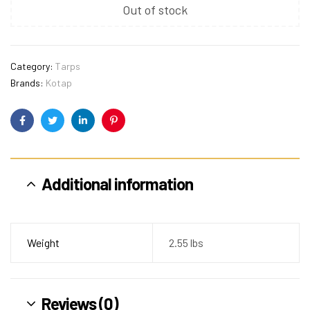
Out of stock
Category:
Tarps
Brands:
Kotap
Facebook
Twitter
Linkedin
Pinterest
Additional information
Weight
2.55 lbs
Reviews (0)