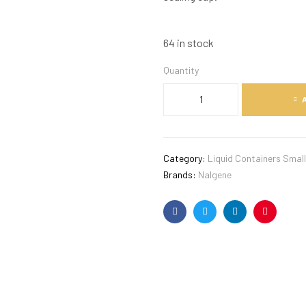
64 in stock
Quantity
Category:
Liquid Containers Small
Brands:
Nalgene
Facebook
Twitter
Linkedin
Pinterest