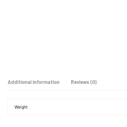
Additional information
Reviews (0)
Weight