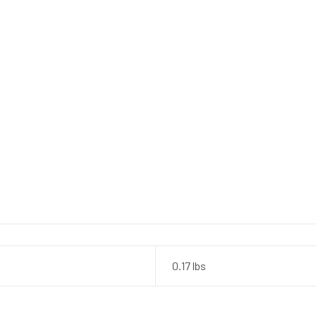
0.17 lbs