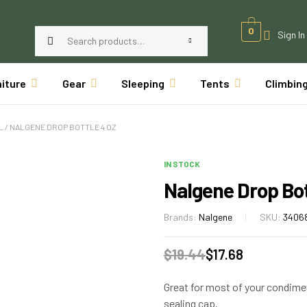
0
Sign In
niture
Gear
Sleeping
Tents
Climbin
L
/ NALGENE DROP BOTTLE 4 OZ
IN STOCK
Nalgene Drop Bot
Brands:
Nalgene
SKU:
3406
$
19.44
$
17.68
Great for most of your condimen
sealing cap.