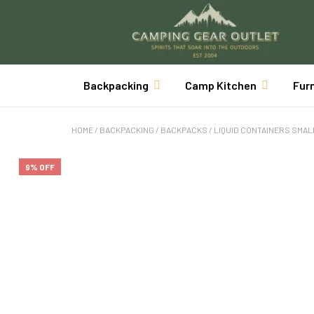
Backpacking
Camp Kitchen
Fur
HOME
/
BACKPACKING
/
BACKPACKS
/
LIQUID CONTAINERS SMAL
9% OFF