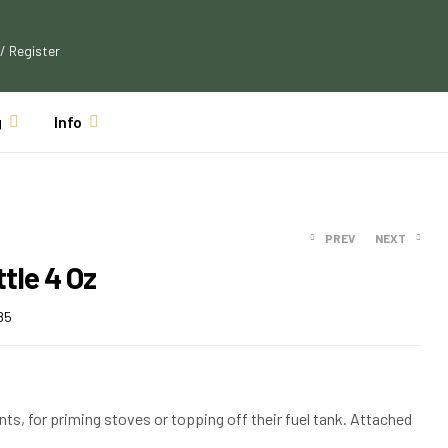
 / Register
g
Info
PREV
NEXT
tle 4 Oz
85
$
$
12.77
18.16
$
$
16.51
11.61
ts, for priming stoves or topping off their fuel tank. Attached