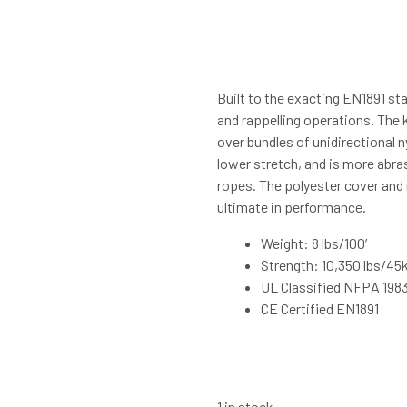
Built to the exacting EN1891 sta
and rappelling operations. The 
over bundles of unidirectional 
lower stretch, and is more abra
ropes. The polyester cover and 
ultimate in performance.
Weight: 8 lbs/100′
Strength: 10,350 lbs/45
UL Classified NFPA 198
CE Certified EN1891
1 in stock