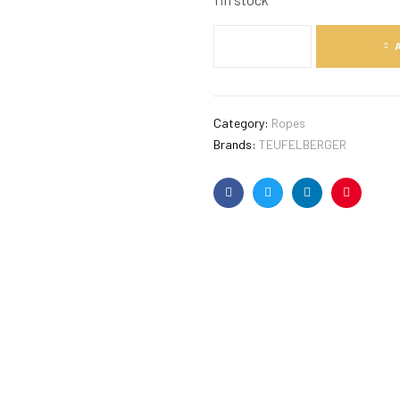
Category:
Ropes
Brands:
TEUFELBERGER
Facebook
Twitter
Linkedin
Pinterest