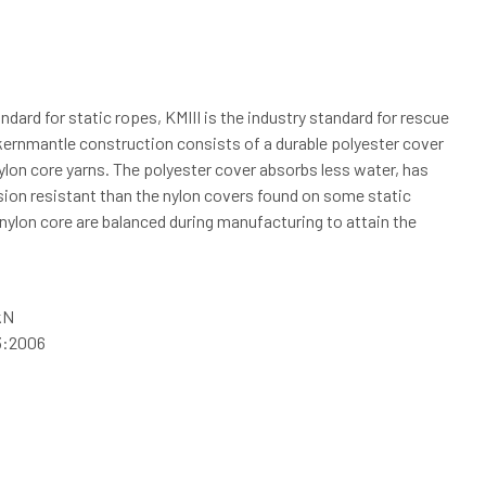
ndard for static ropes, KMIII is the industry standard for rescue
kernmantle construction consists of a durable polyester cover
nylon core yarns. The polyester cover absorbs less water, has
sion resistant than the nylon covers found on some static
nylon core are balanced during manufacturing to attain the
kN
3:2006