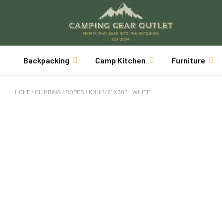
Backpacking
Camp Kitchen
Furniture
HOME
/
CLIMBING
/
ROPES
/ KM III 1/2″ X 300′ WHITE