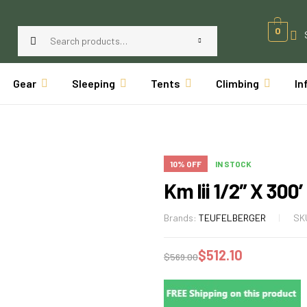
0
Gear
Sleeping
Tents
Climbing
In
10% OFF
IN STOCK
Km Iii 1/2″ X 300
Brands:
TEUFELBERGER
SK
$
512.10
$
569.00