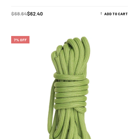
$
68.64
$
62.40
ADD TO CART
7% OFF