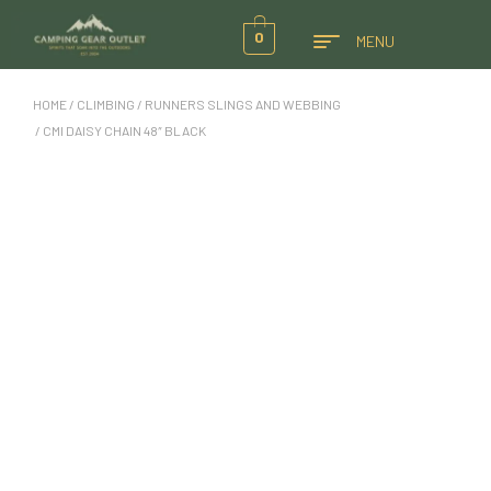
0
MENU
HOME
/
CLIMBING
/
RUNNERS SLINGS AND WEBBING
/ CMI DAISY CHAIN 48″ BLACK