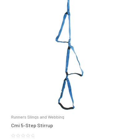
Runners Slings and Webbing
Cmi 5-Step Stirrup