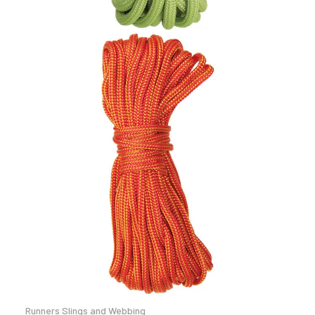
Runners Slings and Webbing