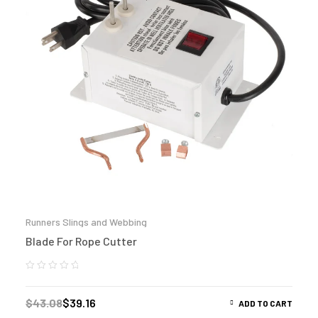
Runners Slings and Webbing
Blade For Rope Cutter
$
43.08
$
39.16
ADD TO CART