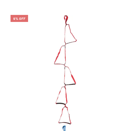
9% OFF