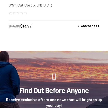
6Mm Cut Cord X 5M(16.5′)
$
14.99
$
13.99
ADD TO CART
Find Out Before Anyone
Receive exclusive offers and news that will brighten up
your day!