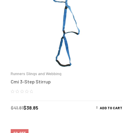
Runners Slings and Webbing
Cmi 3-Step Stirrup
$
41.81
$
38.85
ADD TO CART
9% OFF