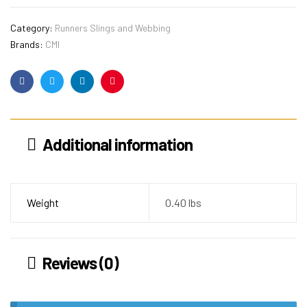
Category:
Runners Slings and Webbing
Brands:
CMI
Facebook
Twitter
Linkedin
Pinterest
Additional information
Weight
0.40 lbs
Reviews (0)