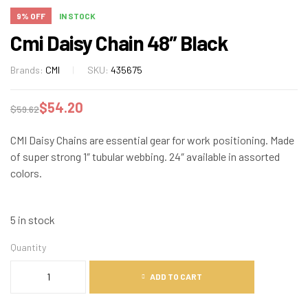
9% OFF
IN STOCK
Cmi Daisy Chain 48″ Black
Brands:
CMI
SKU:
435675
$
54.20
$
59.62
CMI Daisy Chains are essential gear for work positioning. Made
of super strong 1″ tubular webbing. 24″ available in assorted
colors.
5 in stock
Quantity
ADD TO CART