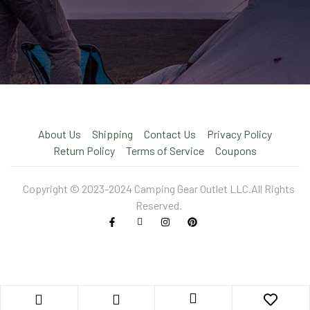
About Us
Shipping
Contact Us
Privacy Policy
Return Policy
Terms of Service
Coupons
Copyright © 2023-2024 Camping Gear Outlet LLC.All Rights
Reserved.
X