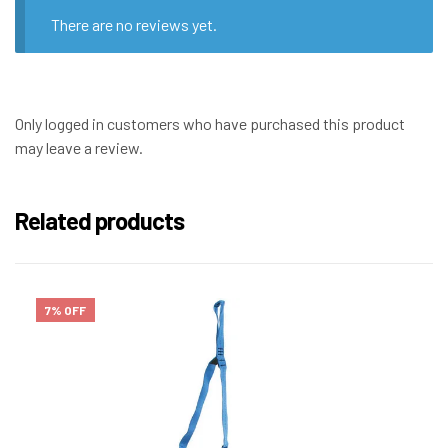
There are no reviews yet.
Only logged in customers who have purchased this product
may leave a review.
Related products
7% OFF