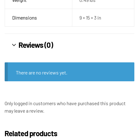
Dimensions
9 × 15 × 3 in
Reviews (0)
There are no reviews yet.
Only logged in customers who have purchased this product
may leave a review.
Related products