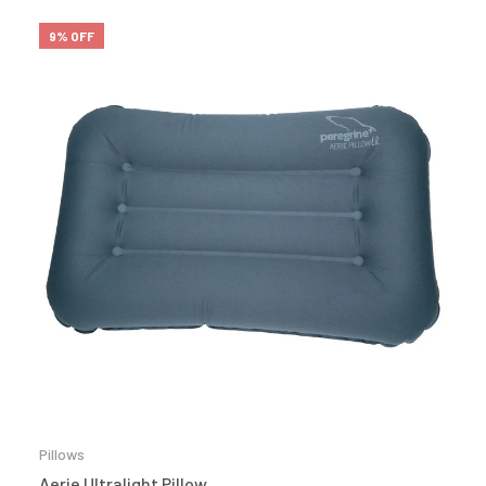
9% OFF
Pillows
Aerie Ultralight Pillow