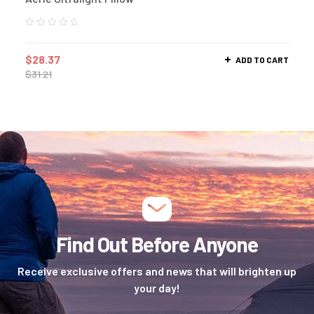
$
28.37
ADD TO CART
$
31.21
Find Out Before Anyone
Receive exclusive offers and news that will brighten up
your day!