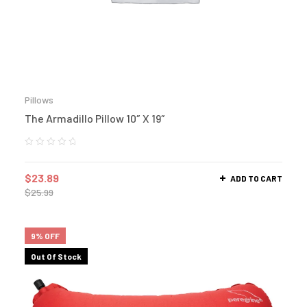
Pillows
The Armadillo Pillow 10″ X 19″
$
23.89
ADD TO CART
$
25.99
9% OFF
Out Of Stock