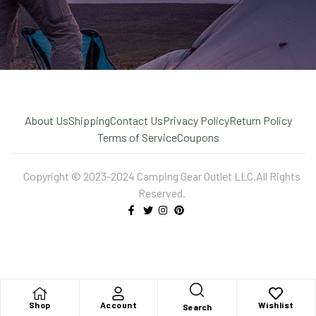
About Us
Shipping
Contact Us
Privacy Policy
Return Policy
Terms of Service
Coupons
Copyright © 2023-2024 Camping Gear Outlet LLC.All Rights
Reserved.
X
Shop
Account
Wishlist
Search