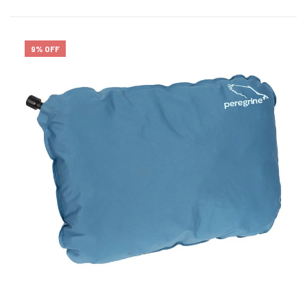
9% OFF