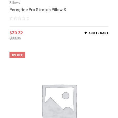
Pillows
Peregrine Pro Stretch Pillow S
$
30.32
ADD TO CART
$
33.35
8% OFF