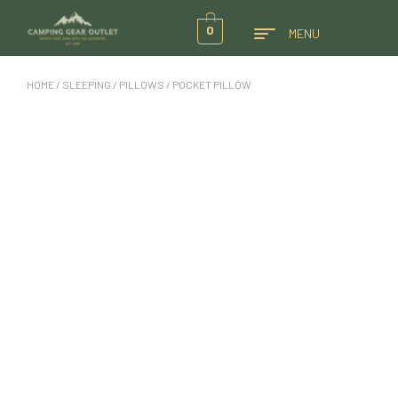
0
MENU
HOME
/
SLEEPING
/
PILLOWS
/ POCKET PILLOW