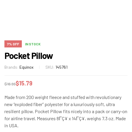
7% OFF
IN STOCK
Pocket Pillow
Brands:
Equinox
SKU:
145761
$
15.79
$
16.99
Made from 200 weight fleece and stuffed with revolutionary
new “exploded fiber” polyester for a luxuriously soft, ultra
resilient pillow. Pocket Pillow fits nicely into a pack or carry-on
for airline travel. Measures 8ΓÇ¥ x 14ΓÇ¥, weighs 7.3 oz. Made
in USA.