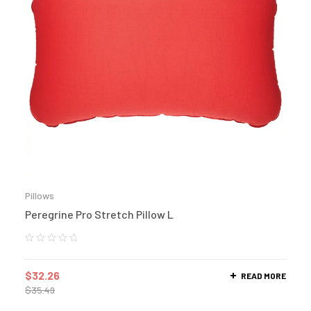
Pillows
Peregrine Pro Stretch Pillow L
$
32.26
READ MORE
$
35.49