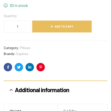
30 in stock
Quantity
ADD TO CART
Category:
Pillows
Brands:
Equinox
Facebook
Twitter
Linkedin
Pinterest
Additional information
Weight
0.49 lbs