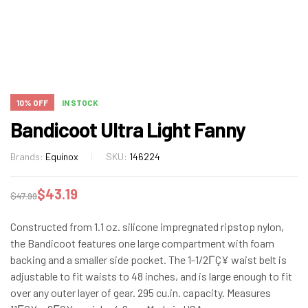
10% OFF
IN STOCK
Bandicoot Ultra Light Fanny
Brands:
Equinox
SKU:
146224
$
43.19
$
47.99
Constructed from 1.1 oz. silicone impregnated ripstop nylon,
the Bandicoot features one large compartment with foam
backing and a smaller side pocket. The 1-1/2ΓÇ¥ waist belt is
adjustable to fit waists to 48 inches, and is large enough to fit
over any outer layer of gear. 295 cu.in. capacity. Measures