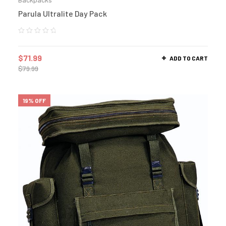
Parula Ultralite Day Pack
$
71.99
ADD TO CART
$
79.99
19% OFF