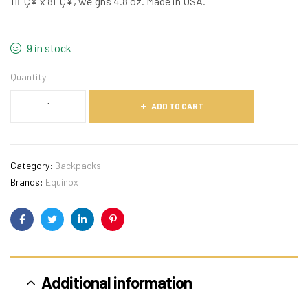
11ΓÇ¥ x 8ΓÇ¥, weighs 4.8 oz. Made in USA.
9 in stock
Quantity
ADD TO CART
Category:
Backpacks
Brands:
Equinox
Facebook
Twitter
Linkedin
Pinterest
Additional information