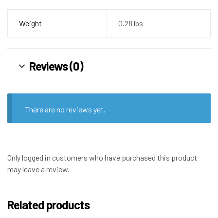
Weight
0.28 lbs
Reviews (0)
There are no reviews yet.
Only logged in customers who have purchased this product
may leave a review.
Related products