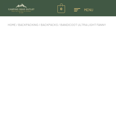
0
MENU
HOME
/
BACKPACKING
/
BACKPACKS
/ BANDICOOT ULTRA LIGHT FANNY