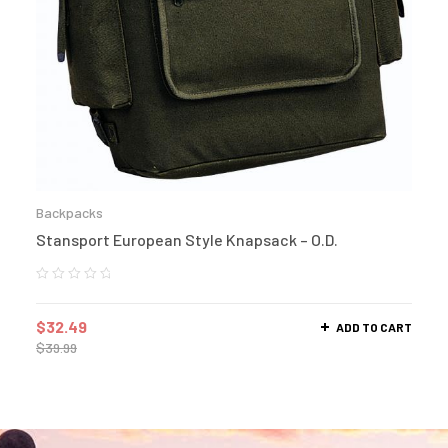
Backpacks
Stansport European Style Knapsack – O.D.
$
32.49
ADD TO CART
$
39.99