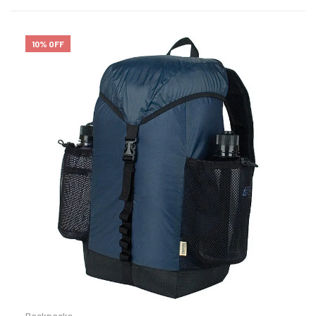
10% OFF
Backpacks