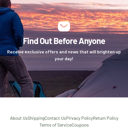
Find Out Before Anyone
Receive exclusive offers and news that will brighten up
your day!
About Us
Shipping
Contact Us
Privacy Policy
Return Policy
Terms of Service
Coupons