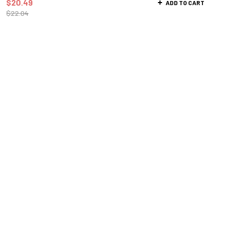
$
20.49
ADD TO CART
$
22.04