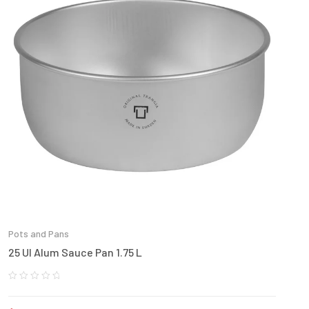
Pots and Pans
25 Ul Alum Sauce Pan 1.75 L