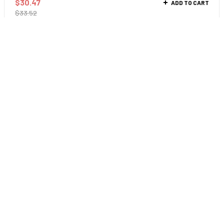
$
30.47
ADD TO CART
$
33.52