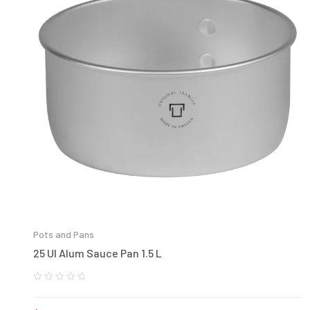
Pots and Pans
25 Ul Alum Sauce Pan 1.5 L