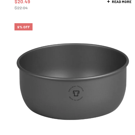
$
20.49
READ MORE
$
22.04
9% OFF