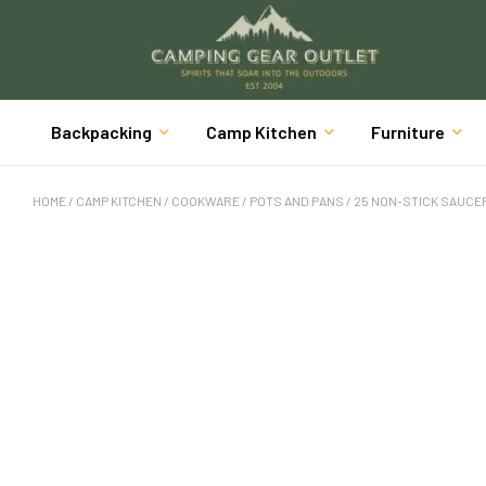
Backpacking
Camp Kitchen
Furniture
HOME
/
CAMP KITCHEN
/
COOKWARE
/
POTS AND PANS
/ 25 NON-STICK SAUCEP