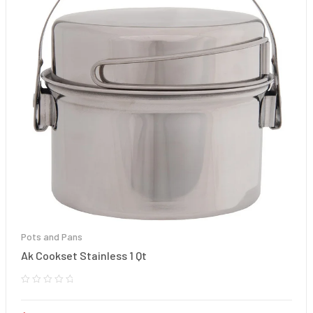
Pots and Pans
Ak Cookset Stainless 1 Qt