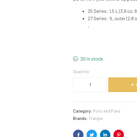
25 Series: 1.5 L (3.9 oz, 6.
27 Series: 1L outer (2.8 oz
,
20 in stock
Quantity
Category:
Pots and Pans
Brands:
Trangia