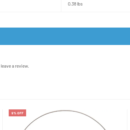
0.38 lbs
leave a review.
9% OFF