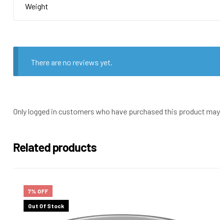
Weight
There are no reviews yet.
Only logged in customers who have purchased this product may 
Related products
7% OFF
Out Of Stock