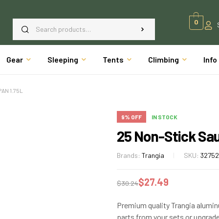
0
Gear
Sleeping
Tents
Climbing
Info
AN 1.75L
9% OFF
IN STOCK
25 Non-Stick Sa
Brands:
Trangia
SKU:
3275
$
27.49
$
30.24
Premium quality Trangia alumi
parts from your sets or upgrade