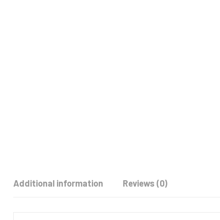
Additional information
Reviews (0)