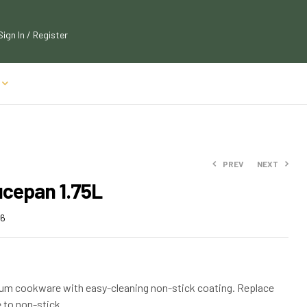
Sign In / Register
PREV
NEXT
ucepan 1.75L
$
22.49
$
23.74
$
25.99
26
$
28.59
num cookware with easy-cleaning non-stick coating. Replace
 to non-stick.