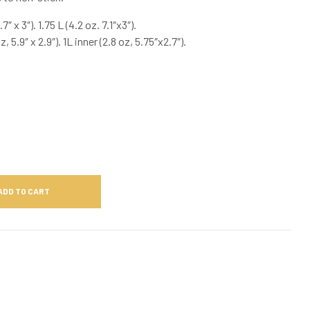
7″ x 3″). 1.75 L (4.2 oz. 7.1″x3″).
, 5.9″ x 2.9″). 1L inner (2.8 oz, 5.75″x2.7″).
ADD TO CART