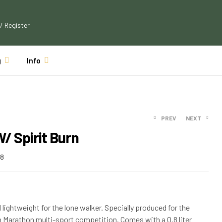
 / Register
g
Info
PREV
NEXT
/ Spirit Burn
$
122.09
$
110.99
88
$
33.04
$
30.49
d lightweight for the lone walker. Specially produced for the
n Marathon multi-sport competition. Comes with a 0.8 liter