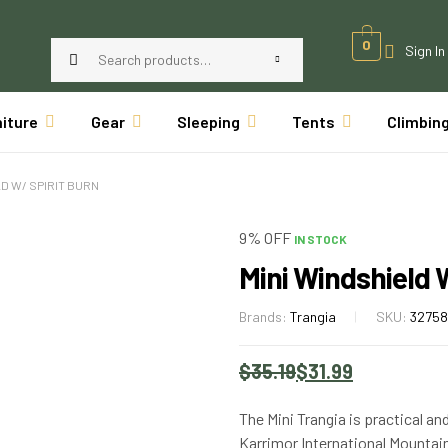
0
Sign In
niture
Gear
Sleeping
Tents
Climbin
LD W/ SPIRIT BURN
9% OFF
IN STOCK
Mini Windshield W
Brands:
Trangia
SKU:
3275
$
35.19
$
31.99
The Mini Trangia is practical an
Karrimor International Mountai