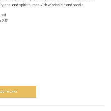
ry pan, and spirit burner with windshield and handle.
ams)
 2.5″
ADD TO CART