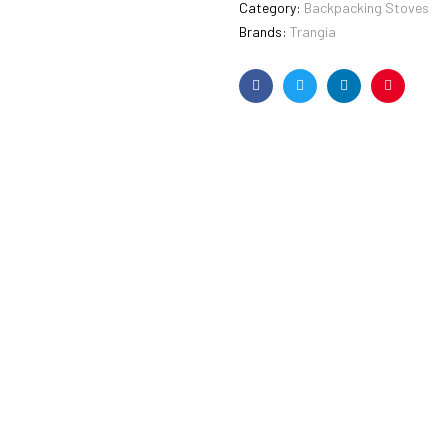
Category:
Backpacking Stoves
Brands:
Trangia
Facebook
Twitter
Linkedin
Pinterest