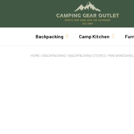
Backpacking
Camp Kitchen
Fur
HOME
/
BACKPACKING
/
BACKPACKING STOVES
/ MINI WINDSHIE