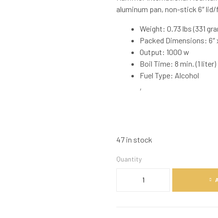
aluminum pan, non-stick 6″ lid/f
Weight: 0.73 lbs (331 gr
Packed Dimensions: 6″ x
Output: 1000 w
Boil Time: 8 min. (1 liter)
Fuel Type: Alcohol
,
47 in stock
Quantity