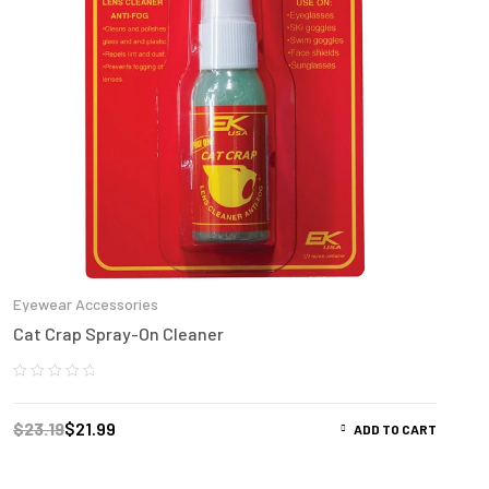
Eyewear Accessories
Cat Crap Spray-On Cleaner
$
23.19
$
21.99
ADD TO CART