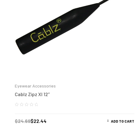
Eyewear Accessories
Cablz Zipz Xl 12″
$
24.69
$
22.44
ADD TO CART