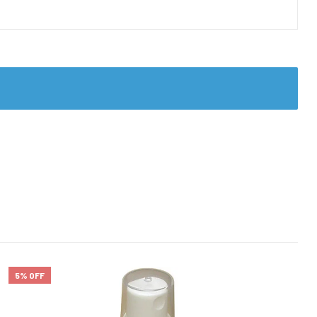
5% OFF