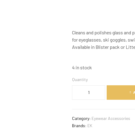
Cleans and polishes glass and pl
for eyeglasses, ski goggles, sw
Available in Blister pack or Litt
4 in stock
Quantity
Category:
Eyewear Accessories
Brands:
EK