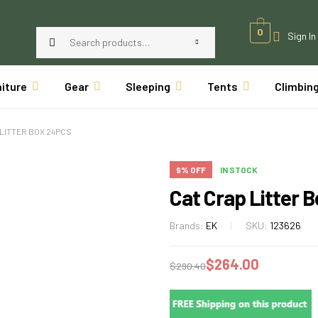
0
Sign In
niture
Gear
Sleeping
Tents
Climbin
 LITTER BOX 24PCS
9% OFF
IN STOCK
Cat Crap Litter 
Brands:
EK
SKU:
123626
$
264.00
$
290.40