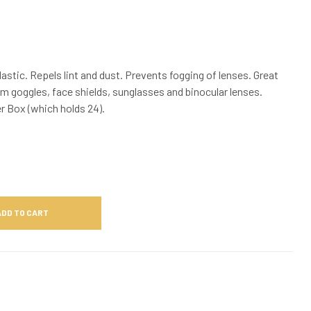
astic. Repels lint and dust. Prevents fogging of lenses. Great
im goggles, face shields, sunglasses and binocular lenses.
er Box (which holds 24).
ADD TO CART