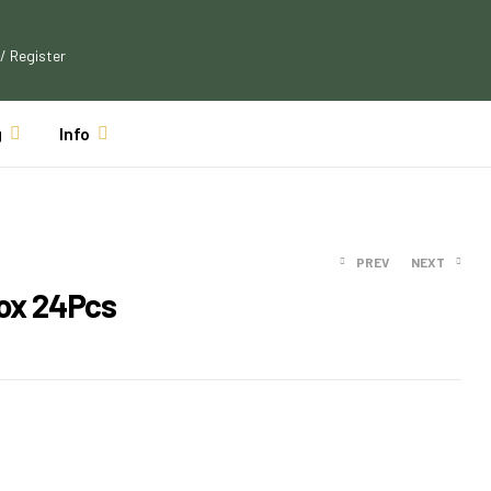
 / Register
g
Info
PREV
NEXT
Box 24Pcs
$
23.19
$
21.99
$
21.49
$
19.99