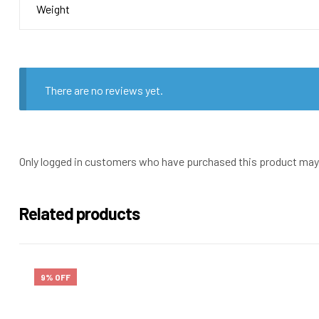
Weight
There are no reviews yet.
Only logged in customers who have purchased this product may 
Related products
9% OFF