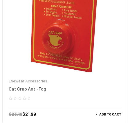
Eyewear Accessories
Cat Crap Anti-Fog
$
23.19
$
21.99
ADD TO CART