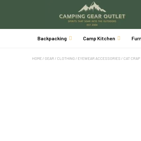
Backpacking
Camp Kitchen
Fur
HOME
/
GEAR
/
CLOTHING
/
EYEWEAR ACCESSORIES
/ CAT CRAP