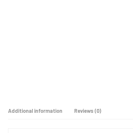
Additional information
Reviews (0)