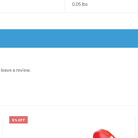
0.05 lbs
leave a review.
5% OFF