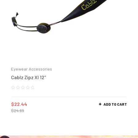
Eyewear Accessories
Cablz Zipz Xl 12″
$
22.44
ADD TO CART
$
24.69