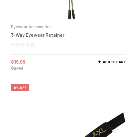
Eyewear Accessories
3-Way Eyewear Retainer
$
19.99
ADD TO CART
$
21.49
9% OFF