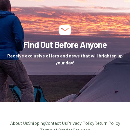
Find Out Before Anyone
Receive exclusive offers and news that will brighten up
your day!
About Us
Shipping
Contact Us
Privacy Policy
Return Policy
Terms of Service
Coupons