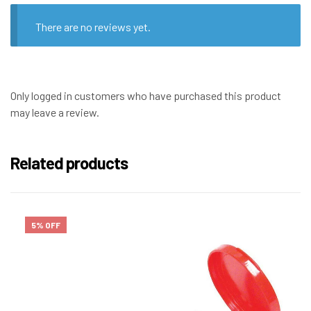
There are no reviews yet.
Only logged in customers who have purchased this product
may leave a review.
Related products
5% OFF