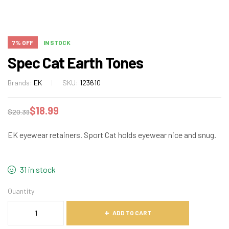
7% OFF
IN STOCK
Spec Cat Earth Tones
Brands:
EK
SKU:
123610
$
18.99
$
20.39
EK eyewear retainers. Sport Cat holds eyewear nice and snug.
31 in stock
Quantity
ADD TO CART