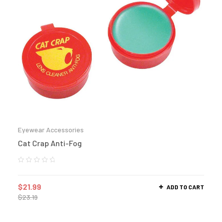
Eyewear Accessories
Cat Crap Anti-Fog
$
21.99
ADD TO CART
$
23.19