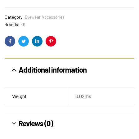
Category:
Eyewear Accessories
Brands:
EK
Facebook
Twitter
Linkedin
Pinterest
Additional information
Weight
0.02 lbs
Reviews (0)