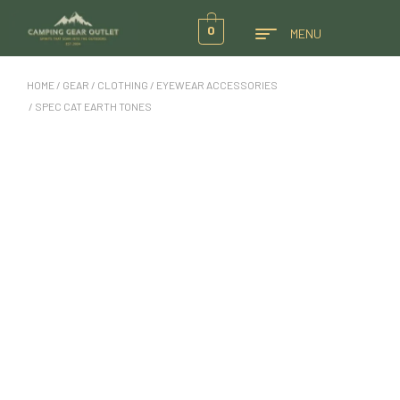
0
MENU
HOME
/
GEAR
/
CLOTHING
/
EYEWEAR ACCESSORIES
/ SPEC CAT EARTH TONES