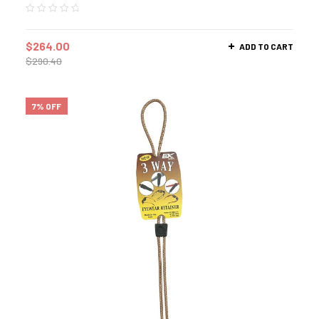
$
264.00
ADD TO CART
$
290.40
7% OFF