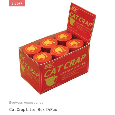
9% OFF
Eyewear Accessories
Cat Crap Litter Box 24Pcs