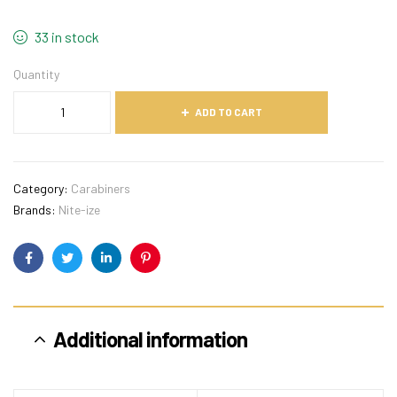
33 in stock
Quantity
ADD TO CART
Category:
Carabiners
Brands:
Nite-ize
Facebook
Twitter
Linkedin
Pinterest
Additional information