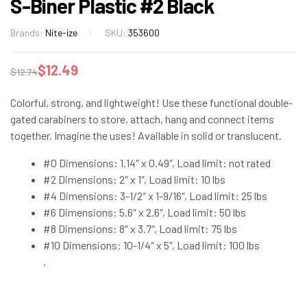
S-Biner Plastic #2 Black
Brands:
Nite-ize
SKU:
353600
$
12.49
$
12.74
Colorful, strong, and lightweight! Use these functional double-
gated carabiners to store, attach, hang and connect items
together. Imagine the uses! Available in solid or translucent.
#0 Dimensions: 1.14″ x 0.49″, Load limit: not rated
#2 Dimensions: 2″ x 1″, Load limit: 10 lbs
#4 Dimensions: 3-1/2″ x 1-9/16″, Load limit: 25 lbs
#6 Dimensions: 5.6″ x 2.6″, Load limit: 50 lbs
#8 Dimensions: 8″ x 3.7″, Load limit: 75 lbs
#10 Dimensions: 10-1/4″ x 5″, Load limit: 100 lbs
,