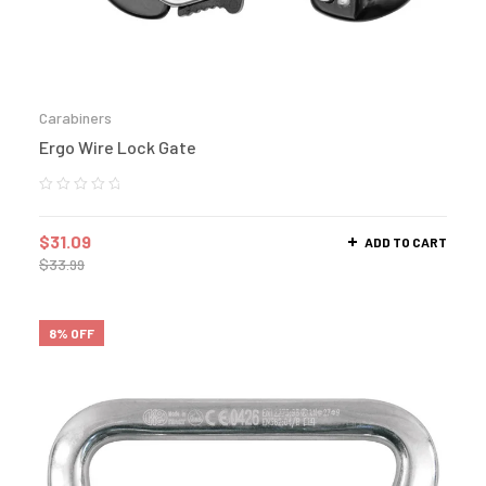
Carabiners
Ergo Wire Lock Gate
$
31.09
ADD TO CART
$
33.99
8% OFF