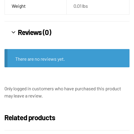
Weight
0.01 lbs
Reviews (0)
There are no reviews yet.
Only logged in customers who have purchased this product
may leave a review.
Related products