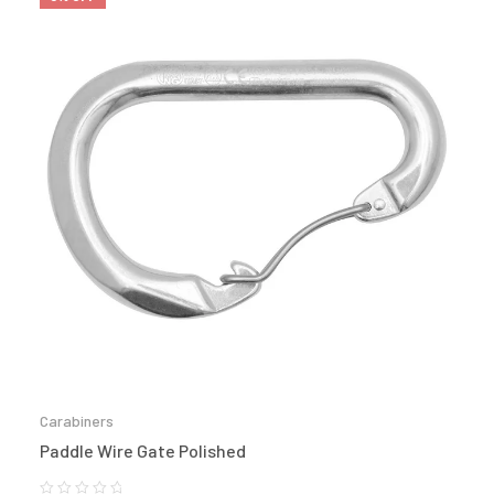
Carabiners
Paddle Wire Gate Polished