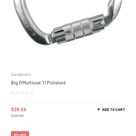
Carabiners
Big D Multiuse Tl Polished
$
26.59
ADD TO CART
$
28.99
8% OFF