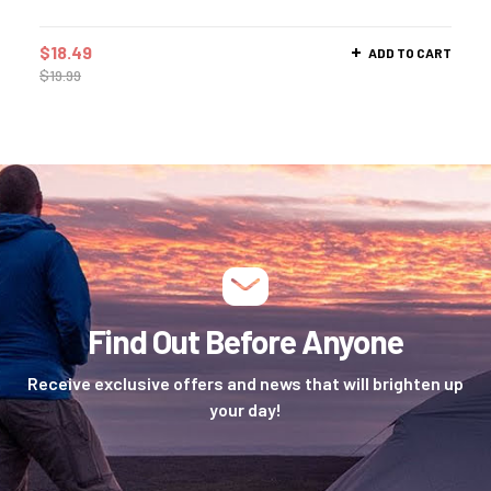
$
18.49
ADD TO CART
$
19.99
Find Out Before Anyone
Receive exclusive offers and news that will brighten up
your day!