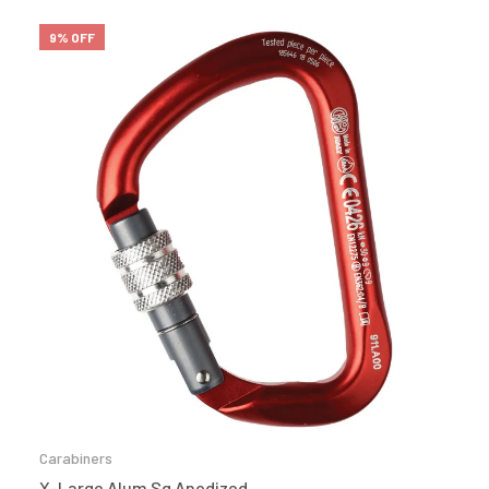
9% OFF
Carabiners
X-Large Alum Sg Anodized