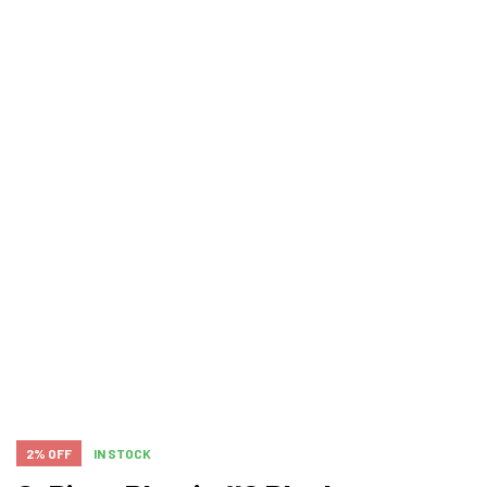
2% OFF
IN STOCK