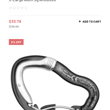
$
33.79
ADD TO CART
$
36.99
9% OFF