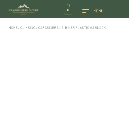
0
MENU
HOME
/
CLIMBING
/
CARABINERS
/ S-BINER PLASTIC #2 BLACK