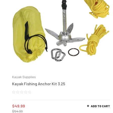
Kayak Supplies
Kayak Fishing Anchor Kit 3.25
$
49.99
ADD TO CART
$
54.99