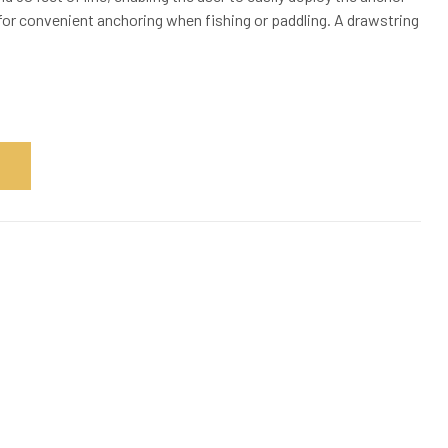
 for convenient anchoring when fishing or paddling. A drawstring