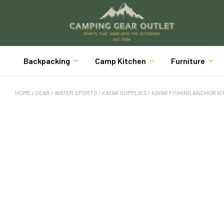
Backpacking
Camp Kitchen
Furniture
HOME
/
GEAR
/
WATER SPORTS
/
KAYAK SUPPLIES
/ KAYAK FISHING ANCHOR KIT