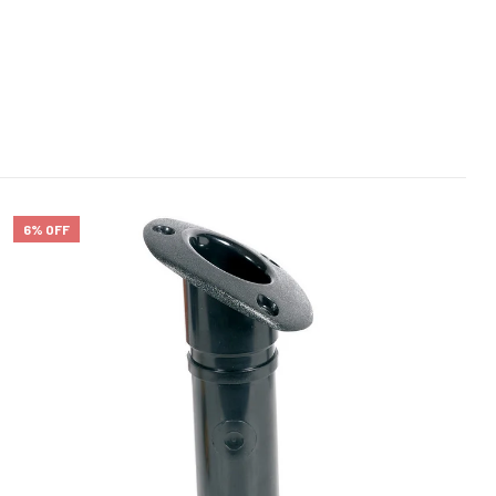
6% OFF