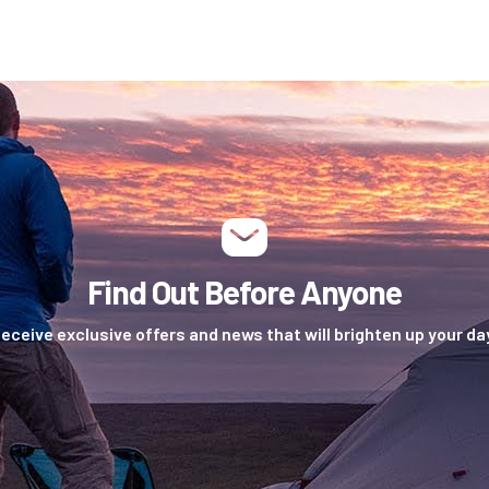
Find Out Before Anyone
eceive exclusive offers and news that will brighten up your da