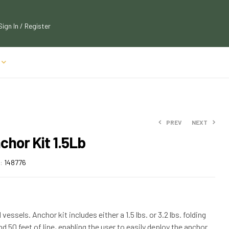
Sign In / Register
PREV
NEXT
chor Kit 1.5Lb
$
$
38.38
79.95
:
148776
$
$
87.95
44.91
vessels. Anchor kit includes either a 1.5 lbs. or 3.2 lbs. folding
nd 50 feet of line, enabling the user to easily deploy the anchor