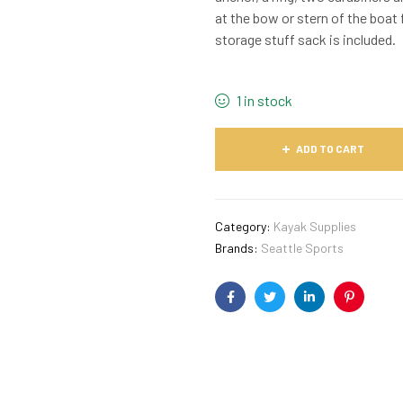
at the bow or stern of the boat
storage stuff sack is included.
1 in stock
ADD TO CART
Category:
Kayak Supplies
Brands:
Seattle Sports
Facebook
Twitter
Linkedin
Pinterest