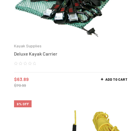
Kayak Supplies
Deluxe Kayak Carrier
$
63.89
ADD TO CART
$
70.99
9% OFF