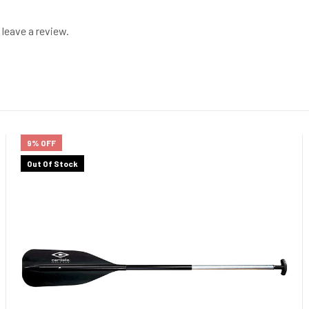
leave a review.
9% OFF
Out Of Stock