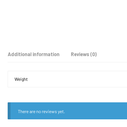
Additional information
Reviews (0)
Weight
There are no reviews yet.