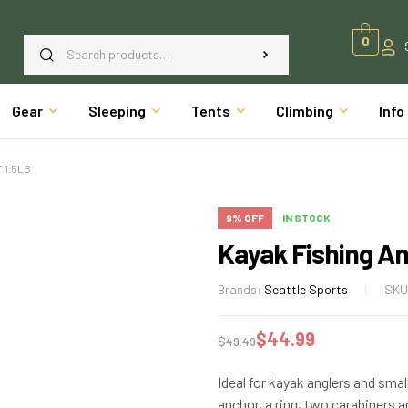
0
Gear
Sleeping
Tents
Climbing
Info
 1.5LB
9% OFF
IN STOCK
Kayak Fishing An
Brands:
Seattle Sports
SKU
$
44.99
$
49.49
Ideal for kayak anglers and small 
anchor, a ring, two carabiners a