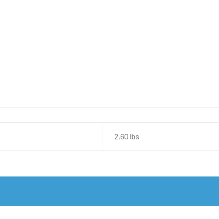
2.60 lbs