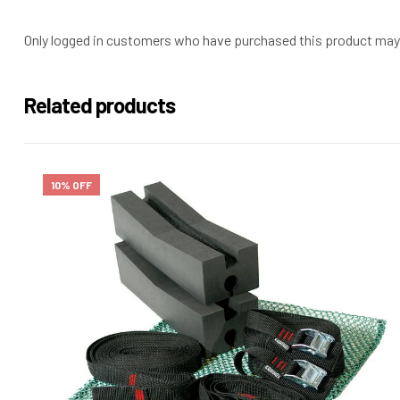
Only logged in customers who have purchased this product may 
Related products
10% OFF