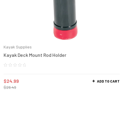
Kayak Supplies
Kayak Deck Mount Rod Holder
$
24.99
ADD TO CART
$
26.49