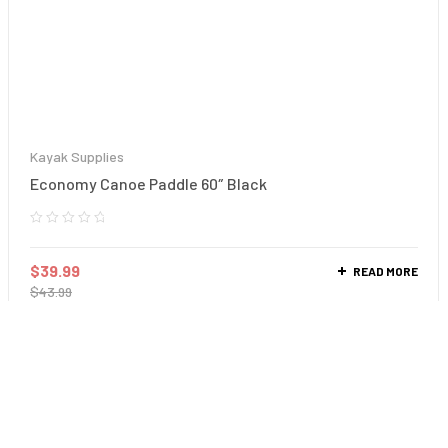
Kayak Supplies
Economy Canoe Paddle 60″ Black
$
39.99
READ MORE
$
43.99