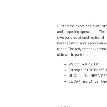
Built to the exacting EN1891 sta
and rappelling operations. The 
over bundles of unidirectional 
lower stretch, and is more abra
ropes. The polyester cover and 
ultimate in performance.
Weight: 4.6 lbs/100′
Strength: 6,070 lbs/27k
UL Classified NFPA 198
CE Certified EN1891 Typ
3 in stock