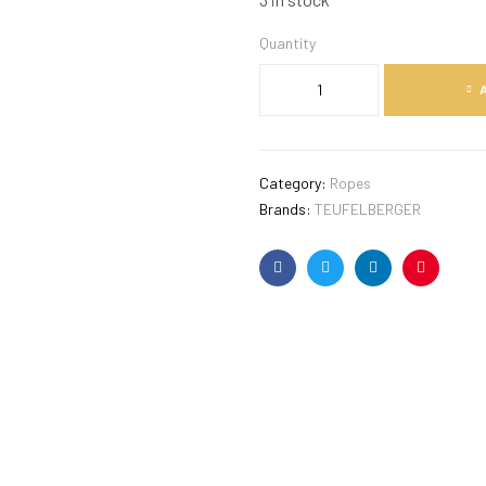
Quantity
Category:
Ropes
Brands:
TEUFELBERGER
Facebook
Twitter
Linkedin
Pinterest