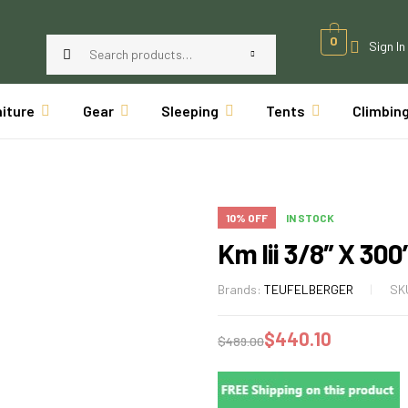
0
Sign In
niture
Gear
Sleeping
Tents
Climbin
10% OFF
IN STOCK
Km Iii 3/8″ X 300
Brands:
TEUFELBERGER
SK
$
440.10
$
489.00