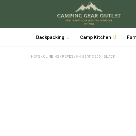
Backpacking
Camp Kitchen
Fur
HOME
/
CLIMBING
/
ROPES
/ KM III 3/8″ X 300′ BLACK