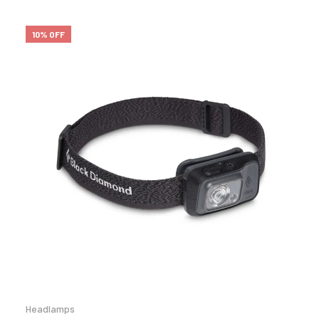
10% OFF
Headlamps