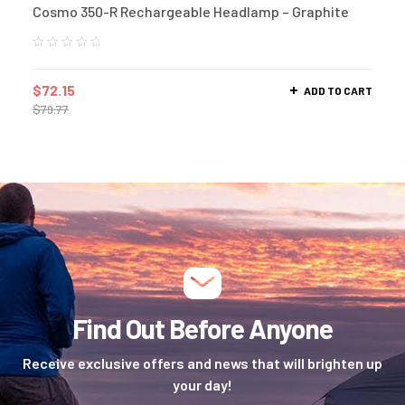
Cosmo 350-R Rechargeable Headlamp – Graphite
$
72.15
ADD TO CART
$
79.77
Find Out Before Anyone
Receive exclusive offers and news that will brighten up
your day!