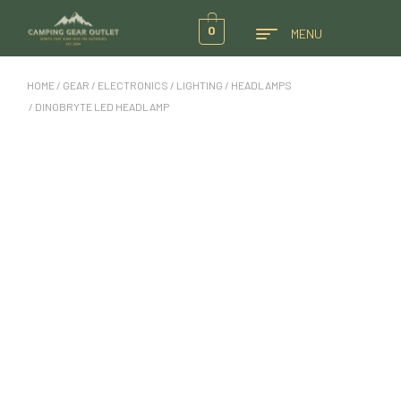
0
MENU
HOME
/
GEAR
/
ELECTRONICS
/
LIGHTING
/
HEADLAMPS
/ DINOBRYTE LED HEADLAMP