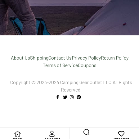
About Us
Shipping
Contact Us
Privacy Policy
Return Policy
Terms of Service
Coupons
Copyright © 2023-2024 Camping Gear Outlet LLC.All Rights
Reserved.
X
Shop
Account
Wishlist