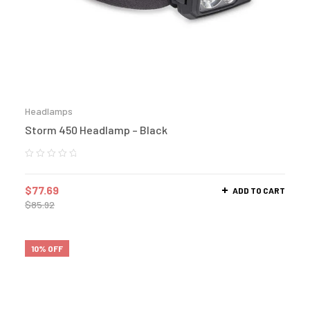
Headlamps
Storm 450 Headlamp – Black
$
77.69
ADD TO CART
$
85.92
10% OFF