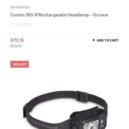
Headlamps
Cosmo 350-R Rechargeable Headlamp – Octane
$
72.15
ADD TO CART
$
79.77
10% OFF