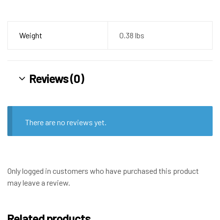
Weight
0.38 lbs
Reviews (0)
There are no reviews yet.
Only logged in customers who have purchased this product
may leave a review.
Related products