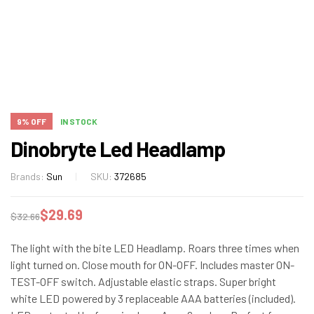
9% OFF
IN STOCK
Dinobryte Led Headlamp
Brands:
Sun
SKU:
372685
$
29.69
$
32.66
The light with the bite LED Headlamp. Roars three times when
light turned on. Close mouth for ON-OFF. Includes master ON-
TEST-OFF switch. Adjustable elastic straps. Super bright
white LED powered by 3 replaceable AAA batteries (included).