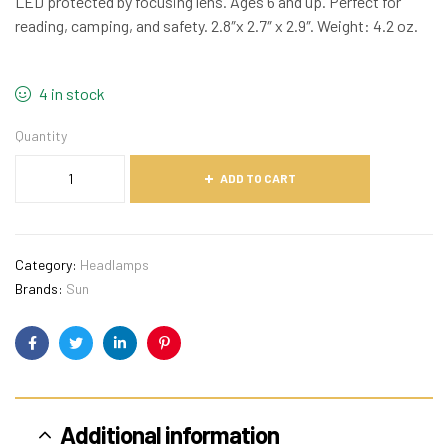
LED protected by focusing lens. Ages 6 and up. Perfect for
reading, camping, and safety. 2.8″x 2.7″ x 2.9″. Weight: 4.2 oz.
4 in stock
Quantity
ADD TO CART
Category:
Headlamps
Brands:
Sun
Facebook
Twitter
Linkedin
Pinterest
Additional information