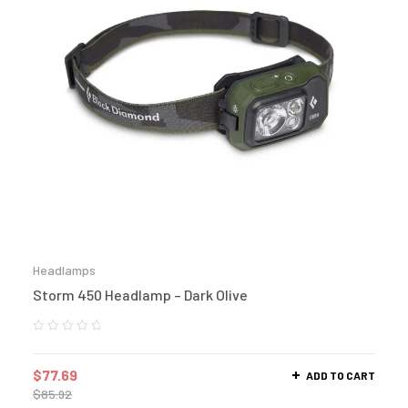
Headlamps
Storm 450 Headlamp – Dark Olive
$
77.69
ADD TO CART
$
85.92