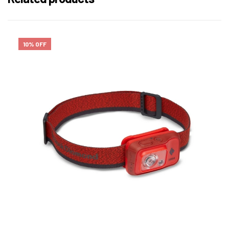
10% OFF