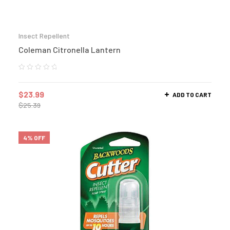
Insect Repellent
Coleman Citronella Lantern
$
23.99
ADD TO CART
$
25.39
4% OFF