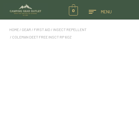
0
MENU
HOME
/
GEAR
/
FIRST AID
/
INSECT REPELLENT
/ COLEMAN DEET FREE INSCT RP 6OZ