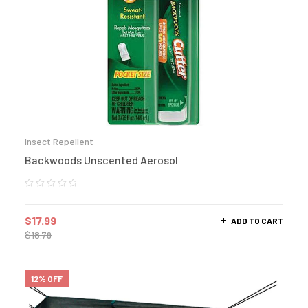
Insect Repellent
Backwoods Unscented Aerosol
$
17.99
ADD TO CART
$
18.79
12% OFF