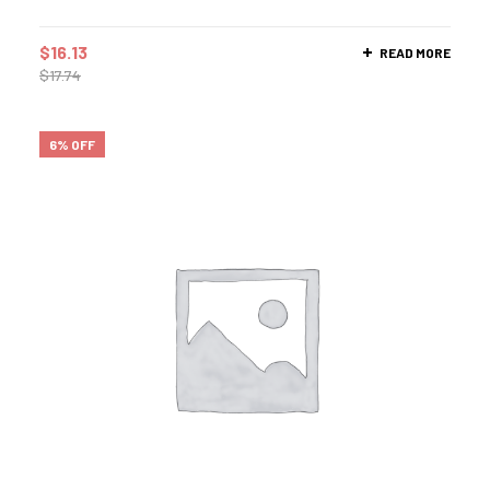
$
16.13
READ MORE
$
17.74
6% OFF