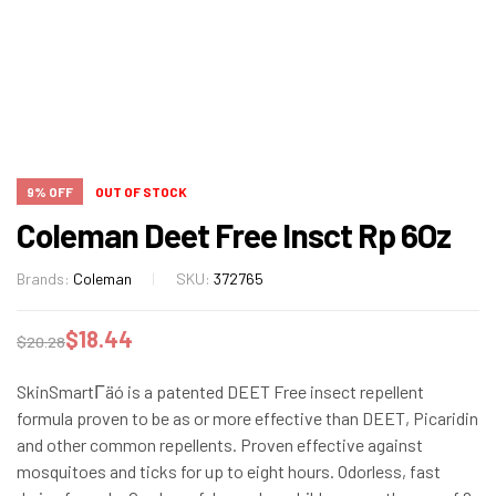
9% OFF
OUT OF STOCK
Coleman Deet Free Insct Rp 6Oz
Brands:
Coleman
SKU:
372765
$
18.44
$
20.28
SkinSmartΓäó is a patented DEET Free insect repellent
formula proven to be as or more effective than DEET, Picaridin
and other common repellents. Proven effective against
mosquitoes and ticks for up to eight hours. Odorless, fast