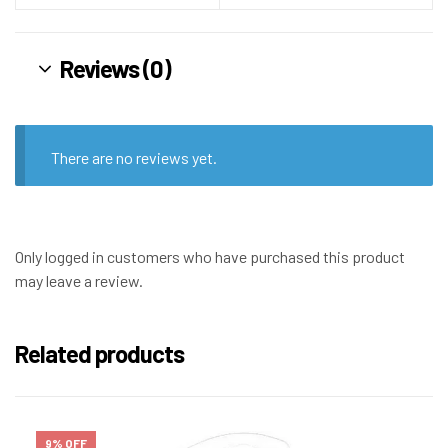
Reviews (0)
There are no reviews yet.
Only logged in customers who have purchased this product
may leave a review.
Related products
9% OFF