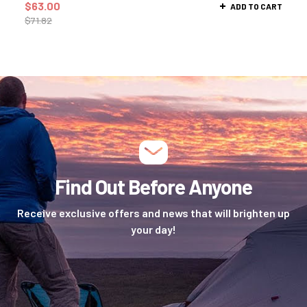
$
63.00
ADD TO CART
$
71.82
Find Out Before Anyone
Receive exclusive offers and news that will brighten up
your day!