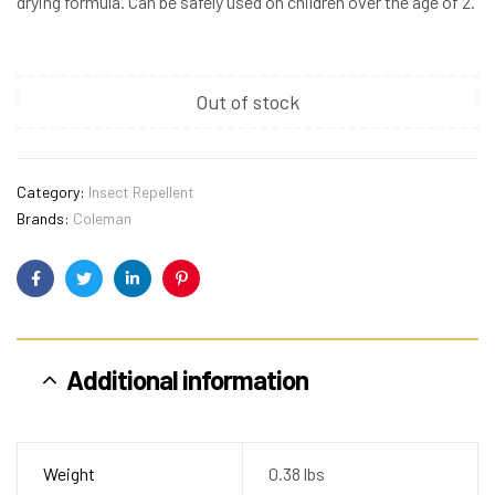
drying formula. Can be safely used on children over the age of 2.
Out of stock
Category:
Insect Repellent
Brands:
Coleman
Facebook
Twitter
Linkedin
Pinterest
Additional information
Weight
0.38 lbs