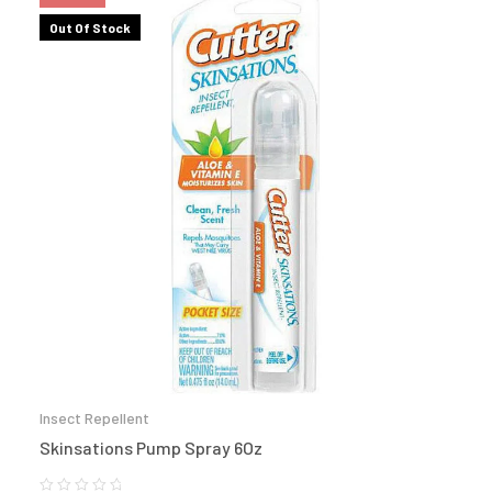
Out Of Stock
Insect Repellent
Skinsations Pump Spray 6Oz