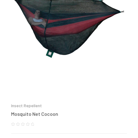
Insect Repellent
Mosquito Net Cocoon