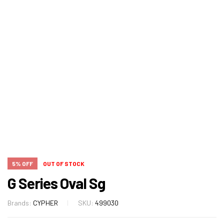
5% OFF
OUT OF STOCK
G Series Oval Sg
Brands:
CYPHER
SKU:
499030