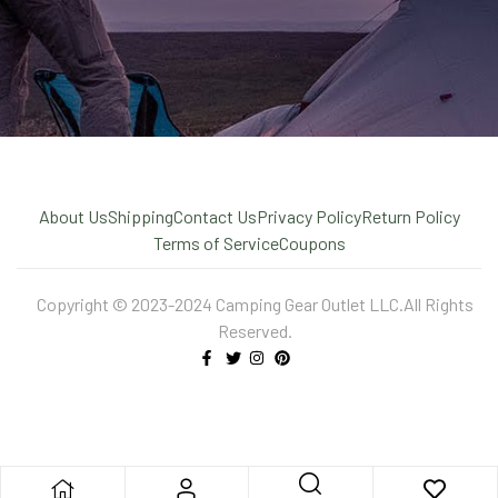
About Us
Shipping
Contact Us
Privacy Policy
Return Policy
Terms of Service
Coupons
Copyright © 2023-2024 Camping Gear Outlet LLC.All Rights
Reserved.
X