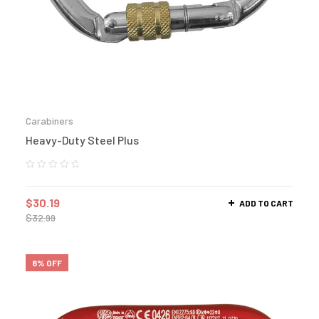
Carabiners
Heavy-Duty Steel Plus
$
30.19
ADD TO CART
$
32.99
8% OFF