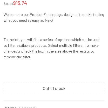
$
15.74
$
16.49
Welcome to our Product Finder page, designed to make finding
what you need as easy as 1-2-3
To the left you will find a series of options which can be used
to filter available products. Select multiple filters. To make
changes uncheck the box in the area above the results to
remove the filter.
Out of stock
Category:
Carabiners