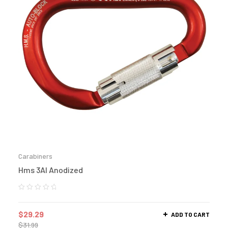
Carabiners
Hms 3Al Anodized
$
29.29
ADD TO CART
$
31.99