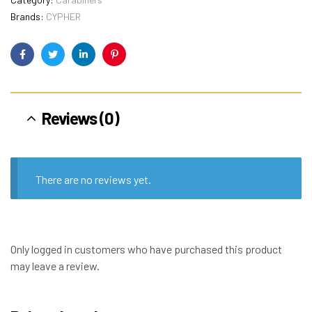
Brands:
CYPHER
Facebook
Twitter
Linkedin
Pinterest
Reviews (0)
There are no reviews yet.
Only logged in customers who have purchased this product
may leave a review.