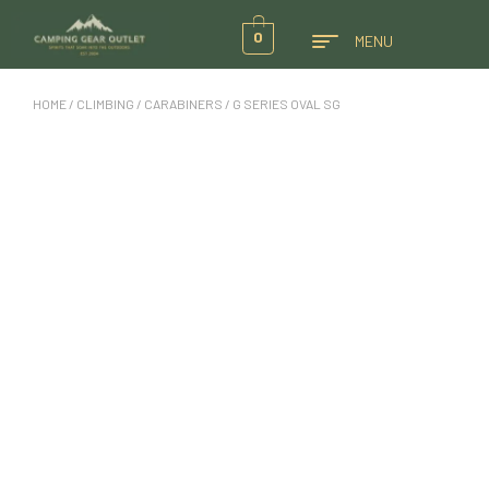
0
MENU
HOME
/
CLIMBING
/
CARABINERS
/ G SERIES OVAL SG