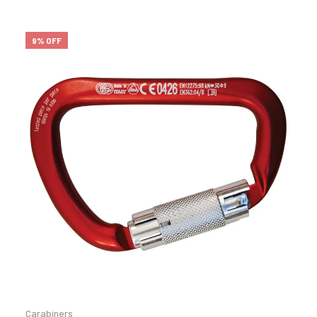
9% OFF
Carabiners