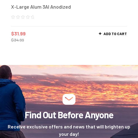
X-Large Alum 3Al Anodized
$
31.99
ADD TO CART
$
34.99
Find Out Before Anyone
Receive exclusive offers and news that will brighten up
your day!