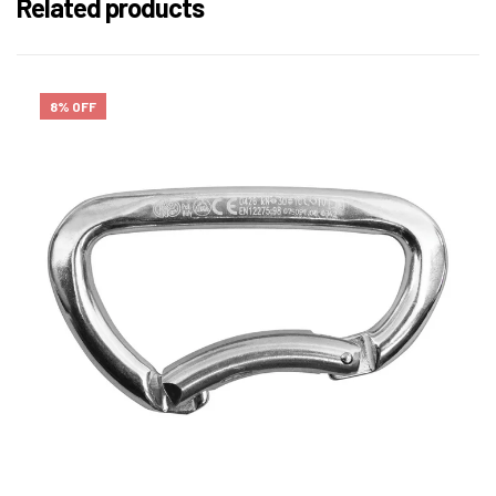
Related products
8% OFF