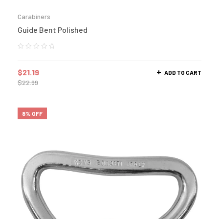
Carabiners
Guide Bent Polished
$
21.19
ADD TO CART
$
22.99
8% OFF