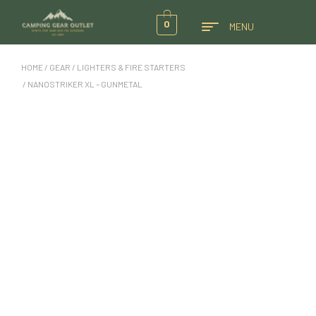
0
MENU
HOME
/
GEAR
/
LIGHTERS & FIRE STARTERS
/ NANOSTRIKER XL – GUNMETAL