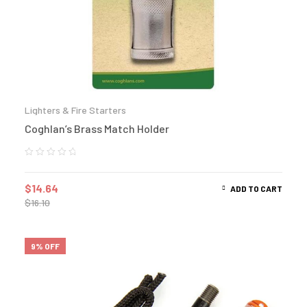
Lighters & Fire Starters
Coghlan’s Brass Match Holder
$
14.64
ADD TO CART
$
16.10
9% OFF