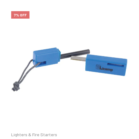
7% OFF
Lighters & Fire Starters