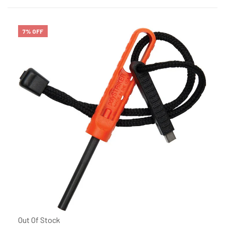
7% OFF
Out Of Stock