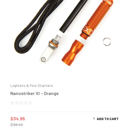
Lighters & Fire Starters
Nanostriker Xl – Orange
$
34.95
ADD TO CART
$
38.45