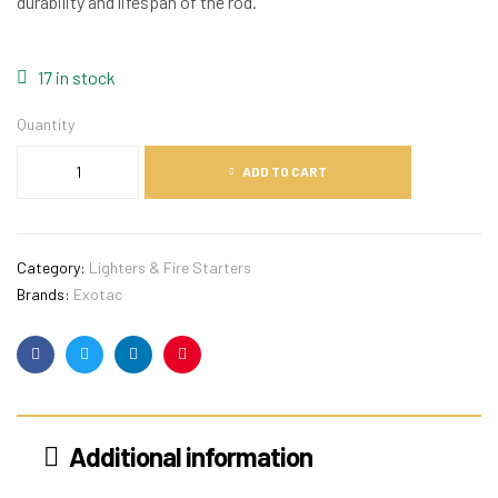
durability and lifespan of the rod.
17 in stock
Quantity
ADD TO CART
Category:
Lighters & Fire Starters
Brands:
Exotac
Facebook
Twitter
Linkedin
Pinterest
Additional information