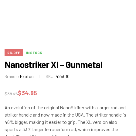
9% OFF
IN STOCK
Nanostriker Xl – Gunmetal
Brands:
Exotac
SKU:
425010
$
34.95
$
38.45
An evolution of the original NanoStriker with a larger rod and
striker handle and now made in the USA. The striker handle is
46% bigger, making it easier to grip. The XL version also
sports a 33% larger ferrocerium rod, which improves the