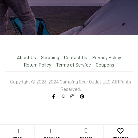
About Us
Shipping
Contact Us
Privacy Policy
Return Policy
Terms of Service
Coupons
Copyright © 2023-2024 Camping Gear Outlet LLC.All Rights
Reserved.
X
Shop
Account
Wishlist
Search