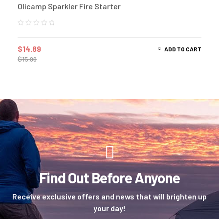
Olicamp Sparkler Fire Starter
$
14.89
ADD TO CART
$
15.99
Find Out Before Anyone
Receive exclusive offers and news that will brighten up
your day!