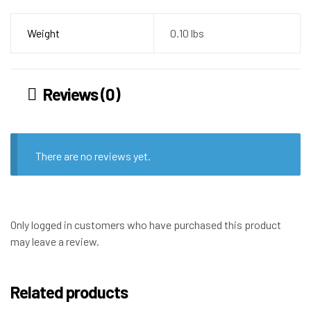
Weight
0.10 lbs
Reviews (0)
There are no reviews yet.
Only logged in customers who have purchased this product
may leave a review.
Related products