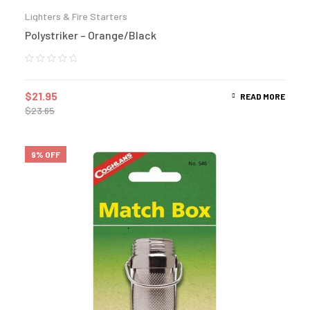
Lighters & Fire Starters
Polystriker – Orange/Black
$
21.95
READ MORE
$
23.65
9% OFF