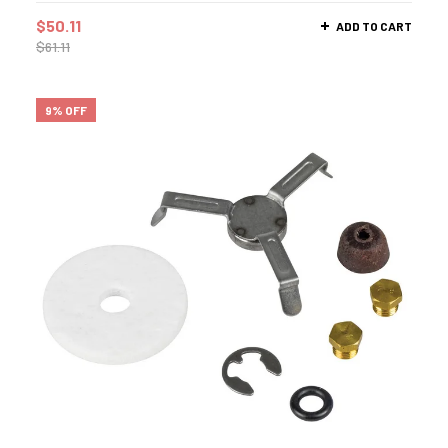
$
50.11
ADD TO CART
$
61.11
9% OFF