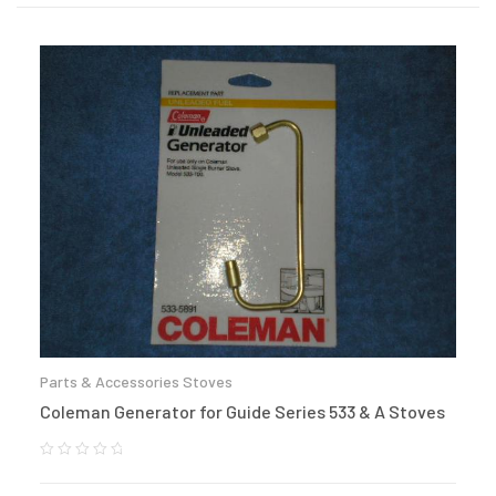
Parts & Accessories Stoves
Coleman Generator for Guide Series 533 & A Stoves