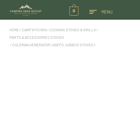
0
MENU
HOME
/
CAMP KITCHEN
/
COOKING STOVES & GRILLS
/
PARTS & ACCESSORIES STOVES
/ COLEMAN GENERATOR ( 413EFG, 426BCD STOVES )