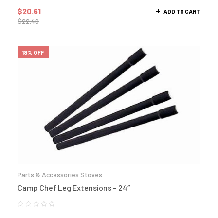
$
20.61
ADD TO CART
$
22.40
18% OFF
Parts & Accessories Stoves
Camp Chef Leg Extensions – 24″