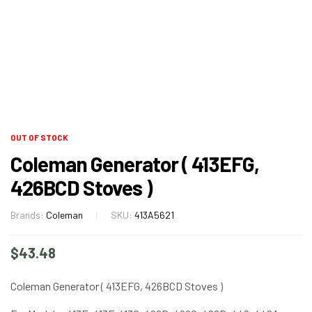
OUT OF STOCK
Coleman Generator ( 413EFG,
426BCD Stoves )
Brands:
Coleman
SKU:
413A5621
$
43.48
Coleman Generator ( 413EFG, 426BCD Stoves )