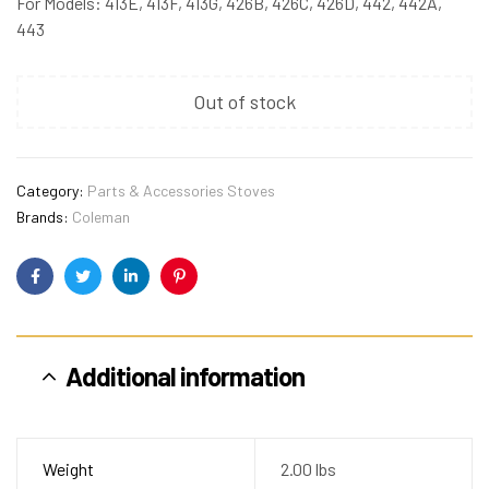
For Models: 413E, 413F, 413G, 426B, 426C, 426D, 442, 442A,
443
Out of stock
Category:
Parts & Accessories Stoves
Brands:
Coleman
Facebook
Twitter
Linkedin
Pinterest
Additional information
Weight
2.00 lbs