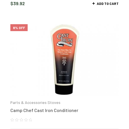
$
39.92
ADD TO CART
8% OFF
Parts & Accessories Stoves
Camp Chef Cast Iron Conditioner