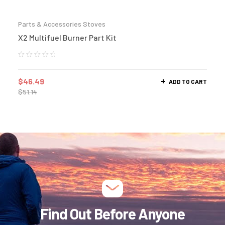
Parts & Accessories Stoves
X2 Multifuel Burner Part Kit
$
46.49
ADD TO CART
$
51.14
Find Out Before Anyone