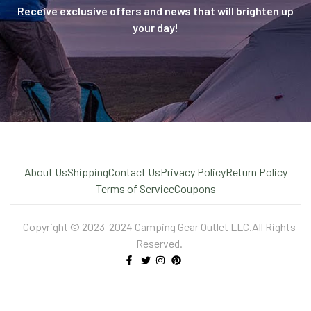
Receive exclusive offers and news that will brighten up
your day!
About Us
Shipping
Contact Us
Privacy Policy
Return Policy
Terms of Service
Coupons
Copyright © 2023-2024 Camping Gear Outlet LLC.All Rights
Reserved.