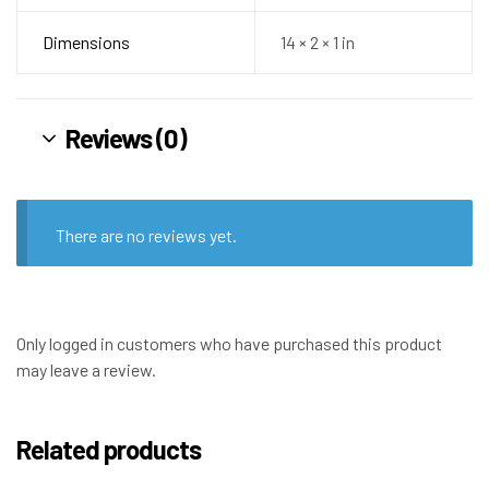
Dimensions
14 × 2 × 1 in
Reviews (0)
There are no reviews yet.
Only logged in customers who have purchased this product
may leave a review.
Related products