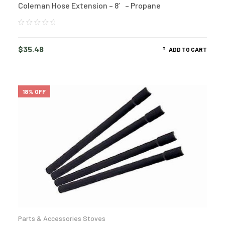
Coleman Hose Extension – 8′ – Propane
$
35.48
ADD TO CART
18% OFF
Parts & Accessories Stoves