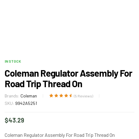
IN STOCK
Coleman Regulator Assembly For
Road Trip Thread On
Brands:
Coleman
(
5
Reviews)
Rated
5
4.80
out
SKU:
9942A5251
of 5 based
on
customer
$
43.29
ratings
Coleman Regulator Assembly For Road Trip Thread On