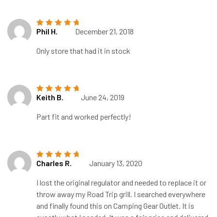
Phil H.
December 21, 2018
Rated
5
out of
5
Only store that had it in stock
Keith B.
June 24, 2019
Rated
5
out of
5
Part fit and worked perfectly!
Charles R.
January 13, 2020
Rated
5
out of
5
I lost the original regulator and needed to replace it or
throw away my Road Trip grill. I searched everywhere
and finally found this on Camping Gear Outlet. It is