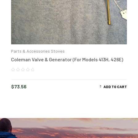
Parts & Accessories Stoves
Coleman Valve & Generator (For Models 413H, 426E)
$
73.56
ADD TO CART