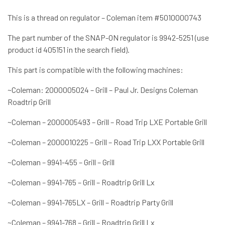
This is a thread on regulator – Coleman item #5010000743
The part number of the SNAP-ON regulator is 9942-5251 (use
product id 405151 in the search field).
This part is compatible with the following machines:
~Coleman: 2000005024 – Grill – Paul Jr. Designs Coleman
Roadtrip Grill
~Coleman – 2000005493 – Grill – Road Trip LXE Portable Grill
~Coleman – 2000010225 – Grill – Road Trip LXX Portable Grill
~Coleman – 9941-455 – Grill – Grill
~Coleman – 9941-765 – Grill – Roadtrip Grill Lx
~Coleman – 9941-765LX – Grill – Roadtrip Party Grill
~Coleman – 9941-768 – Grill – Roadtrip Grill Lx