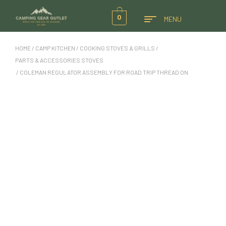
0
MENU
HOME
/
CAMP KITCHEN
/
COOKING STOVES & GRILLS
/
PARTS & ACCESSORIES STOVES
/ COLEMAN REGULATOR ASSEMBLY FOR ROAD TRIP THREAD ON