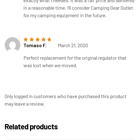
exactly what I needed. It was a fair price and delivered
in a reasonable time. I’ll consider Camping Gear Outlet
for my camping equipment in the future.
Tomaso F.
March 21, 2020
Rated
5
out of
5
Perfect replacement for the original regulator that
was lost when we moved.
Only logged in customers who have purchased this product
may leave a review.
Related products