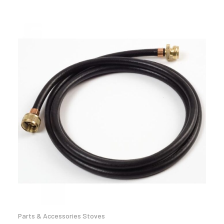
Parts & Accessories Stoves