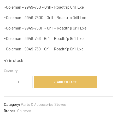
~Coleman – 9949-750 – Grill – Roadtrip Grill Lxe
~Coleman – 9949-750C – Grill – Roadtrip Grill Lxe
~Coleman – 9949-750P – Grill – Roadtrip Grill Lxe
~Coleman – 9949-758 – Grill – Roadtrip Grill Lxe
~Coleman – 9949-759 – Grill – Roadtrip Grill Lxe
47 in stock
Quantity
ADD TO CART
Category:
Parts & Accessories Stoves
Brands:
Coleman