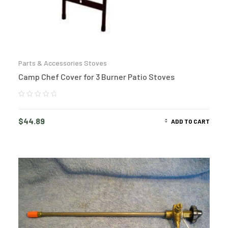
Parts & Accessories Stoves
Camp Chef Cover for 3 Burner Patio Stoves
$
44.89
ADD TO CART