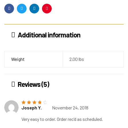
Facebook
Twitter
Linkedin
Pinterest
Additional information
Weight
2.00 lbs
Reviews (5)
Joseph Y.
November 24, 2018
Rated
4
out
of 5
Very easy to order. Order rec’d as scheduled.