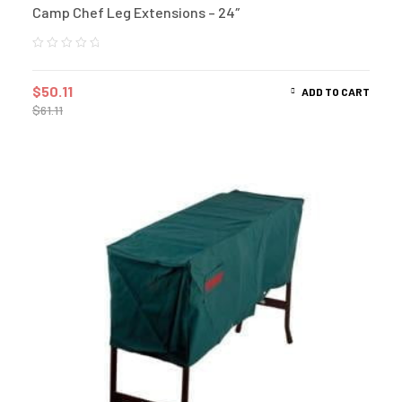
Camp Chef Leg Extensions – 24″
$
50.11
ADD TO CART
$
61.11