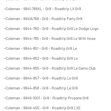
~Coleman – 9941-768XL – Grill – Roadtrip LX Grill
~Coleman – 9941A768 – Grill – Roadtrip Party Grill
~Coleman – 9944-760 – Grill – Roadtrip Grill Le Dodge Logo
~Coleman – 9944-785 – Grill – Roadtrip Grill Le With Hose
~Coleman – 9944-851 – Grill – Roadtrip Grill Le
~Coleman – 9944-852 – Grill – Roadtrip Grill Le
~Coleman – 9944-855 – Grill – Roadtrip Grill Le Sams Club
~Coleman – 9944-857 – Grill – Roadtrip Le Grill
~Coleman – 9944-858 – Grill – Roadtrip Le Grill
~Coleman – 9949-1001 – Grill – Roadtrip Propane Grill
~Coleman – 9949-450 – Grill – Roadtrip Grill LXE