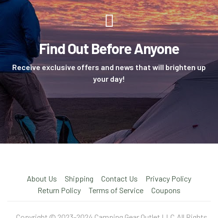
Find Out Before Anyone
Receive exclusive offers and news that will brighten up
your day!
About Us
Shipping
Contact Us
Privacy Policy
Return Policy
Terms of Service
Coupons
Copyright © 2023-2024 Camping Gear Outlet LLC.All Rights