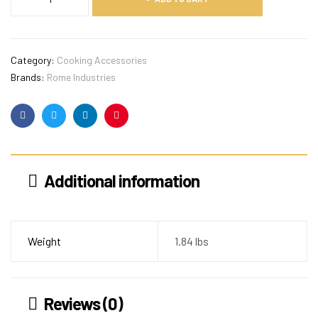
Category:
Cooking Accessories
Brands:
Rome Industries
Facebook
Twitter
Linkedin
Pinterest
Additional information
Weight
1.84 lbs
Reviews (0)