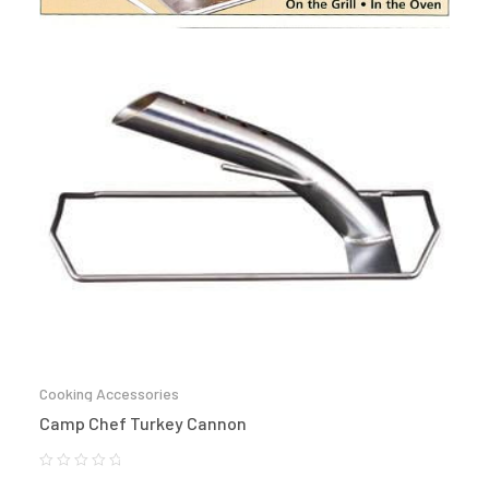
Cooking Accessories
Camp Chef Turkey Cannon