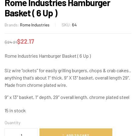
Rome Industries Hamburger
Basket ( 6 Up )
Brands:
Rome Industries
SKU:
64
$
22.17
$
24.21
Rome Industries Hamburger Basket ( 6 Up )
Siz wire “ockets” for easily grilling burgers, chops & crab cakes..
anything that’s about 1″ thick. 9″ X 13″ basket, overall length 29″.
Made from chrome plated wire.
9″ x 13″ basket, 1″ depth, 29″ overall length. chrome plated steel
15 in stock
Quantity
ADD TO CART