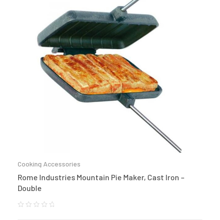
Cooking Accessories
Rome Industries Mountain Pie Maker, Cast Iron –
Double