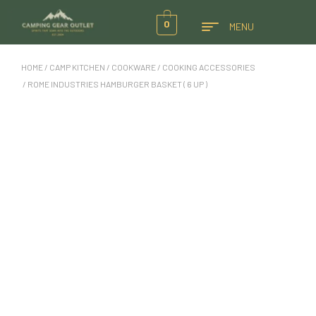
0
MENU
HOME
/
CAMP KITCHEN
/
COOKWARE
/
COOKING ACCESSORIES
/ ROME INDUSTRIES HAMBURGER BASKET ( 6 UP )