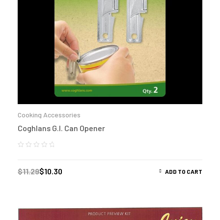
Cooking Accessories
Coghlans G.I. Can Opener
$
11.29
$
10.30
ADD TO CART