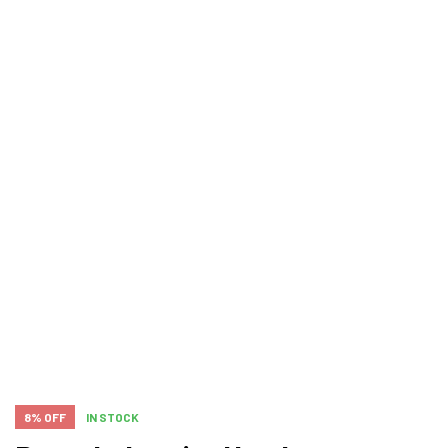
8% OFF
IN STOCK