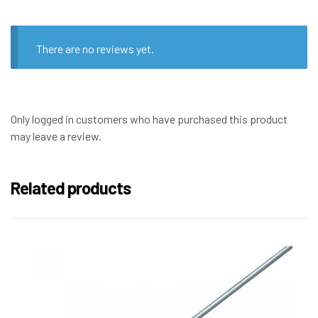
There are no reviews yet.
Only logged in customers who have purchased this product
may leave a review.
Related products