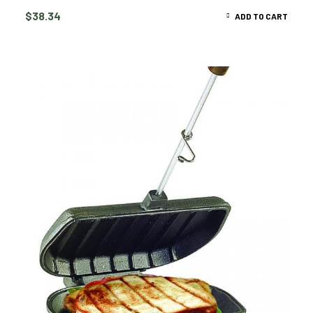
$
38.34
ADD TO CART