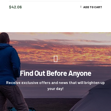
$
42.06
ADD TO CART
Find Out Before Anyone
Receive exclusive offers and news that will brighten up
your day!