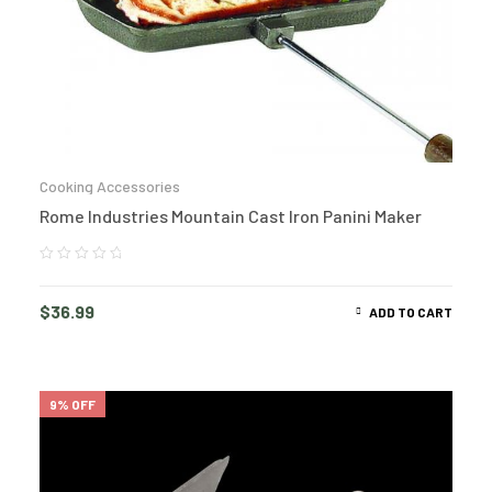
Cooking Accessories
Rome Industries Mountain Cast Iron Panini Maker
$
36.99
ADD TO CART
9% OFF