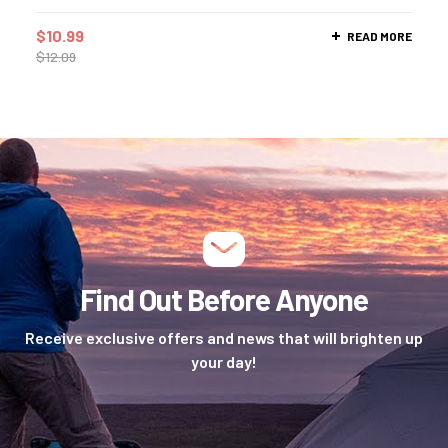
$
10.99
READ MORE
$
12.09
Find Out Before Anyone
Receive exclusive offers and news that will brighten up
your day!