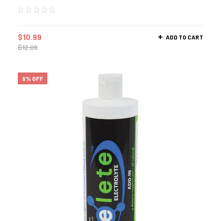
$
10.99
ADD TO CART
$
12.09
9% OFF