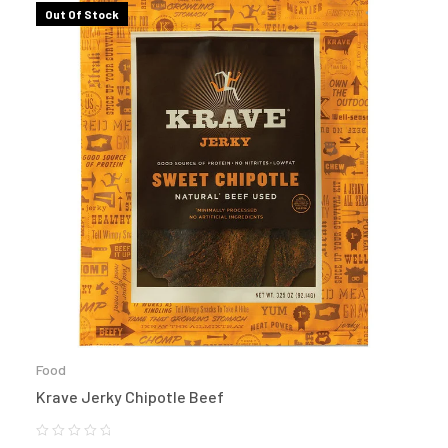
Out Of Stock
Food
Krave Jerky Chipotle Beef