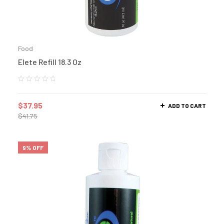
Food
Elete Refill 18.3 Oz
$
37.95
ADD TO CART
$
41.75
9% OFF