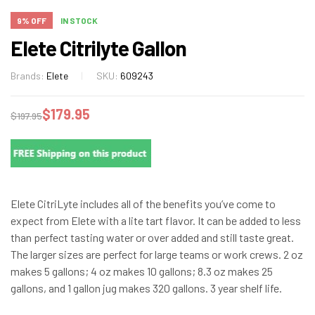
9% OFF
IN STOCK
Elete Citrilyte Gallon
Brands:
Elete
SKU:
609243
$
179.95
$
197.95
Elete CitriLyte includes all of the benefits you’ve come to
expect from Elete with a lite tart flavor. It can be added to less
than perfect tasting water or over added and still taste great.
The larger sizes are perfect for large teams or work crews. 2 oz
makes 5 gallons; 4 oz makes 10 gallons; 8.3 oz makes 25
gallons, and 1 gallon jug makes 320 gallons. 3 year shelf life.