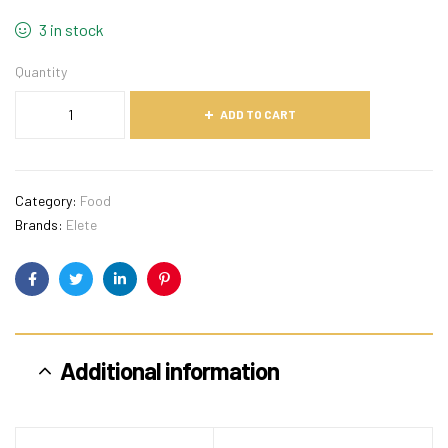
3 in stock
Quantity
ADD TO CART
Category:
Food
Brands:
Elete
Facebook
Twitter
Linkedin
Pinterest
Additional information