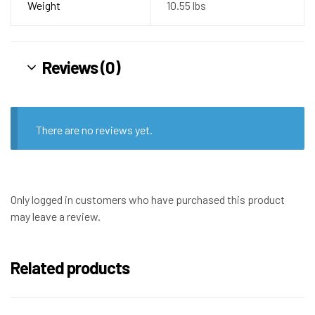
Weight
10.55 lbs
Reviews (0)
There are no reviews yet.
Only logged in customers who have purchased this product
may leave a review.
Related products