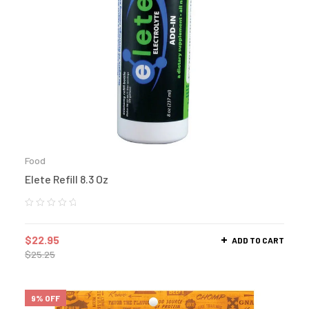
Food
Elete Refill 8.3 Oz
$
22.95
ADD TO CART
$
25.25
9% OFF