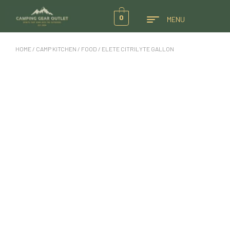
0
MENU
HOME
/
CAMP KITCHEN
/
FOOD
/ ELETE CITRILYTE GALLON