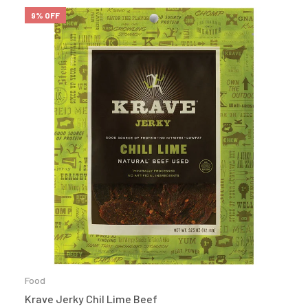
9% OFF
Food
Krave Jerky Chil Lime Beef