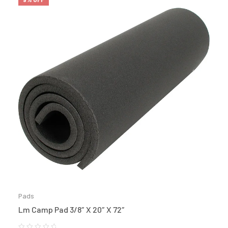
Pads
Lm Camp Pad 3/8″ X 20″ X 72″