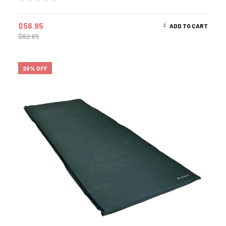
$
56.95
ADD TO CART
$
62.65
29% OFF