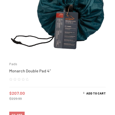
Pads
Monarch Double Pad 4″
$
207.00
ADD TO CART
$
229.99
9% OFF