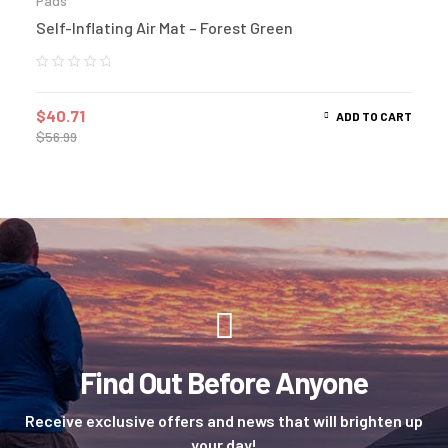
Pads
Self-Inflating Air Mat – Forest Green
$
40.71
ADD TO CART
$
56.99
Find Out Before Anyone
Receive exclusive offers and news that will brighten up
your day!