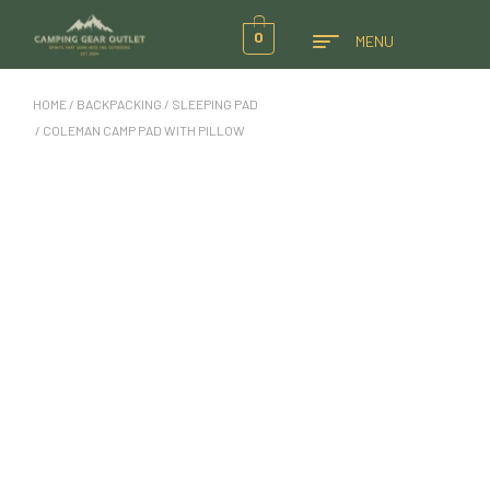
0
MENU
HOME
/
BACKPACKING
/
SLEEPING PAD
/ COLEMAN CAMP PAD WITH PILLOW