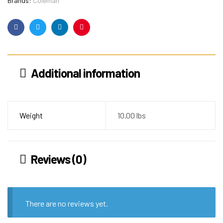
Brands:
Coleman
Facebook
Twitter
Linkedin
Pinterest
Additional information
Weight
10.00 lbs
Reviews (0)
There are no reviews yet.