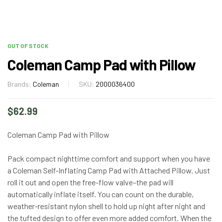
OUT OF STOCK
Coleman Camp Pad with Pillow
Brands:
Coleman
SKU:
2000036400
$
62.99
Coleman Camp Pad with Pillow
Pack compact nighttime comfort and support when you have
a Coleman Self-Inflating Camp Pad with Attached Pillow. Just
roll it out and open the free-flow valve–the pad will
automatically inflate itself. You can count on the durable,
weather-resistant nylon shell to hold up night after night and
the tufted design to offer even more added comfort. When the