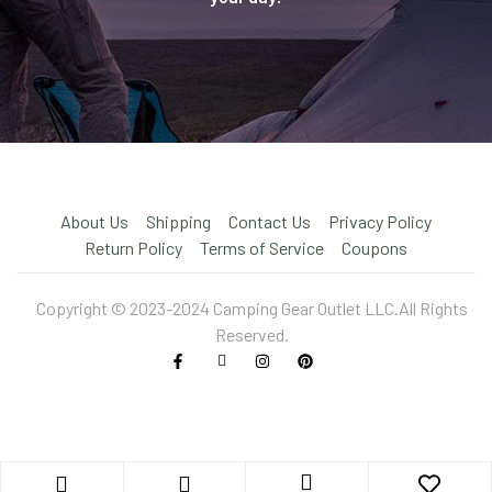
About Us
Shipping
Contact Us
Privacy Policy
Return Policy
Terms of Service
Coupons
Copyright © 2023-2024 Camping Gear Outlet LLC.All Rights
Reserved.