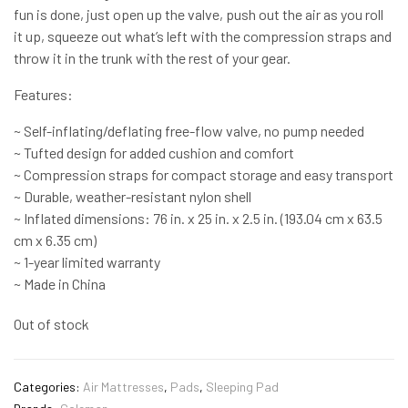
fun is done, just open up the valve, push out the air as you roll
it up, squeeze out what’s left with the compression straps and
throw it in the trunk with the rest of your gear.
Features:
~ Self-inflating/deflating free-flow valve, no pump needed
~ Tufted design for added cushion and comfort
~ Compression straps for compact storage and easy transport
~ Durable, weather-resistant nylon shell
~ Inflated dimensions: 76 in. x 25 in. x 2.5 in. (193.04 cm x 63.5
cm x 6.35 cm)
~ 1-year limited warranty
~ Made in China
Out of stock
Categories:
Air Mattresses
,
Pads
,
Sleeping Pad