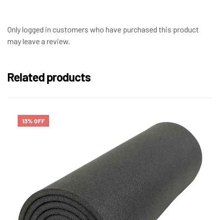
Only logged in customers who have purchased this product
may leave a review.
Related products
13% OFF