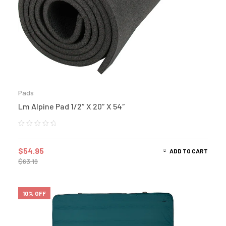
Pads
Lm Alpine Pad 1/2″ X 20″ X 54″
$
54.95
ADD TO CART
$
63.19
10% OFF