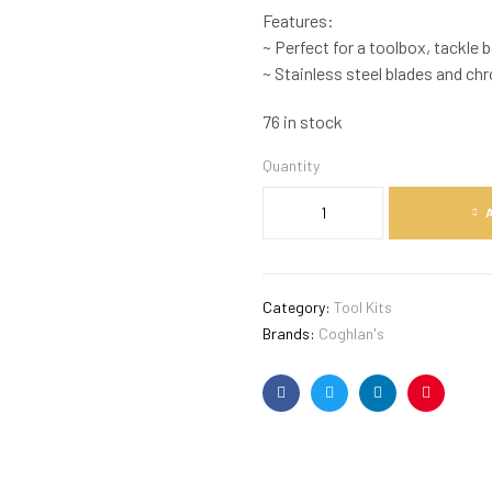
Features:
~ Perfect for a toolbox, tackle b
~ Stainless steel blades and ch
76 in stock
Quantity
Category:
Tool Kits
Brands:
Coghlan's
Facebook
Twitter
Linkedin
Pinterest