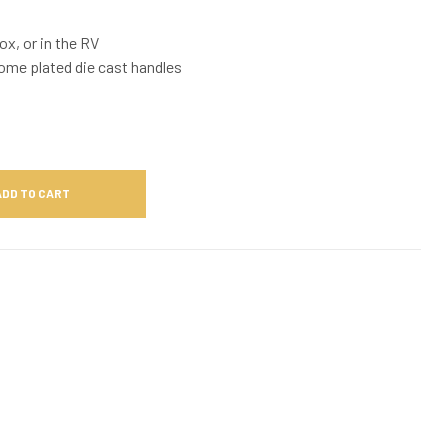
ox, or in the RV
rome plated die cast handles
ADD TO CART