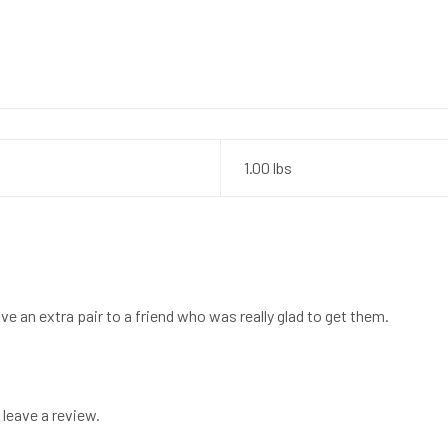
1.00 lbs
ve an extra pair to a friend who was really glad to get them.
leave a review.