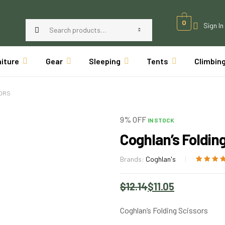
0
Sign In
niture
Gear
Sleeping
Tents
Climbin
SORS
9% OFF
IN STOCK
Coghlan’s Foldin
Brands:
Coghlan's
Rated
1
5.00
o
of 5 based
$
12.14
$
11.05
customer
rating
Coghlan’s Folding Scissors