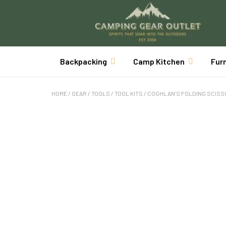
Backpacking
Camp Kitchen
Fur
HOME
/
GEAR
/
TOOLS
/
TOOL KITS
/ COGHLAN’S FOLDING SCIS