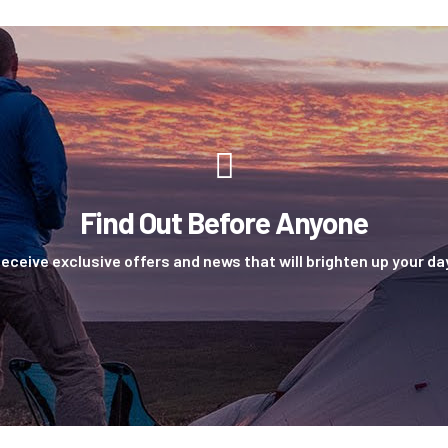
Find Out Before Anyone
eceive exclusive offers and news that will brighten up your da