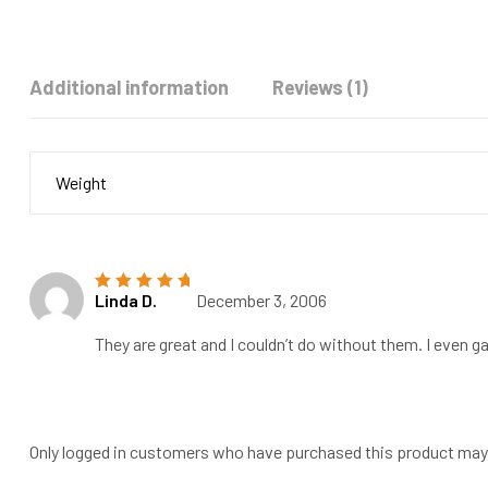
Additional information
Reviews (1)
Weight
Linda D.
December 3, 2006
Rated
5
out of
5
They are great and I couldn’t do without them. I even ga
Only logged in customers who have purchased this product may 