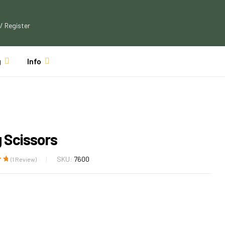
 / Register
g
Info
g Scissors
SKU:
7600
(
1
Review)
ut
 on